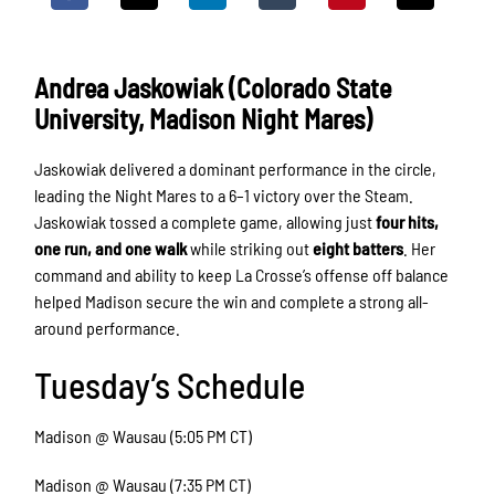
Andrea Jaskowiak (Colorado State
University, Madison Night Mares)
Jaskowiak delivered a dominant performance in the circle,
leading the Night Mares to a 6–1 victory over the Steam.
Jaskowiak tossed a complete game, allowing just
four hits,
one run, and one walk
while striking out
eight batters
. Her
command and ability to keep La Crosse’s offense off balance
helped Madison secure the win and complete a strong all-
around performance.
Tuesday’s Schedule
Madison @ Wausau (5:05 PM CT)
Madison @ Wausau (7:35 PM CT)