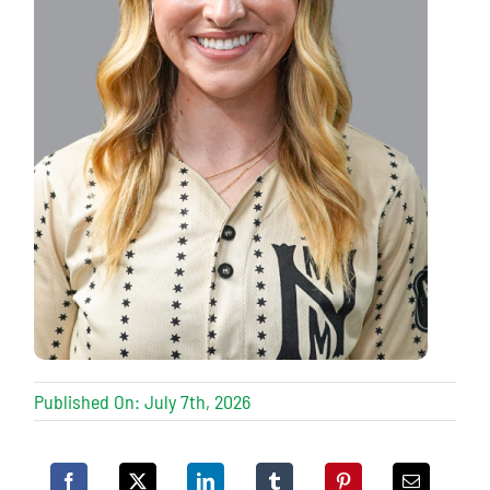
Published On: July 7th, 2026