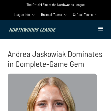
Skip
The Official Site of the Northwoods League
to
content
League Info
Baseball Teams
Softball Teams
Andrea Jaskowiak Dominates
in Complete-Game Gem