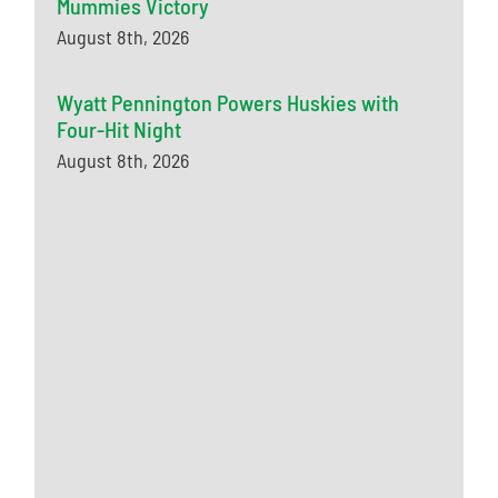
Mummies Victory
August 8th, 2026
Wyatt Pennington Powers Huskies with
Four-Hit Night
August 8th, 2026