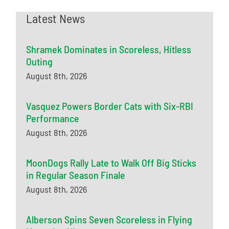
Latest News
Shramek Dominates in Scoreless, Hitless
Outing
August 8th, 2026
Vasquez Powers Border Cats with Six-RBI
Performance
August 8th, 2026
MoonDogs Rally Late to Walk Off Big Sticks
in Regular Season Finale
August 8th, 2026
Alberson Spins Seven Scoreless in Flying