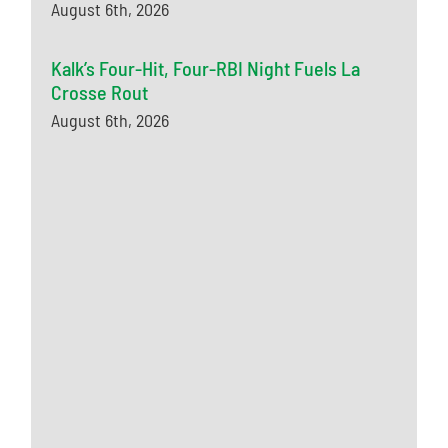
August 6th, 2026
Kalk’s Four-Hit, Four-RBI Night Fuels La
Crosse Rout
August 6th, 2026