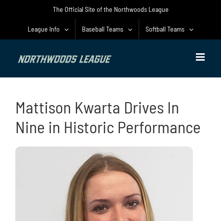
Skip
The Official Site of the Northwoods League
to
content
League Info
Baseball Teams
Softball Teams
Mattison Kwarta Drives In
Nine in Historic Performance