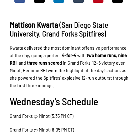
Mattison Kwarta
(San Diego State
University, Grand Forks Spitfires)
Kwarta delivered the most dominant offensive performance
of the day, going a perfect
4-for-4
with
two home runs
,
nine
RBI
, and
three runs scored
in Grand Forks’ 12–6 victory over
Minot. Her nine RBI were the highlight of the day’s action, as
she powered the Spitfires’ explosive 12-run outburst through
the first three innings.
Wednesday’s Schedule
Grand Forks @ Minot (5:35 PM CT)
Grand Forks @ Minot (8:05 PM CT)