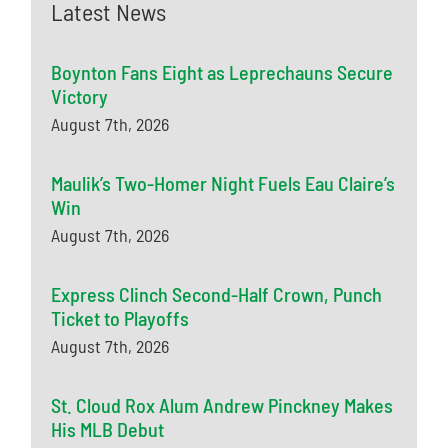
Latest News
Boynton Fans Eight as Leprechauns Secure
Victory
August 7th, 2026
Maulik’s Two-Homer Night Fuels Eau Claire’s
Win
August 7th, 2026
Express Clinch Second-Half Crown, Punch
Ticket to Playoffs
August 7th, 2026
St. Cloud Rox Alum Andrew Pinckney Makes
His MLB Debut