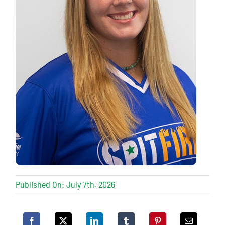
Published On: July 7th, 2026