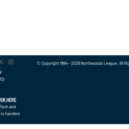
© Copyright 1994 -
2026 Northwoods League. All Ri
W
902
ICK HERE
(Tech and
 is handled