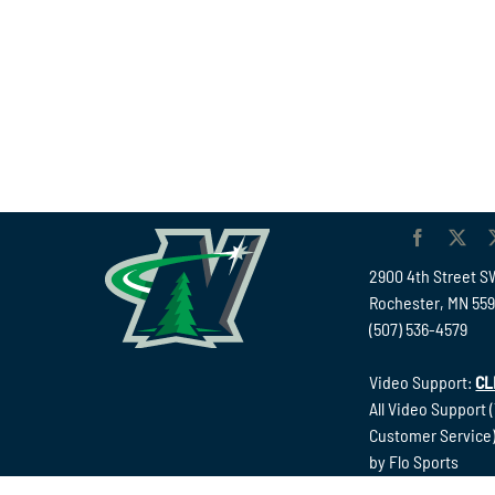
2900 4th Street S
Rochester, MN 55
(507) 536-4579
Video Support:
CL
All Video Support 
Customer Service)
by Flo Sports