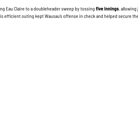
ding Eau Claire to a doubleheader sweep by tossing
five innings
, allowing 
His efficient outing kept Wausau’s offense in check and helped secure th