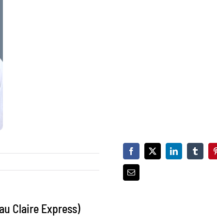
au Claire Express)