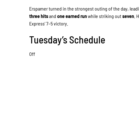
Erspamer turned in the strongest outing of the day, lea
three hits
and
one earned run
while striking out
seven
. 
Express’ 7–5 victory.
Tuesday’s Schedule
Off