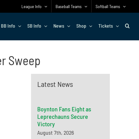
League Info
Baseball Teams
Softball Teams
BB Info
SB Info
News
Shop
Tickets
er Sweep
Latest News
Boynton Fans Eight as
Leprechauns Secure
Victory
August 7th, 2026