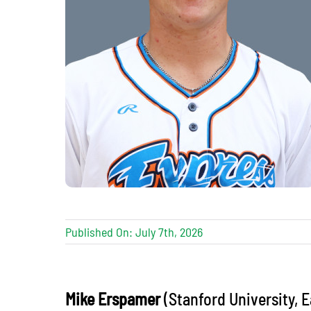
Published On: July 7th, 2026
Mike Erspamer
(Stanford University, E