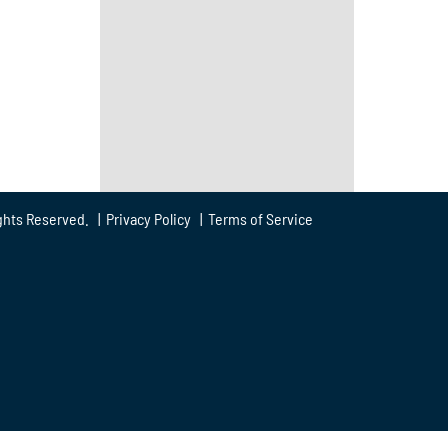
ghts Reserved. |
Privacy Policy
|
Terms of Service