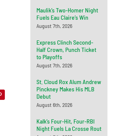
Maulik’s Two-Homer Night
Fuels Eau Claire’s Win
August 7th, 2026
Express Clinch Second-
Half Crown, Punch Ticket
to Playoffs
August 7th, 2026
St. Cloud Rox Alum Andrew
Pinckney Makes His MLB
Debut
August 6th, 2026
Kalk’s Four-Hit, Four-RBI
Night Fuels La Crosse Rout