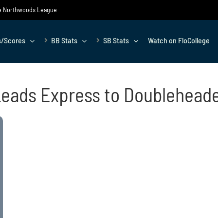
the Northwoods League
s/Scores
BB Stats
SB Stats
Watch on FloCollege
Leads Express to Doublehead