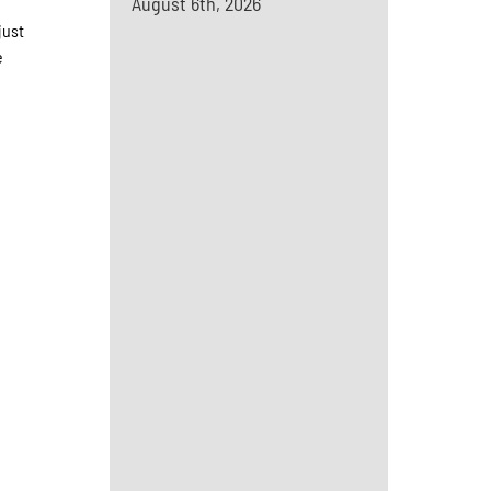
August 6th, 2026
just
e