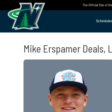
Skip
The Official Site of 
to
content
Schedule
Mike Erspamer Deals, 