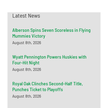
Latest News
Alberson Spins Seven Scoreless in Flying
Mummies Victory
August 8th, 2026
Wyatt Pennington Powers Huskies with
Four-Hit Night
August 8th, 2026
Royal Oak Clinches Second-Half Title,
Punches Ticket to Playoffs
August 8th, 2026