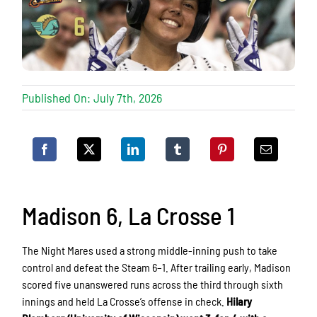
Published On: July 7th, 2026
Madison 6, La Crosse 1
The Night Mares used a strong middle-inning push to take
control and defeat the Steam 6–1. After trailing early, Madison
scored five unanswered runs across the third through sixth
innings and held La Crosse’s offense in check.
Hilary