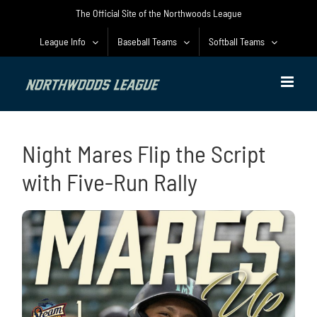
Skip
The Official Site of the Northwoods League
to
content
League Info
Baseball Teams
Softball Teams
Night Mares Flip the Script
with Five-Run Rally