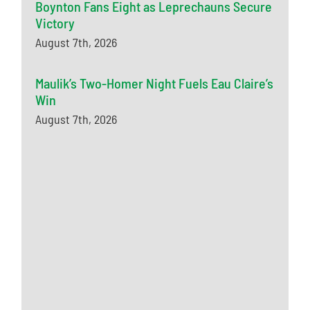
Boynton Fans Eight as Leprechauns Secure
Victory
August 7th, 2026
Maulik’s Two-Homer Night Fuels Eau Claire’s
Win
August 7th, 2026