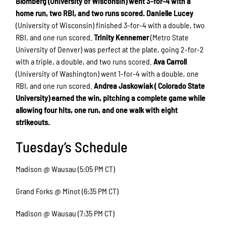
Blomberg (University of Wisconsin) went 3-for-4 with a
home run, two RBI, and two runs scored.
Danielle Lucey
(University of Wisconsin) finished 3-for-4 with a double, two
RBI, and one run scored.
Trinity Kennemer
(Metro State
University of Denver) was perfect at the plate, going 2-for-2
with a triple, a double, and two runs scored.
Ava Carroll
(University of Washington) went 1-for-4 with a double, one
RBI, and one run scored.
Andrea Jaskowiak ( Colorado State
University) earned the win, pitching a complete game while
allowing four hits, one run, and one walk with eight
strikeouts.
Tuesday’s Schedule
Madison @ Wausau (5:05 PM CT)
Grand Forks @ Minot (6:35 PM CT)
Madison @ Wausau (7:35 PM CT)