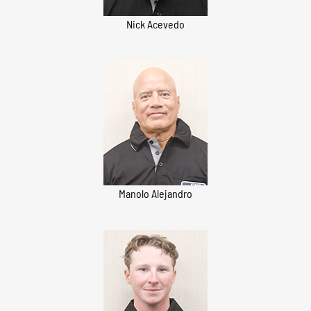
Nick Acevedo
Manolo Alejandro