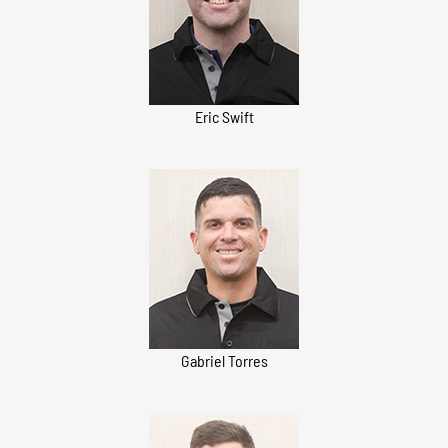
Eric Swift
Gabriel Torres