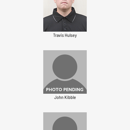
Travis Hulsey
John Kibble