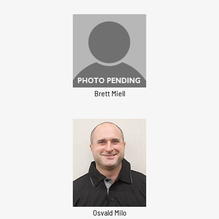
Brett Miell
Osvald Milo