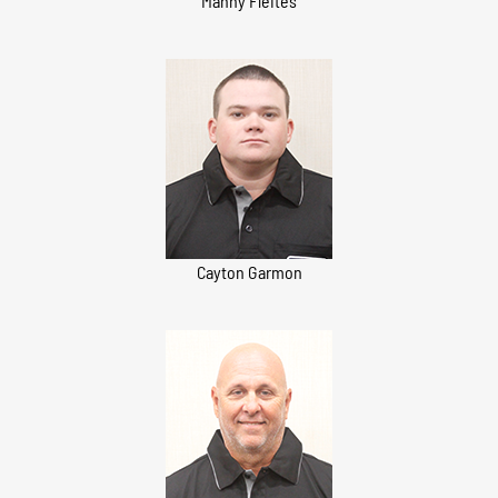
Manny Fleites
Cayton Garmon