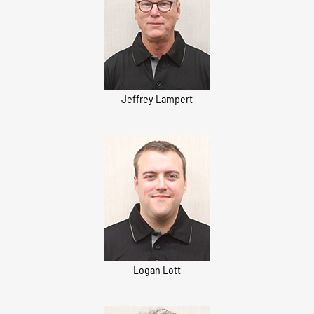
Jeffrey Lampert
Logan Lott