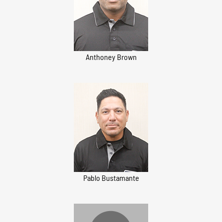
Anthoney Brown
Pablo Bustamante