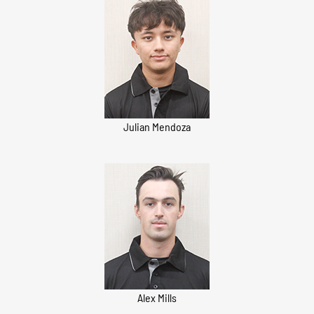
Julian Mendoza
Alex Mills