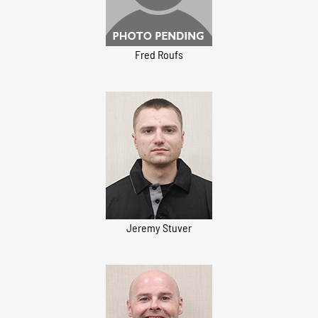
Fred Roufs
Jeremy Stuver