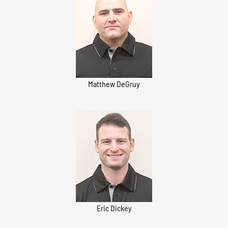
Matthew DeGruy
Eric Dickey