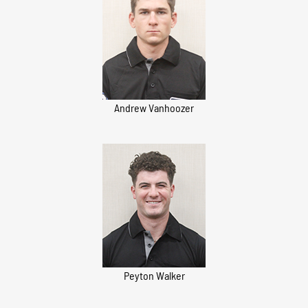
Andrew Vanhoozer
Peyton Walker