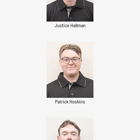
Justice Hallman
Patrick Hoskins