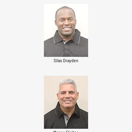
Silas Drayden