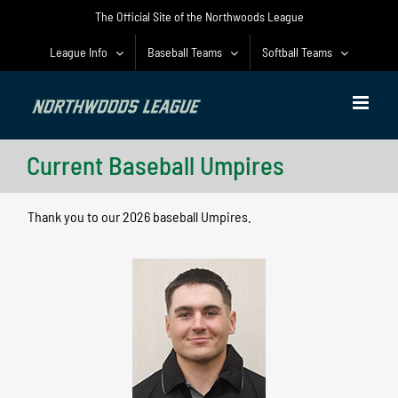
Skip
The Official Site of the Northwoods League
to
content
League Info
Baseball Teams
Softball Teams
Current Baseball Umpires
Thank you to our 2026 baseball Umpires.