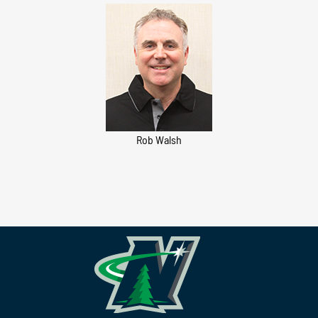
Rob Walsh