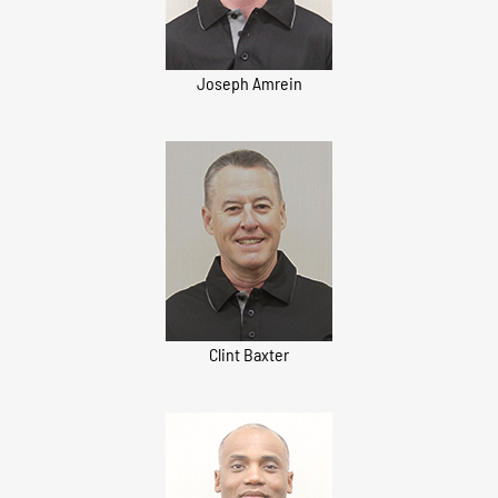
Joseph Amrein
Clint Baxter