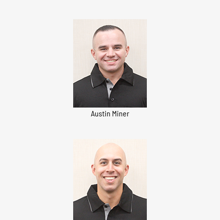
Austin Miner