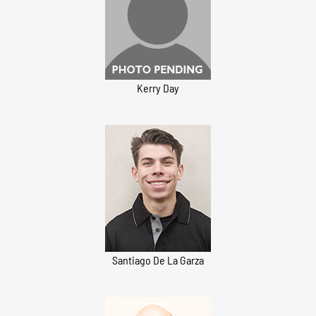
Kerry Day
Santiago De La Garza