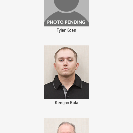
Tyler Koen
Keegan Kula