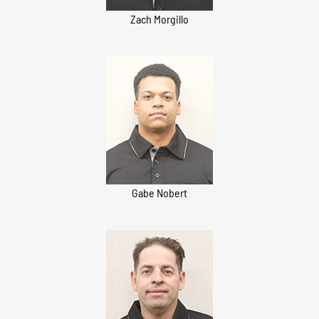
Zach Morgillo
Gabe Nobert