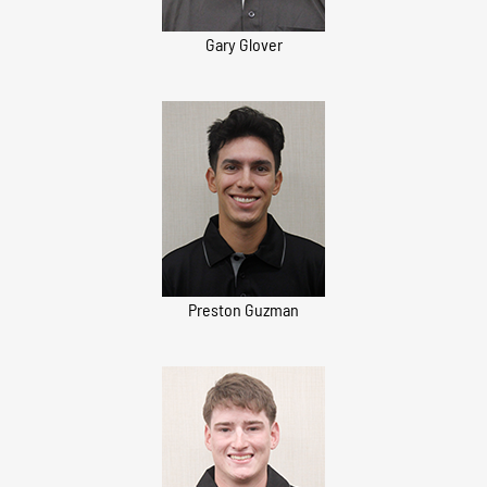
Gary Glover
Preston Guzman