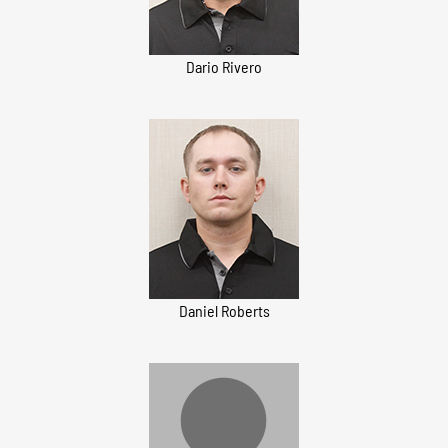
Dario Rivero
Daniel Roberts