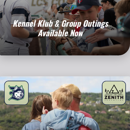
Kennel Klub & Group Outings
Available Now