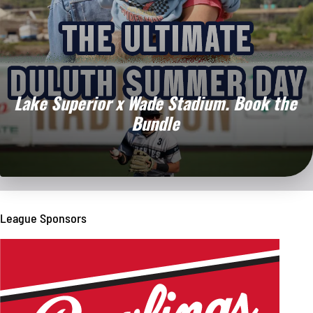
Lake Superior x Wade Stadium.
Book the
Bundle
League Sponsors