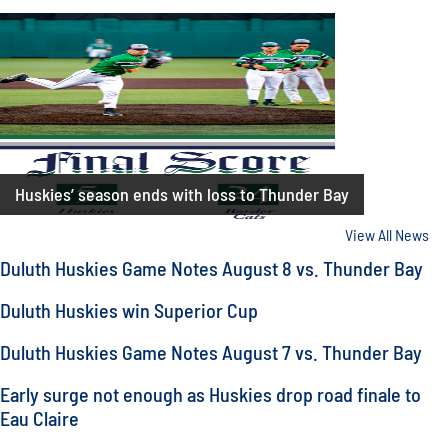
Huskies’ season ends with loss to Thunder Bay
View All News
Duluth Huskies Game Notes August 8 vs. Thunder Bay
Duluth Huskies win Superior Cup
Duluth Huskies Game Notes August 7 vs. Thunder Bay
Early surge not enough as Huskies drop road finale to
Eau Claire