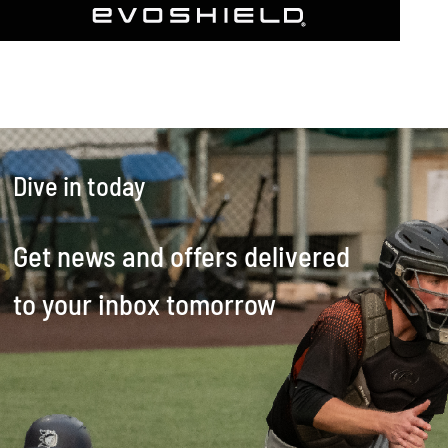
Dive in today
Get news and offers delivered
to your inbox tomorrow