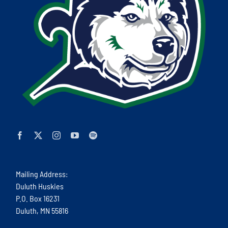
Mailing Address:
Duluth Huskies
P.O. Box 16231
Duluth, MN 55816