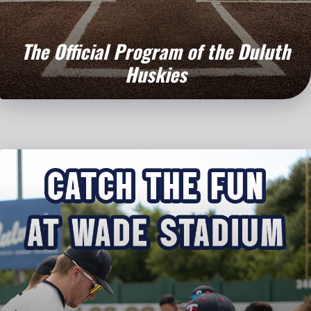
The Official Program
of the Duluth
Huskies