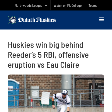
Skip
Northwoods League
Watch on FloCollege
Teams
to
content
Huskies win big behind
Reeder’s 5 RBI, offensive
eruption vs Eau Claire