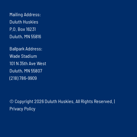
Mailing Address:
Duluth Huskies
P.O. Box 16231
Duluth, MN 55816
Ballpark Address:
Wade Stadium
101 N 35th Ave West
Duluth, MN 55807
(218) 786-9909
© Copyright
2026 Duluth Huskies. All Rights Reserved. |
Privacy Policy