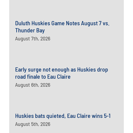
Duluth Huskies Game Notes August 7 vs.
Thunder Bay
August 7th, 2026
Early surge not enough as Huskies drop
road finale to Eau Claire
August 6th, 2026
Huskies bats quieted, Eau Claire wins 5-1
August 5th, 2026