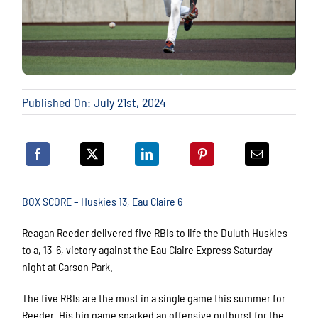
Published On: July 21st, 2024
BOX SCORE – Huskies 13, Eau Claire 6
Reagan Reeder delivered five RBIs to life the Duluth Huskies
to a, 13-6, victory against the Eau Claire Express Saturday
night at Carson Park.
The five RBIs are the most in a single game this summer for
Reeder. His big game sparked an offensive outburst for the