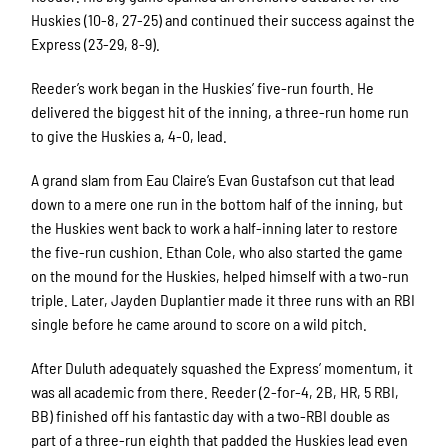
Huskies (10-8, 27-25) and continued their success against the
Express (23-29, 8-9).
Reeder’s work began in the Huskies’ five-run fourth. He
delivered the biggest hit of the inning, a three-run home run
to give the Huskies a, 4-0, lead.
A grand slam from Eau Claire’s Evan Gustafson cut that lead
down to a mere one run in the bottom half of the inning, but
the Huskies went back to work a half-inning later to restore
the five-run cushion. Ethan Cole, who also started the game
on the mound for the Huskies, helped himself with a two-run
triple. Later, Jayden Duplantier made it three runs with an RBI
single before he came around to score on a wild pitch.
After Duluth adequately squashed the Express’ momentum, it
was all academic from there. Reeder (2-for-4, 2B, HR, 5 RBI,
BB) finished off his fantastic day with a two-RBI double as
part of a three-run eighth that padded the Huskies lead even