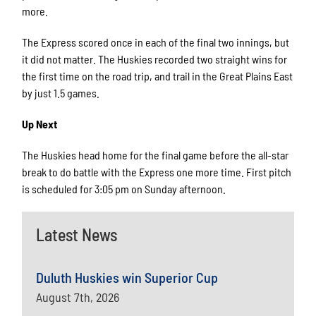
more.
The Express scored once in each of the final two innings, but
it did not matter. The Huskies recorded two straight wins for
the first time on the road trip, and trail in the Great Plains East
by just 1.5 games.
Up Next
The Huskies head home for the final game before the all-star
break to do battle with the Express one more time. First pitch
is scheduled for 3:05 pm on Sunday afternoon.
Latest News
Duluth Huskies win Superior Cup
August 7th, 2026