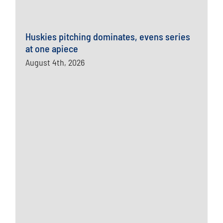
Huskies pitching dominates, evens series
at one apiece
August 4th, 2026