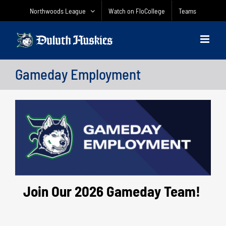
Skip
Northwoods League
Watch on FloCollege
Teams
to
content
Gameday Employment
Join Our 2026 Gameday Team!