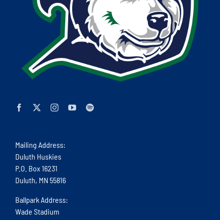
Mailing Address:
Duluth Huskies
P.O. Box 16231
Duluth, MN 55816
Ballpark Address:
Wade Stadium