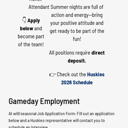
Attendant
Summer nights are full of
action and energy—bring
👇
Apply
your positive attitude and
below
and
get ready to be part of the
become part
fun!
of the team!
All positions require
direct
deposit.
👉 Check out the
Huskies
2026 Schedule
Gameday Employment
At will/seasonal Job Application Form: Fill out an application
below and a Huskies representative will contact you to
schedule an interview.