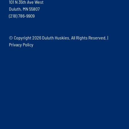
101 N 35th Ave West
Duluth, MN 55807
(218) 786-9909
© Copyright
2026 Duluth Huskies. All Rights Reserved. |
Privacy Policy