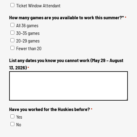
Ticket Window Attendant
How many games are you available to work this summer?*
*
All 36 games
30–35 games
20–29 games
Fewer than 20
List any dates you know you cannot work (May 29 – August
13, 2026)
*
Have you worked for the Huskies before?
*
Yes
No