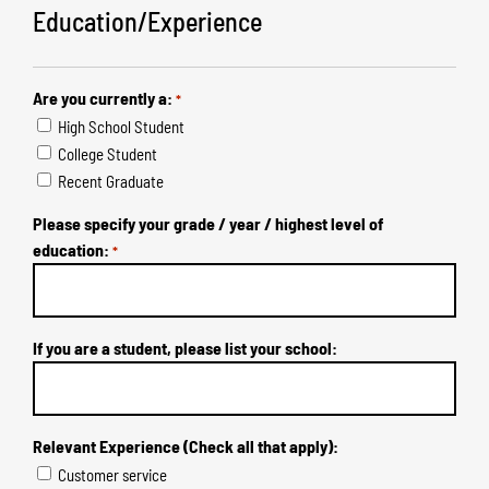
Education/Experience
Are you currently a:
*
High School Student
College Student
Recent Graduate
Please specify your grade / year / highest level of
education:
*
If you are a student, please list your school:
Relevant Experience (Check all that apply):
Customer service