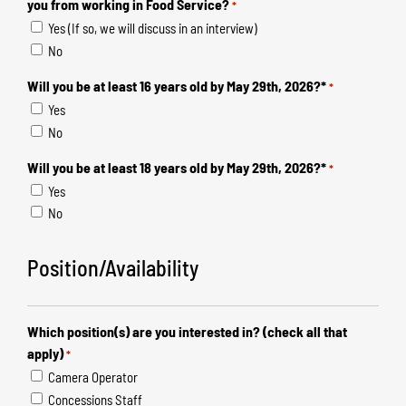
you from working in Food Service?
*
Yes (If so, we will discuss in an interview)
No
Will you be at least 16 years old by May 29th, 2026?*
*
Yes
No
Will you be at least 18 years old by May 29th, 2026?*
*
Yes
No
Position/Availability
Which position(s) are you interested in? (check all that
apply)
*
Camera Operator
Concessions Staff