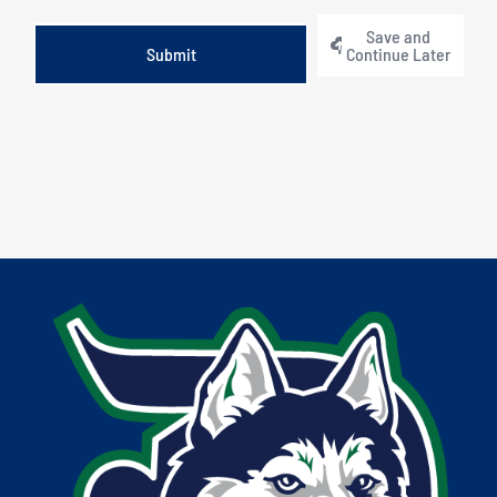
Save and
Continue Later