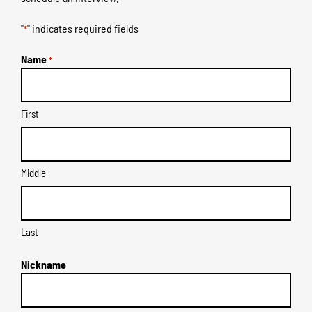
"
" indicates required fields
*
Name
*
First
Middle
Last
Nickname