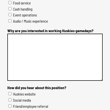
Food service
Cash handling
Event operations
Audio / Music experience
Why are you interested in working Huskies gamedays?
How did you hear about this position?
Huskies website
Social media
Friend/employee referral