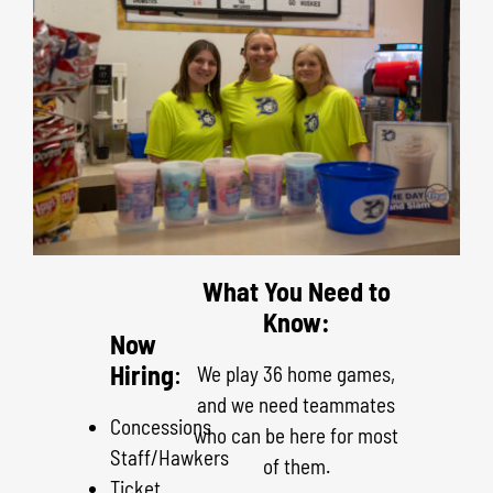
What You Need to
Know:
Now
Hiring
:
We play 36 home games,
and we need teammates
Concessions
who can be here for most
Staff/Hawkers
of them.
Ticket