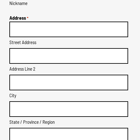
Nickname
Address
*
Street Address
Address Line 2
City
State / Province / Region