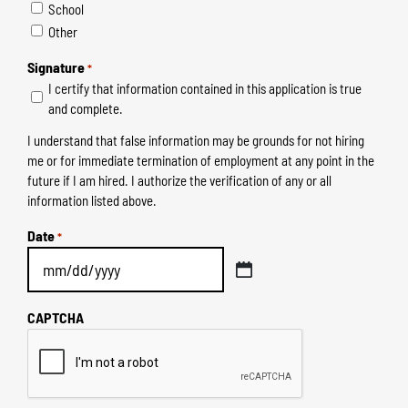
School
Other
Signature
*
I certify that information contained in this application is true
and complete.
I understand that false information may be grounds for not hiring
me or for immediate termination of employment at any point in the
future if I am hired. I authorize the verification of any or all
information listed above.
Date
*
MM
slash
CAPTCHA
DD
slash
YYYY