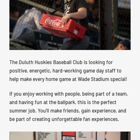
The Duluth Huskies Baseball Club is looking for
positive, energetic, hard-working game day staff to
help make every home game at Wade Stadium special!
If you enjoy working with people, being part of a team,
and having fun at the ballpark, this is the perfect
summer job. You’ll make friends, gain experience, and
be part of creating unforgettable fan experiences.