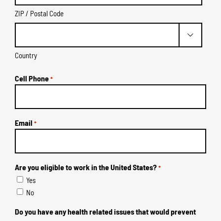
ZIP / Postal Code

Country
Cell Phone
*
Email
*
Are you eligible to work in the United States?
*
Yes
No
Do you have any health related issues that would prevent