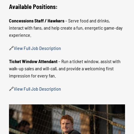
Available Positions:
Concessions Staff / Hawkers
– Serve food and drinks,
interact with fans, and help create a fun, energetic game-day
experience.
🔗
View Full Job Description
Ticket Window Attendant
– Run a ticket window, assist with
walk-up sales and will-call, and provide a welcoming first
impression for every fan.
🔗
View Full Job Description