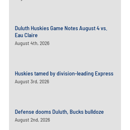
Duluth Huskies Game Notes August 4 vs.
Eau Claire
August 4th, 2026
Huskies tamed by division-leading Express
August 3rd, 2026
Defense dooms Duluth, Bucks bulldoze
August 2nd, 2026