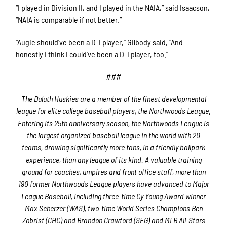
“I played in Division II, and I played in the NAIA,” said Isaacson,
“NAIA is comparable if not better.”
“Augie should’ve been a D-I player,” Gilbody said, “And
honestly I think I could’ve been a D-I player, too.”
###
The Duluth Huskies are a member of the finest developmental
league for elite college baseball players, the Northwoods League.
Entering its 25th anniversary season, the Northwoods League is
the largest organized baseball league in the world with 20
teams, drawing significantly more fans, in a friendly ballpark
experience, than any league of its kind. A valuable training
ground for coaches, umpires and front office staff, more than
190 former Northwoods League players have advanced to Major
League Baseball, including three-time Cy Young Award winner
Max Scherzer (WAS), two-time World Series Champions Ben
Zobrist (CHC) and Brandon Crawford (SFG) and MLB All-Stars