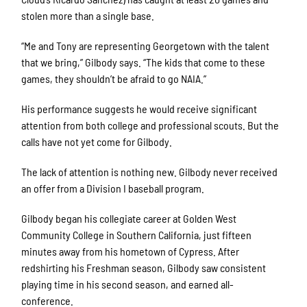
stolen more than a single base.
“Me and Tony are representing Georgetown with the talent
that we bring,” Gilbody says. “The kids that come to these
games, they shouldn’t be afraid to go NAIA.”
His performance suggests he would receive significant
attention from both college and professional scouts. But the
calls have not yet come for Gilbody.
The lack of attention is nothing new. Gilbody never received
an offer from a Division I baseball program.
Gilbody began his collegiate career at Golden West
Community College in Southern California, just fifteen
minutes away from his hometown of Cypress. After
redshirting his Freshman season, Gilbody saw consistent
playing time in his second season, and earned all-
conference.