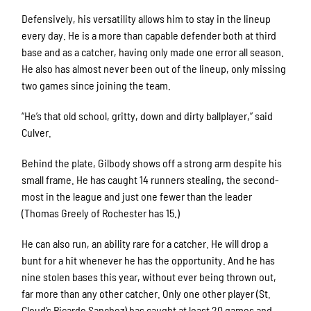
Defensively, his versatility allows him to stay in the lineup
every day. He is a more than capable defender both at third
base and as a catcher, having only made one error all season.
He also has almost never been out of the lineup, only missing
two games since joining the team.
“He’s that old school, gritty, down and dirty ballplayer,” said
Culver.
Behind the plate, Gilbody shows off a strong arm despite his
small frame. He has caught 14 runners stealing, the second-
most in the league and just one fewer than the leader
(Thomas Greely of Rochester has 15.)
He can also run, an ability rare for a catcher. He will drop a
bunt for a hit whenever he has the opportunity. And he has
nine stolen bases this year, without ever being thrown out,
far more than any other catcher. Only one other player (St.
Cloud’s Ricardo Sanchez) has caught at least 20 games and