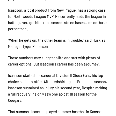
Isaacson, a local product from New Prague, has a strong case
for Northwoods League MVP. He currently leads the league in
batting average, hits, runs scored, stolen bases, and on-base
percentage.
“When he gets on, the other team is in trouble,” said Huskies
Manager Tyger Pederson.
Those numbers may suggest a lifelong star with plenty of
career options. But Isaacson’s career has been a journey.
Isaacson started his career at Division II Sioux Falls, his top
choice and only offer. After redshirting his Freshman season,
Isaacson sustained an injury his second year. Despite making
a full recovery, he only saw one at-bat all season for the
Cougars.
That summer, Isaacson played summer baseball in Kansas,