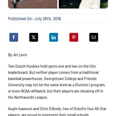
Published On: July 28th, 2018
By: Ari Levin
Two Duluth Huskies hold spots one and two on the hits
leaderboard. But neither player comes from a traditional
baseball powerhouse. Georgetown College and Friends
University may not be the same level as a Division I program,
or even NCAA-affiliated, but their players are showing off in
the Northwoods League.
Augie Isaacson and Chris Gilbody, two of Duluth’s four All-Star
players, are proud to represent their small schools.