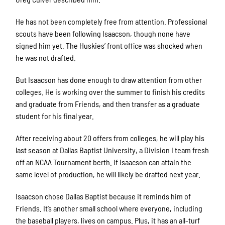
He has not been completely free from attention. Professional
scouts have been following Isaacson, though none have
signed him yet. The Huskies’ front office was shocked when
he was not drafted.
But Isaacson has done enough to draw attention from other
colleges. He is working over the summer to finish his credits
and graduate from Friends, and then transfer as a graduate
student for his final year.
After receiving about 20 offers from colleges, he will play his
last season at Dallas Baptist University, a Division I team fresh
off an NCAA Tournament berth. If Isaacson can attain the
same level of production, he will likely be drafted next year.
Isaacson chose Dallas Baptist because it reminds him of
Friends. It’s another small school where everyone, including
the baseball players, lives on campus. Plus, it has an all-turf