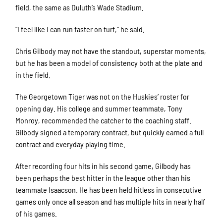
field, the same as Duluth’s Wade Stadium.
“I feel like I can run faster on turf,” he said.
Chris Gilbody may not have the standout, superstar moments,
but he has been a model of consistency both at the plate and
in the field.
The Georgetown Tiger was not on the Huskies’ roster for
opening day. His college and summer teammate, Tony
Monroy, recommended the catcher to the coaching staff.
Gilbody signed a temporary contract, but quickly earned a full
contract and everyday playing time.
After recording four hits in his second game, Gilbody has
been perhaps the best hitter in the league other than his
teammate Isaacson. He has been held hitless in consecutive
games only once all season and has multiple hits in nearly half
of his games.