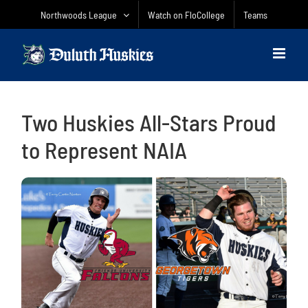
Skip
Northwoods League
Watch on FloCollege
Teams
to
content
Two Huskies All-Stars Proud
to Represent NAIA