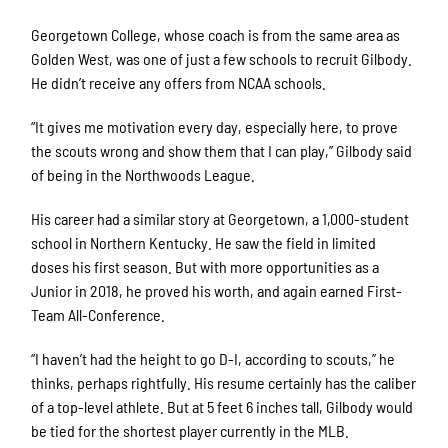
Georgetown College, whose coach is from the same area as
Golden West, was one of just a few schools to recruit Gilbody.
He didn’t receive any offers from NCAA schools.
“It gives me motivation every day, especially here, to prove
the scouts wrong and show them that I can play,” Gilbody said
of being in the Northwoods League.
His career had a similar story at Georgetown, a 1,000-student
school in Northern Kentucky. He saw the field in limited
doses his first season. But with more opportunities as a
Junior in 2018, he proved his worth, and again earned First-
Team All-Conference.
“I haven’t had the height to go D-I, according to scouts,” he
thinks, perhaps rightfully. His resume certainly has the caliber
of a top-level athlete. But at 5 feet 6 inches tall, Gilbody would
be tied for the shortest player currently in the MLB.