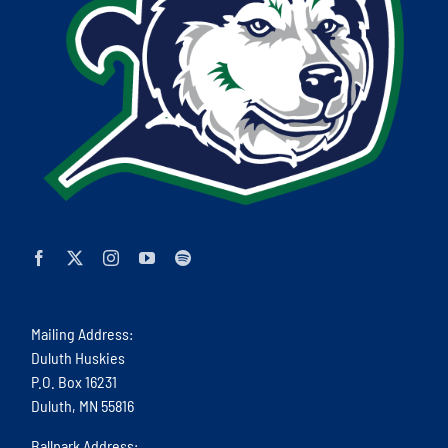
Mailing Address:
Duluth Huskies
P.O. Box 16231
Duluth, MN 55816
Ballpark Address: