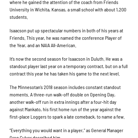
where he gained the attention of the coach from Friends
University in Wichita, Kansas, a small school with about 1,200
students.
Isaacson put up spectacular numbers in both of his years at
Friends. This year, he was named the conference Player of
the Year, and an NAIA All-American.
It’s now the second season for Isaacson in Duluth. He was a
standout player last year on a temporary contract, but on a full
contract this year he has taken his game to the next level.
The Minnesotan’s 2018 season includes constant standout
moments. A three-run walk-off double on Opening Day,
another walk-off run in extra innings after a four-hit day
against Mankato, his first home run of the year against the
first-place Loggers to spark a late comeback, to name a few.
“Everything you would want in a player,” as General Manager
Greg Culver described him.