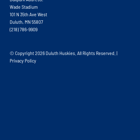
Wade Stadium
101 N 35th Ave West
Duluth, MN 55807
(218) 786-9909
© Copyright
2026 Duluth Huskies. All Rights Reserved. |
Privacy Policy