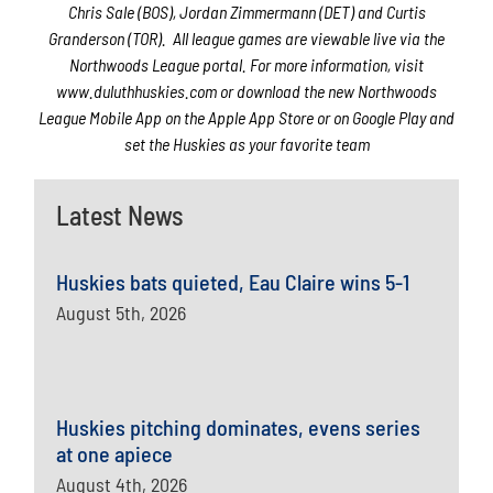
Chris Sale (BOS), Jordan Zimmermann (DET) and Curtis
Granderson (TOR). All league games are viewable live via the
Northwoods League portal. For more information, visit
www.duluthhuskies.com or download the new Northwoods
League Mobile App on the Apple App Store or on Google Play and
set the Huskies as your favorite team
Latest News
Huskies bats quieted, Eau Claire wins 5-1
August 5th, 2026
Huskies pitching dominates, evens series
at one apiece
August 4th, 2026