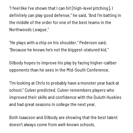
“I feel like I’ve shown that I can hit [high-level pitching], I
definitely can play good defense,” he said, “And I’m batting in
the middle of the order for one of the best teams in the
Northwoods League.”
“He plays with a chip on his shoulder,” Pederson said,
“Because he knows he’s not the biggest-statured kid.”
Gilbody hopes to improve his play by facing higher-caliber
opponents than he sees in the Mid-South Conference.
“I’m looking at Chris to probably have a monster year back at
school,” Culver predicted. Culver remembers players who
improved their skills and confidence with the Duluth Huskies
and had great seasons in college the next year.
Both Isaacson and Gilbody are showing that the best talent
doesn’t always come from well-known schools.