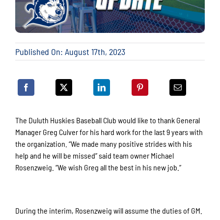
Published On: August 17th, 2023
The Duluth Huskies Baseball Club would like to thank General
Manager Greg Culver for his hard work for the last 9 years with
the organization. “We made many positive strides with his
help and he will be missed” said team owner Michael
Rosenzweig. “We wish Greg all the best in his new job.”
During the interim, Rosenzweig will assume the duties of GM.