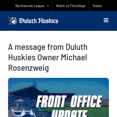
Skip
Northwoods League
Watch on FloCollege
Teams
to
content
A message from Duluth
Huskies Owner Michael
Rosenzweig