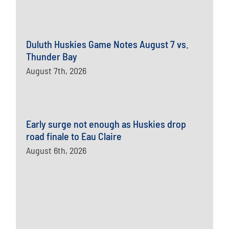
Duluth Huskies Game Notes August 7 vs.
Thunder Bay
August 7th, 2026
Early surge not enough as Huskies drop
road finale to Eau Claire
August 6th, 2026