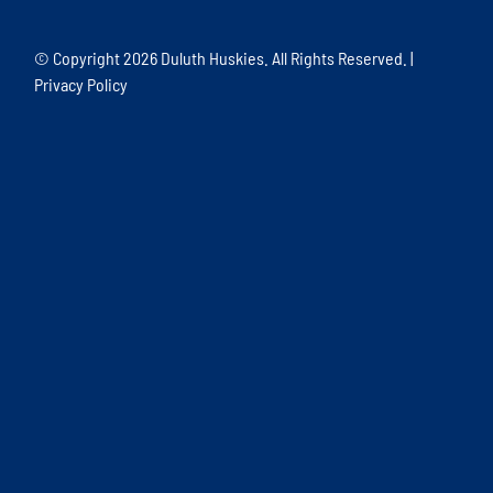
© Copyright
2026 Duluth Huskies. All Rights Reserved. |
Privacy Policy