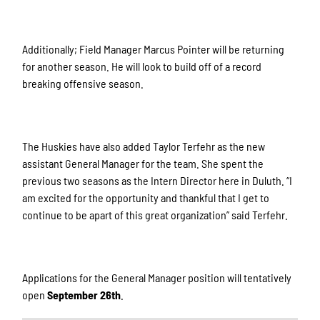
Additionally; Field Manager Marcus Pointer will be returning
for another season. He will look to build off of a record
breaking offensive season.
The Huskies have also added Taylor Terfehr as the new
assistant General Manager for the team. She spent the
previous two seasons as the Intern Director here in Duluth. “I
am excited for the opportunity and thankful that I get to
continue to be apart of this great organization” said Terfehr.
Applications for the General Manager position will tentatively
open
September 26th
.