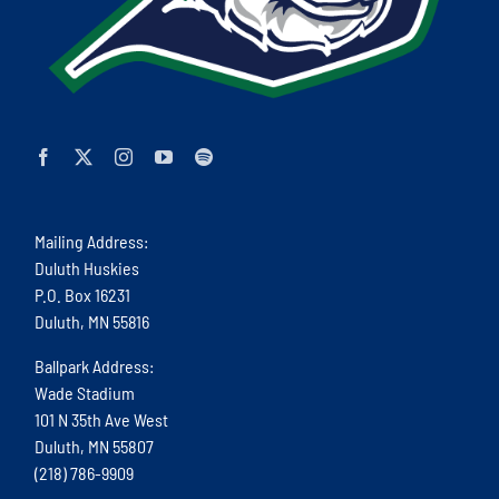
Mailing Address:
Duluth Huskies
P.O. Box 16231
Duluth, MN 55816
Ballpark Address:
Wade Stadium
101 N 35th Ave West
Duluth, MN 55807
(218) 786-9909