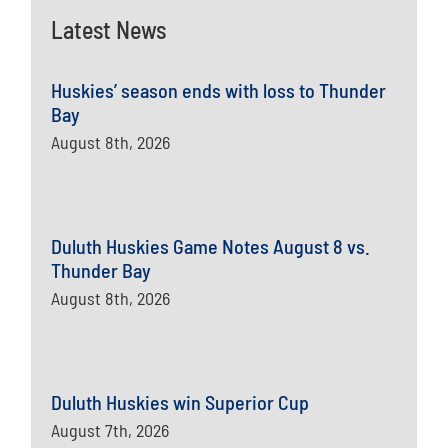
Latest News
Huskies’ season ends with loss to Thunder
Bay
August 8th, 2026
Duluth Huskies Game Notes August 8 vs.
Thunder Bay
August 8th, 2026
Duluth Huskies win Superior Cup
August 7th, 2026