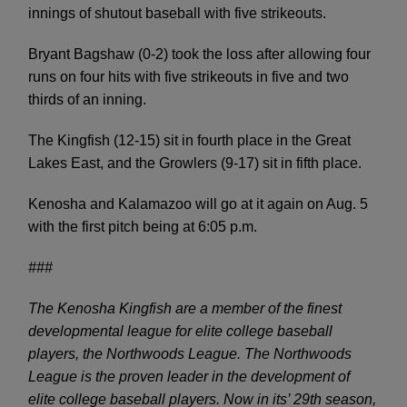
innings of shutout baseball with five strikeouts.
Bryant Bagshaw (0-2) took the loss after allowing four
runs on four hits with five strikeouts in five and two
thirds of an inning.
The Kingfish (12-15) sit in fourth place in the Great
Lakes East, and the Growlers (9-17) sit in fifth place.
Kenosha and Kalamazoo will go at it again on Aug. 5
with the first pitch being at 6:05 p.m.
###
The Kenosha Kingfish are a member of the finest
developmental league for elite college baseball
players, the Northwoods League. The Northwoods
League is the proven leader in the development of
elite college baseball players. Now in its’ 29
th
season,