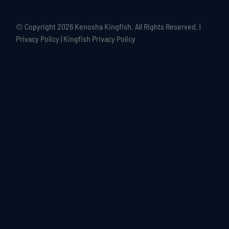
© Copyright
2026 Kenosha Kingfish. All Rights Reserved. |
Privacy Policy
|
Kingfish Privacy Policy