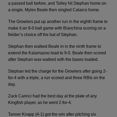
a passed ball before, and Tolley hit Stephan home on
a single. Myles Beale then singled Calarco home.
The Growlers put up another run in the eighth frame to
make it an 8-0 ball game with Bianchina scoring on a
fielder’s choice off the bat of Stephan.
Stephan then walked Beale in in the ninth frame to
extend the Kalamazoo lead to 9-0. Beale then scored
after Stephan was walked with the bases loaded.
Stephan led the charge for the Growlers after going 2-
for-4 with a triple, a run scored and three RBIs on the
day.
Zack Carinci had the best day at the plate of any
Kingfish player, as he went 2-for-4.
Tanner Knapp (4-1) got the win after pitching six