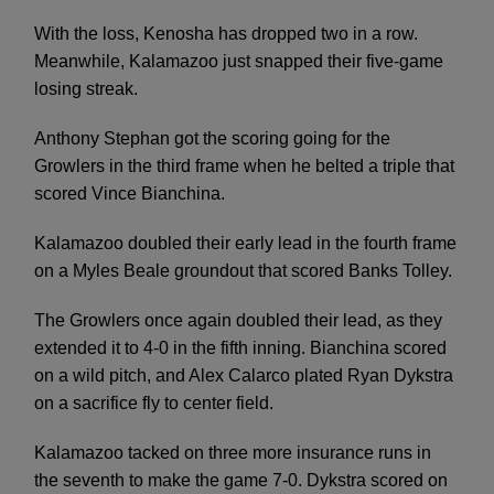
With the loss, Kenosha has dropped two in a row.
Meanwhile, Kalamazoo just snapped their five-game
losing streak.
Anthony Stephan got the scoring going for the
Growlers in the third frame when he belted a triple that
scored Vince Bianchina.
Kalamazoo doubled their early lead in the fourth frame
on a Myles Beale groundout that scored Banks Tolley.
The Growlers once again doubled their lead, as they
extended it to 4-0 in the fifth inning. Bianchina scored
on a wild pitch, and Alex Calarco plated Ryan Dykstra
on a sacrifice fly to center field.
Kalamazoo tacked on three more insurance runs in
the seventh to make the game 7-0. Dykstra scored on