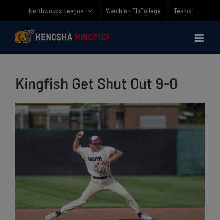
Skip
Northwoods League
Watch on FloCollege
Teams
to
content
Kingfish Get Shut Out 9-0