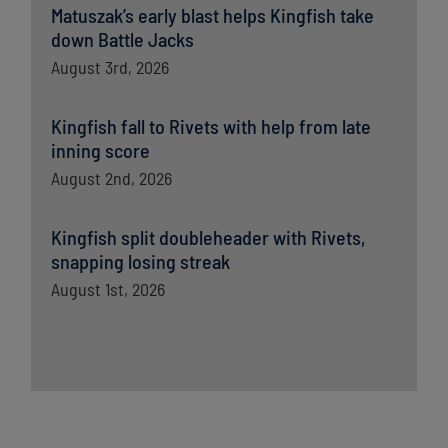
Matuszak’s early blast helps Kingfish take
down Battle Jacks
August 3rd, 2026
Kingfish fall to Rivets with help from late
inning score
August 2nd, 2026
Kingfish split doubleheader with Rivets,
snapping losing streak
August 1st, 2026