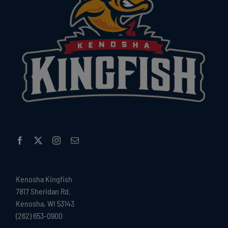
Kenosha Kingfish
7817 Sheridan Rd.
Kenosha, WI 53143
(262) 653-0900