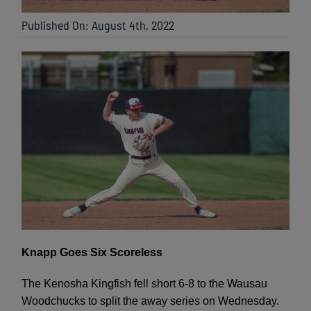
Published On: August 4th, 2022
Knapp Goes Six Scoreless
The Kenosha Kingfish fell short 6-8 to the Wausau
Woodchucks to split the away series on Wednesday.