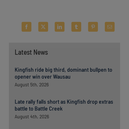
Latest News
Kingfish ride big third, dominant bullpen to
opener win over Wausau
August 5th, 2026
Late rally falls short as Kingfish drop extras
battle to Battle Creek
August 4th, 2026