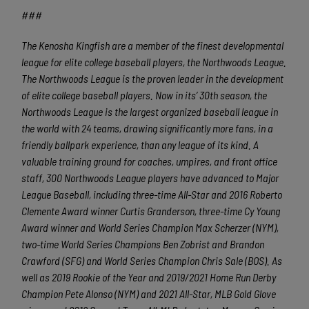
###
The Kenosha Kingfish are a member of the finest developmental
league for elite college baseball players, the Northwoods League.
The Northwoods League is the proven leader in the development
of elite college baseball players. Now in its’ 30
th
season, the
Northwoods League is the largest organized baseball league in
the world with 24 teams, drawing significantly more fans, in a
friendly ballpark experience, than any league of its kind. A
valuable training ground for coaches, umpires, and front office
staff, 300 Northwoods League players have advanced to Major
League Baseball, including three-time All-Star and 2016 Roberto
Clemente Award winner Curtis Granderson, three-time Cy Young
Award winner and World Series Champion Max Scherzer (NYM),
two-time World Series Champions Ben Zobrist and Brandon
Crawford (SFG) and World Series Champion Chris Sale (BOS). As
well as 2019 Rookie of the Year and 2019/2021 Home Run Derby
Champion Pete Alonso (NYM) and 2021 All-Star, MLB Gold Glove