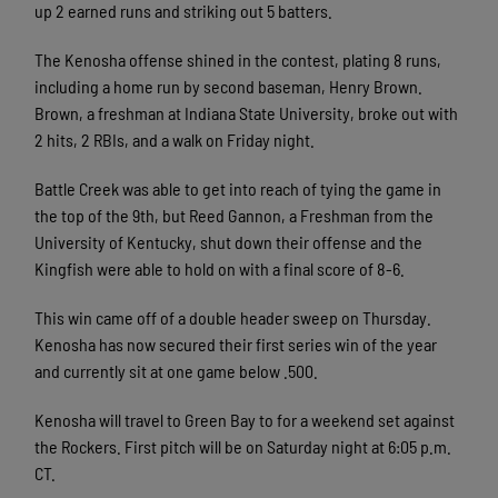
up 2 earned runs and striking out 5 batters.
The Kenosha offense shined in the contest, plating 8 runs,
including a home run by second baseman, Henry Brown.
Brown, a freshman at Indiana State University, broke out with
2 hits, 2 RBIs, and a walk on Friday night.
Battle Creek was able to get into reach of tying the game in
the top of the 9th, but Reed Gannon, a Freshman from the
University of Kentucky, shut down their offense and the
Kingfish were able to hold on with a final score of 8-6.
This win came off of a double header sweep on Thursday.
Kenosha has now secured their first series win of the year
and currently sit at one game below .500.
Kenosha will travel to Green Bay to for a weekend set against
the Rockers. First pitch will be on Saturday night at 6:05 p.m.
CT.