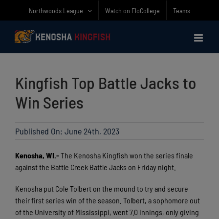
Skip
Northwoods League
Watch on FloCollege
Teams
to
content
Kingfish Top Battle Jacks to
Win Series
Published On: June 24th, 2023
Kenosha, WI.-
The Kenosha Kingfish won the series finale
against the Battle Creek Battle Jacks on Friday night.
Kenosha put Cole Tolbert on the mound to try and secure
their first series win of the season. Tolbert, a sophomore out
of the University of Mississippi, went 7.0 innings, only giving