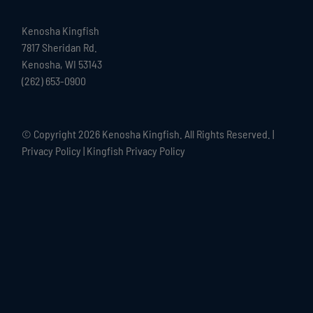
Kenosha Kingfish
7817 Sheridan Rd.
Kenosha, WI 53143
(262) 653-0900
© Copyright
2026 Kenosha Kingfish. All Rights Reserved. |
Privacy Policy
|
Kingfish Privacy Policy