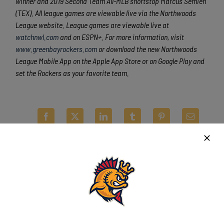
winner and 2019 Second Team All-MLB shortstop Marcus Semien
(TEX). All league games are viewable live via the Northwoods
League website. League games are viewable live at
watchnwl.com
and on ESPN+. For more information, visit
www.greenbayrockers.com
or download the new Northwoods
League Mobile App on the Apple App Store or on Google Play and
set the Rockers as your favorite team.
Latest News
Kingfish ride big third, dominant bullpen to
opener win over Wausau
August 5th, 2026