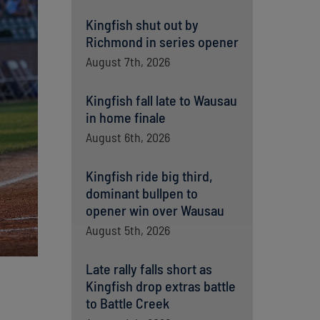
Kingfish shut out by
Richmond in series opener
August 7th, 2026
Kingfish fall late to Wausau
in home finale
August 6th, 2026
Kingfish ride big third,
dominant bullpen to
opener win over Wausau
August 5th, 2026
Late rally falls short as
Kingfish drop extras battle
to Battle Creek