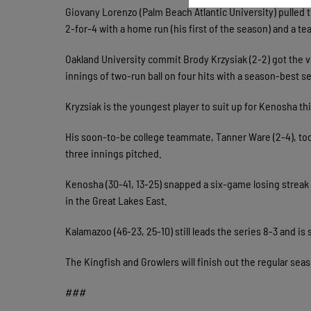
Giovany Lorenzo (Palm Beach Atlantic University) pulled 
2-for-4 with a home run (his first of the season) and a t
Oakland University commit Brody Krzysiak (2-2) got the v
innings of two-run ball on four hits with a season-best s
Kryzsiak is the youngest player to suit up for Kenosha th
His soon-to-be college teammate, Tanner Ware (2-4), took
three innings pitched.
Kenosha (30-41, 13-25) snapped a six-game losing strea
in the Great Lakes East.
Kalamazoo (46-23, 25-10) still leads the series 8-3 and is 
The Kingfish and Growlers will finish out the regular seaso
###