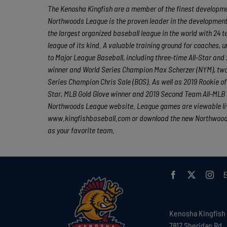
The Kenosha Kingfish are a member of the finest developmen
Northwoods League is the proven leader in the development o
the largest organized baseball league in the world with 24 t
league of its kind. A valuable training ground for coaches,
to Major League Baseball, including three-time All-Star a
winner and World Series Champion Max Scherzer (NYM), tw
Series Champion Chris Sale (BOS). As well as 2019 Rookie 
Star, MLB Gold Glove winner and 2019 Second Team All-MLB 
Northwoods League website. League games are viewable liv
www.kingfishbaseball.com or download the new Northwoods 
as your favorite team.
Kenosha Kingfish
7817 Sheridan Rd.