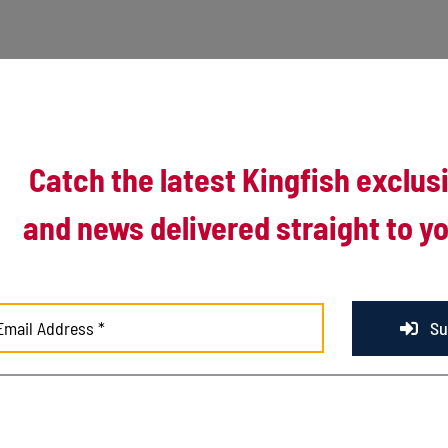
Catch the latest Kingfish exclus
and news delivered straight to yo
r the Kalamazoo Growlers in the second to last game of the 2023 North
Su
es against the Traverse City Pit Spitters, Kenosha put up that same run tot
 batting order registered a hit for the boys in baby blue.
eficit before running out of time to pull off a come-from-behind victory