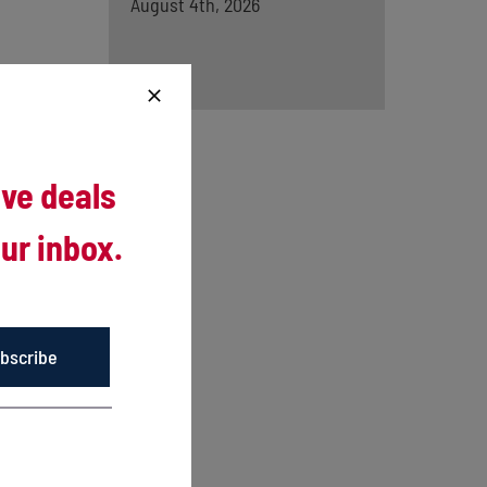
August 4th, 2026
ive deals
ur inbox.
woods
bscribe
al in the
.