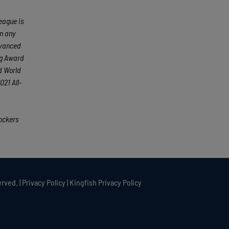
eague is
an any
dvanced
ng Award
d World
21 All-
ockers
rved. |
Privacy Policy
|
Kingfish Privacy Policy