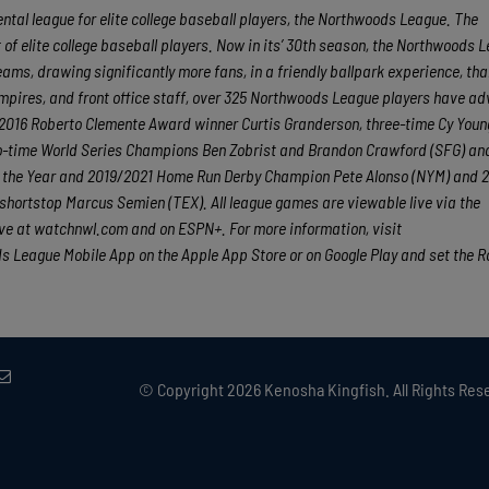
tal league for elite college baseball players, the Northwoods League. The
f elite college baseball players. Now in its’ 30th season, the Northwoods L
eams, drawing significantly more fans, in a friendly ballpark experience, th
 umpires, and front office staff, over 325 Northwoods League players have a
nd 2016 Roberto Clemente Award winner Curtis Granderson, three-time Cy You
o-time World Series Champions Ben Zobrist and Brandon Crawford (SFG) an
of the Year and 2019/2021 Home Run Derby Champion Pete Alonso (NYM) and 20
shortstop Marcus Semien (TEX). All league games are viewable live via the
e at watchnwl.com and on ESPN+. For more information, visit
League Mobile App on the Apple App Store or on Google Play and set the R
© Copyright
2026 Kenosha Kingfish. All Rights Rese