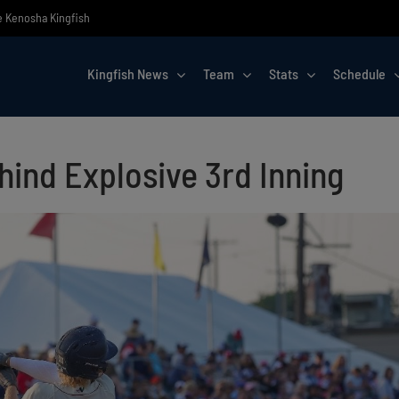
he Kenosha Kingfish
Kingfish News
Team
Stats
Schedule
ehind Explosive 3rd Inning