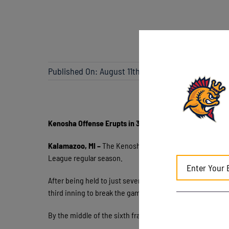
Published On: August 11th, 2023
Kenosha Offense Erupts in 30th Win of Season
Kalamazoo, MI –
The Kenosha Kingfish prevailed 9-6 ove
League regular season.
After being held to just seven runs total in the prior seri
third inning to break the game wide open. Everyone in the
By the middle of the sixth frame, Kalamazoo faced a 9-0 d