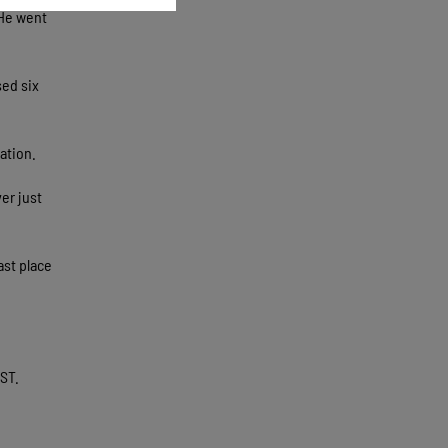
 He went
sed six
ation.
er just
ast place
CST.