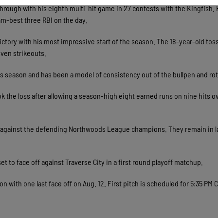
through with his eighth multi-hit game in 27 contests with the Kingfish.
eam-best three RBI on the day.
ictory with his most impressive start of the season. The 18-year-old tos
even strikeouts.
is season and has been a model of consistency out of the bullpen and rot
 the loss after allowing a season-high eight earned runs on nine hits ov
k against the defending Northwoods League champions. They remain in l
set to face off against Traverse City in a first round playoff matchup.
n with one last face off on Aug. 12. First pitch is scheduled for 5:35 PM 