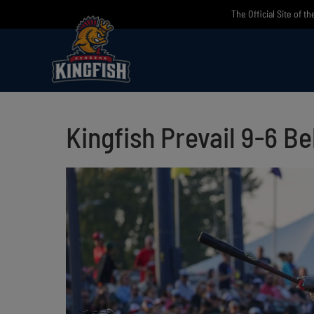
Skip
The Official Site of t
to
content
Kingfish Prevail 9-6 B