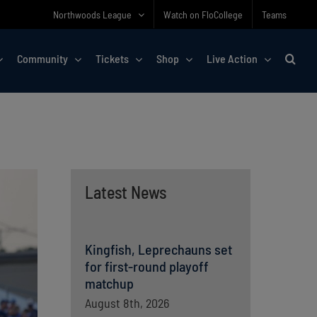
Northwoods League
Watch on FloCollege
Teams
Community
Tickets
Shop
Live Action
Latest News
Kingfish, Leprechauns set
for first-round playoff
matchup
August 8th, 2026