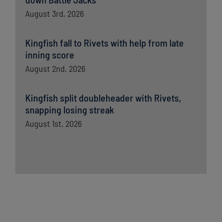
August 3rd, 2026
Kingfish fall to Rivets with help from late
inning score
August 2nd, 2026
Kingfish split doubleheader with Rivets,
snapping losing streak
August 1st, 2026