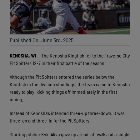
Published On: June 3rd, 2025
KENOSHA, WI
— The Kenosha Kingfish fell to the Traverse City
Pit Spitters 12-7 in their first battle of the season.
Although the Pit Spitters entered the series below the
Kingfish in the division standings, the team came to Kenosha
ready to play, kicking things off immediately in the first
inning.
Instead of Kenosha’s intended three-up three-down, it was
three-on and three-in for the Pit Spitters.
Starting pitcher Kyle Alivo gave up a lead-off walk and a single