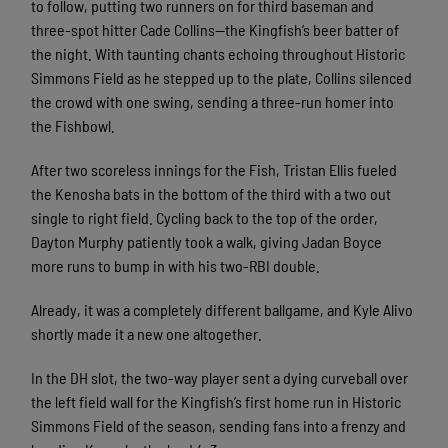
to follow, putting two runners on for third baseman and
three-spot hitter Cade Collins—the Kingfish’s beer batter of
the night. With taunting chants echoing throughout Historic
Simmons Field as he stepped up to the plate, Collins silenced
the crowd with one swing, sending a three-run homer into
the Fishbowl.
After two scoreless innings for the Fish, Tristan Ellis fueled
the Kenosha bats in the bottom of the third with a two out
single to right field. Cycling back to the top of the order,
Dayton Murphy patiently took a walk, giving Jadan Boyce
more runs to bump in with his two-RBI double.
Already, it was a completely different ballgame, and Kyle Alivo
shortly made it a new one altogether.
In the DH slot, the two-way player sent a dying curveball over
the left field wall for the Kingfish’s first home run in Historic
Simmons Field of the season, sending fans into a frenzy and