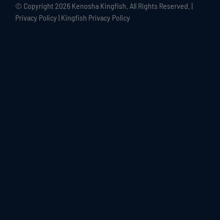
© Copyright
2026 Kenosha Kingfish. All Rights Reserved. |
Privacy Policy
|
Kingfish Privacy Policy