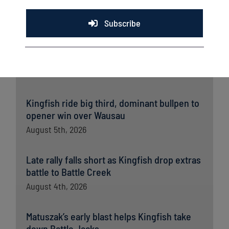
Subscribe
Latest News
Kingfish ride big third, dominant bullpen to
opener win over Wausau
August 5th, 2026
Late rally falls short as Kingfish drop extras
battle to Battle Creek
August 4th, 2026
Matuszak’s early blast helps Kingfish take
down Battle Jacks