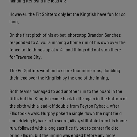
handing Kenosha the lead 4-3.
However, the Pit Spitters only let the Kingfish have fun for so
long.
On the first pitch of his at-bat, shortstop Brandon Sanchez
responded to Alivo, launching a home run of his own over the
fence to tie things up at 4-4—and things did not stop there
for Traverse City.
The Pit Spitters went on to score four more runs, doubling
their lead over the Kingfish by the end of the inning.
Both teams managed to add another run to the board in the
fifth, but the Kingfish came back to life again in the bottom of
the sixth with a lead-off double from Peyton Ryback. After
Ellis took a walk, Murphy poked a single down the right field
line, driving Ryback in to score. Alivo, still stoic from his home
run, followed with a long sacrifice fly out to center field to
bring Ellis in, but the inning was ended before any more