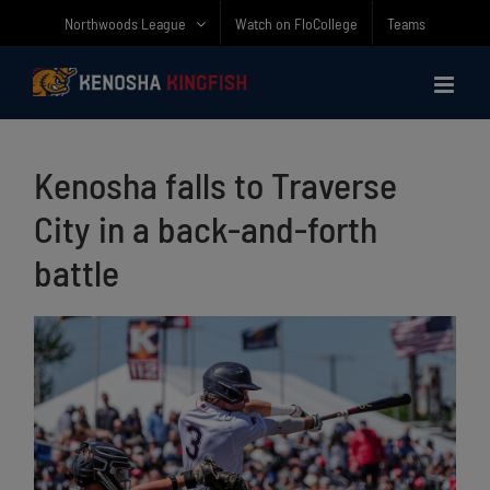
Skip
Northwoods League
Watch on FloCollege
Teams
to
content
Kenosha falls to Traverse
City in a back-and-forth
battle