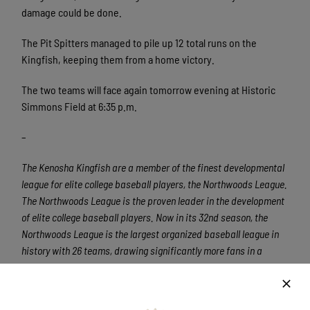
damage could be done.
The Pit Spitters managed to pile up 12 total runs on the
Kingfish, keeping them from a home victory.
The two teams will face again tomorrow evening at Historic
Simmons Field at 6:35 p.m.
–
The Kenosha Kingfish are a member of the finest developmental
league for elite college baseball players, the Northwoods League.
The Northwoods League is the proven leader in the development
of elite college baseball players. Now in its 32nd season, the
Northwoods League is the largest organized baseball league in
history with 26 teams, drawing significantly more fans in a
friendly ballpark experience than any league of its kind. A
valuable training ground for coaches, umpires, and front office
staff, 360 Northwoods League players have advanced to Major