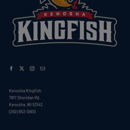
Kenosha Kingfish
7817 Sheridan Rd.
Kenosha, WI 53143
(262) 653-0900