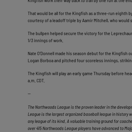
Kingfish work their way back to trail by one run at the en
That would be all for the Kingfish as a three-run eighth
courtesy of a leadoff triple by Aamir Mitchell, who would
The bullpen helped secure the victory for the Leprechauns
1/3 innings of work.
Nate O’Donnell made his season debut for the Kingfish out
Logan Borboa and pitched four scoreless innings, striking
The Kingfish will play an early game Thursday before headi
a.m. CDT.
—
The Northwoods League is the proven leader in the developme
League is the largest organized baseball league in history w
any league of its kind. A valuable training ground for coac
over 415 Northwoods League players have advanced to Major