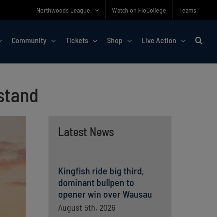
Northwoods League
Watch on FloCollege
Teams
Community
Tickets
Shop
Live Action
estand
Latest News
Kingfish ride big third,
dominant bullpen to
opener win over Wausau
August 5th, 2026