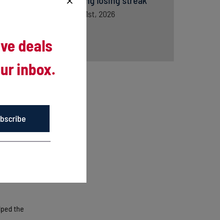
snapping losing streak
August 1st, 2026
ive deals
ur inbox.
bscribe
core of
y Tristan
d to
lped the