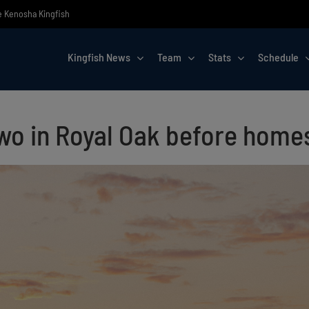
he Kenosha Kingfish
Kingfish News
Team
Stats
Schedule
 two in Royal Oak before hom