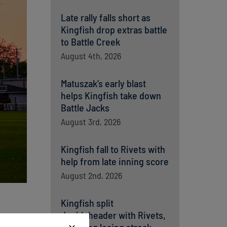
Late rally falls short as
Kingfish drop extras battle
to Battle Creek
August 4th, 2026
Matuszak’s early blast
helps Kingfish take down
Battle Jacks
August 3rd, 2026
Kingfish fall to Rivets with
help from late inning score
August 2nd, 2026
Kingfish split
doubleheader with Rivets,