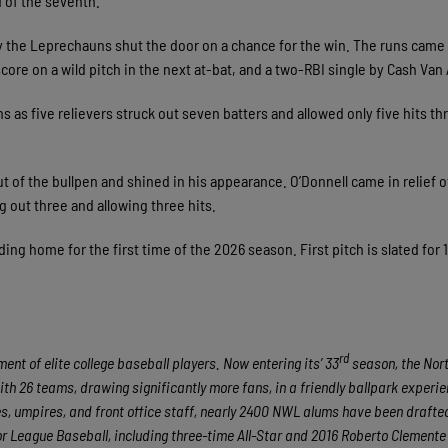
d of the seventh.
 by the Leprechauns shut the door on a chance for the win. The runs came
 score on a wild pitch in the next at-bat, and a two-RBI single by Cash Va
 as five relievers struck out seven batters and allowed only five hits th
 of the bullpen and shined in his appearance. O’Donnell came in relief of
 out three and allowing three hits.
ng home for the first time of the 2026 season. First pitch is slated for 
rd
nt of elite college baseball players. Now entering its’ 33
season, the No
ith 26 teams, drawing significantly more fans, in a friendly ballpark experie
hes, umpires, and front office staff, nearly 2400 NWL alums have been draft
 League Baseball, including three-time All-Star and 2016 Roberto Clement