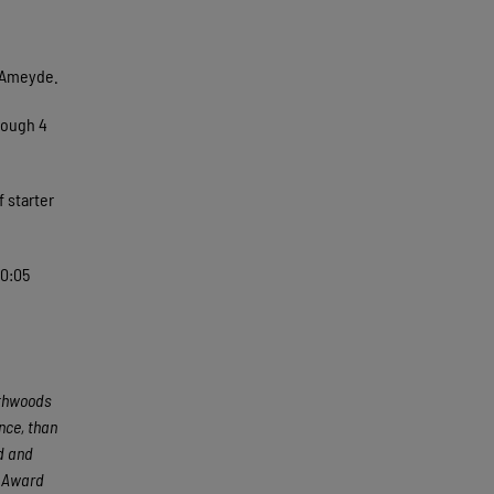
n Ameyde.
rough 4
 starter
10:05
rthwoods
nce, than
ed and
e Award