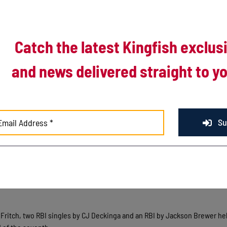
Catch the latest Kingfish exclus
and news delivered straight to yo
Su
rst of a two-game series against the Royal Oak Leprechauns by a final s
he third with back-to-back three-run innings by the Leprechauns. Doubles b
ns in the second, followed by a two-RBI single by Nolan Alvord in the thir
an Fritch, two RBI singles by CJ Deckinga and an RBI by Jackson Brewer he