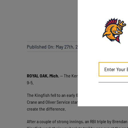
Published On: May 27th, 2026
ROYAL OAK, Mich.
— The Kenosha Kingfish dropped the fi
9-5.
The Kingfish fell to an early 6-1 deficit by the end of t
Crane and Oliver Service started a rally for the Leprechau
create the difference.
After a couple of strong innings, an RBI triple by Brend