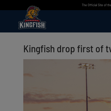
Skip
The Official Site of t
to
content
Kingfish drop first of