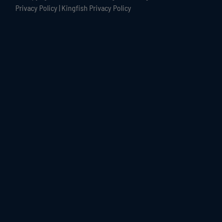
Privacy Policy
|
Kingfish Privacy Policy