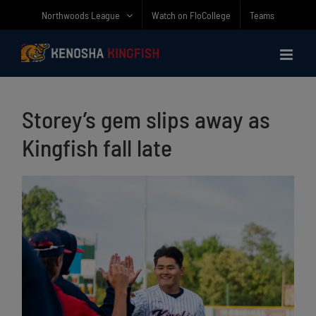
Skip
Northwoods League
Watch on FloCollege
Teams
to
content
Storey’s gem slips away as
Kingfish fall late