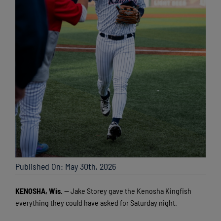
Published On: May 30th, 2026
KENOSHA, Wis.
— Jake Storey gave the Kenosha Kingfish
everything they could have asked for Saturday night.