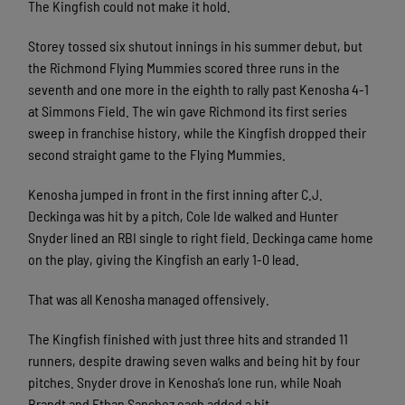
The Kingfish could not make it hold.
Storey tossed six shutout innings in his summer debut, but
the Richmond Flying Mummies scored three runs in the
seventh and one more in the eighth to rally past Kenosha 4-1
at Simmons Field. The win gave Richmond its first series
sweep in franchise history, while the Kingfish dropped their
second straight game to the Flying Mummies.
Kenosha jumped in front in the first inning after C.J.
Deckinga was hit by a pitch, Cole Ide walked and Hunter
Snyder lined an RBI single to right field. Deckinga came home
on the play, giving the Kingfish an early 1-0 lead.
That was all Kenosha managed offensively.
The Kingfish finished with just three hits and stranded 11
runners, despite drawing seven walks and being hit by four
pitches. Snyder drove in Kenosha’s lone run, while Noah
Brandt and Ethan Sanchez each added a hit.