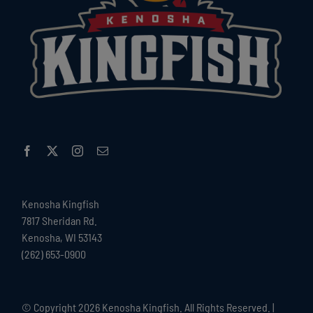
Kenosha Kingfish
7817 Sheridan Rd.
Kenosha, WI 53143
(262) 653-0900
© Copyright
2026 Kenosha Kingfish. All Rights Reserved. |