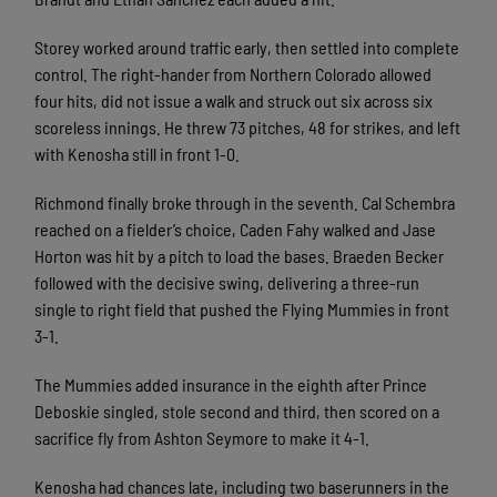
Storey worked around traffic early, then settled into complete
control. The right-hander from Northern Colorado allowed
four hits, did not issue a walk and struck out six across six
scoreless innings. He threw 73 pitches, 48 for strikes, and left
with Kenosha still in front 1-0.
Richmond finally broke through in the seventh. Cal Schembra
reached on a fielder’s choice, Caden Fahy walked and Jase
Horton was hit by a pitch to load the bases. Braeden Becker
followed with the decisive swing, delivering a three-run
single to right field that pushed the Flying Mummies in front
3-1.
The Mummies added insurance in the eighth after Prince
Deboskie singled, stole second and third, then scored on a
sacrifice fly from Ashton Seymore to make it 4-1.
Kenosha had chances late, including two baserunners in the