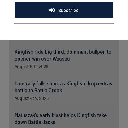
Subscribe
Latest News
Kingfish ride big third, dominant bullpen to
opener win over Wausau
August 5th, 2026
Late rally falls short as Kingfish drop extras
battle to Battle Creek
August 4th, 2026
Matuszak’s early blast helps Kingfish take
down Battle Jacks