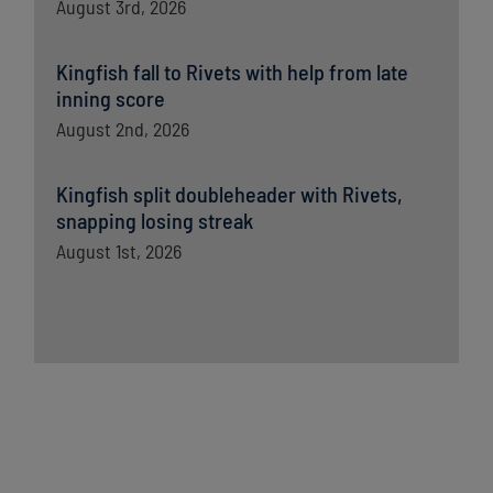
August 3rd, 2026
Kingfish fall to Rivets with help from late
inning score
August 2nd, 2026
Kingfish split doubleheader with Rivets,
snapping losing streak
August 1st, 2026