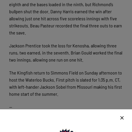
eighth and the bases loaded in the ninth, but Richmond’s
bullpen shut the door. Danny Harris earned the win after
allowing just one hit across five scoreless innings with five
strikeouts. Beau Pasteur recorded the final three outs to earn
the save.
Jackson Prentice took the loss for Kenosha, allowing three
runs, two earned, in the seventh. Brian Gould worked the final
two innings, allowing one run on one hit.
The Kingfish return to Simmons Field on Sunday afternoon to
host the Waterloo Bucks. First pitch is slated for 1:35 p.m. CT,
with left-hander Jackson Sobel from Missouri making his first
home start of the summer.
—
The Northwoods League is the proven leader in the development
rd
of elite college baseball players. Now entering its’ 33
season,