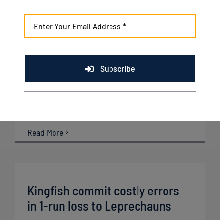
Kenosha scores 18 in rout of
Royal Oak
July 5th, 2025
Subscribe
Recap: Kenosha 18, Royal Oak 4 Friday, July 4th
2025 ROYAL OAK, MI – The Kingfish had a signature
win [...]
Read More
Kingfish commit costly errors
in 1-run loss to Leprechauns