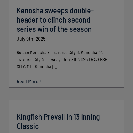
Kenosha sweeps double-
header to clinch second
series win of the season
July 9th, 2025
Recap: Kenosha 8, Traverse City 6; Kenosha 12,
Traverse City 4 Tuesday, July 8th 2025 TRAVERSE
CITY, MI – Kenosha [...]
Read More
Kingfish Prevail in 13 Inning
Classic