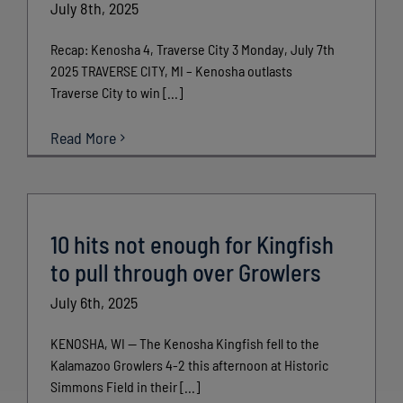
July 8th, 2025
Recap: Kenosha 4, Traverse City 3 Monday, July 7th
2025 TRAVERSE CITY, MI – Kenosha outlasts
Traverse City to win [...]
Read More
10 hits not enough for Kingfish
to pull through over Growlers
July 6th, 2025
KENOSHA, WI — The Kenosha Kingfish fell to the
Kalamazoo Growlers 4-2 this afternoon at Historic
Simmons Field in their [...]