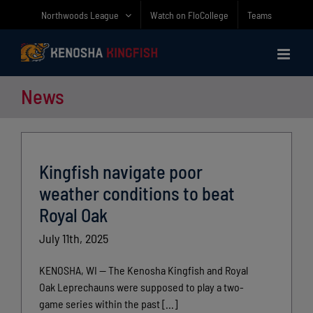
Skip
Northwoods League
Watch on FloCollege
Teams
to
content
News
Kingfish navigate poor
weather conditions to beat
Royal Oak
July 11th, 2025
KENOSHA, WI — The Kenosha Kingfish and Royal
Oak Leprechauns were supposed to play a two-
game series within the past [...]