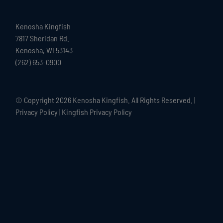
Kenosha Kingfish
7817 Sheridan Rd.
Kenosha, WI 53143
(262) 653-0900
© Copyright
2026 Kenosha Kingfish. All Rights Reserved. |
Privacy Policy
|
Kingfish Privacy Policy