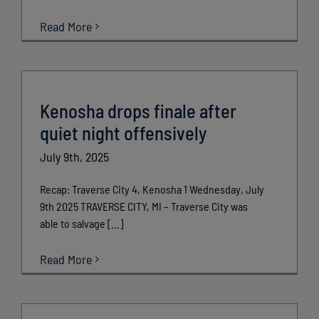
Read More
Kenosha drops finale after
quiet night offensively
July 9th, 2025
Recap: Traverse City 4, Kenosha 1 Wednesday, July
9th 2025 TRAVERSE CITY, MI – Traverse City was
able to salvage [...]
Read More