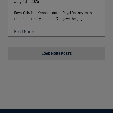
July 4th, 2025
Royal Oak, MI – Kenosha outhit Royal Oak seven to
four, but a timely hit in the 7th gave the [...]
Read More
LOAD MORE POSTS