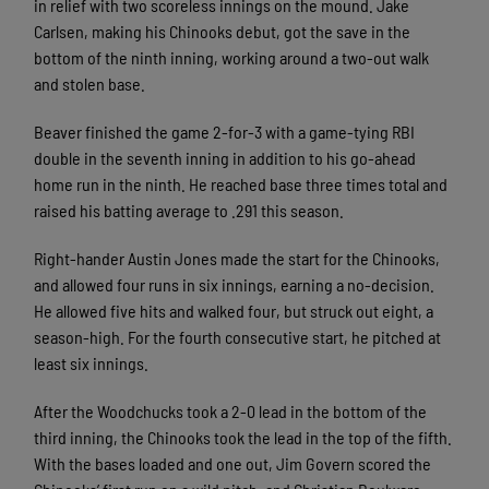
in relief with two scoreless innings on the mound. Jake
Carlsen, making his Chinooks debut, got the save in the
bottom of the ninth inning, working around a two-out walk
and stolen base.
Beaver finished the game 2-for-3 with a game-tying RBI
double in the seventh inning in addition to his go-ahead
home run in the ninth. He reached base three times total and
raised his batting average to .291 this season.
Right-hander Austin Jones made the start for the Chinooks,
and allowed four runs in six innings, earning a no-decision.
He allowed five hits and walked four, but struck out eight, a
season-high. For the fourth consecutive start, he pitched at
least six innings.
After the Woodchucks took a 2-0 lead in the bottom of the
third inning, the Chinooks took the lead in the top of the fifth.
With the bases loaded and one out, Jim Govern scored the