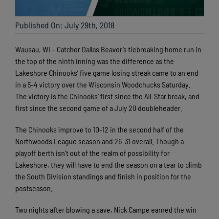
Published On: July 29th, 2018
Wausau, WI – Catcher Dallas Beaver’s tiebreaking home run in
the top of the ninth inning was the difference as the
Lakeshore Chinooks’ five game losing streak came to an end
in a 5-4 victory over the Wisconsin Woodchucks Saturday.
The victory is the Chinooks’ first since the All-Star break, and
first since the second game of a July 20 doubleheader.
The Chinooks improve to 10-12 in the second half of the
Northwoods League season and 26-31 overall. Though a
playoff berth isn’t out of the realm of possibility for
Lakeshore, they will have to end the season on a tear to climb
the South Division standings and finish in position for the
postseason.
Two nights after blowing a save, Nick Campe earned the win