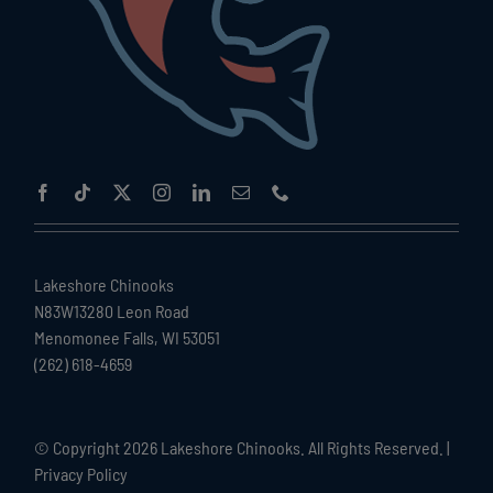
Lakeshore Chinooks
N83W13280 Leon Road
Menomonee Falls, WI 53051
(262) 618-4659
© Copyright
2026 Lakeshore Chinooks. All Rights Reserved. |
Privacy Policy