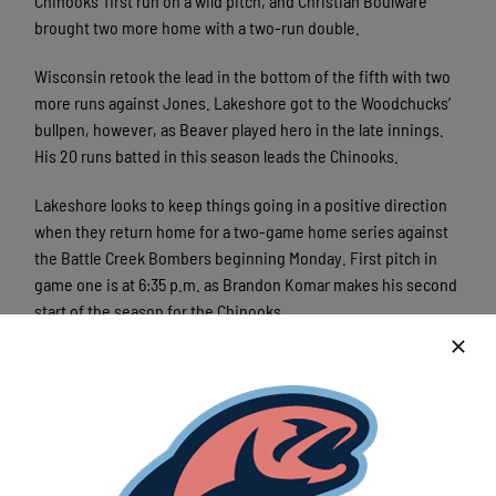
Chinooks’ first run on a wild pitch, and Christian Boulware
brought two more home with a two-run double.
Wisconsin retook the lead in the bottom of the fifth with two
more runs against Jones. Lakeshore got to the Woodchucks’
bullpen, however, as Beaver played hero in the late innings.
His 20 runs batted in this season leads the Chinooks.
Lakeshore looks to keep things going in a positive direction
when they return home for a two-game home series against
the Battle Creek Bombers beginning Monday. First pitch in
game one is at 6:35 p.m. as Brandon Komar makes his second
start of the season for the Chinooks.
Komar’s first start of the season ended in a loss, but he
pitched six innings while only allowing one earned run. He
struck out seven. In 3 1/3 innings pitched against Battle Creek
this season, all in relief, Komar has allowed one run on four
hits and struck out three. Ten of the Chinooks’ final 14 games
this season are at Kapco Park.