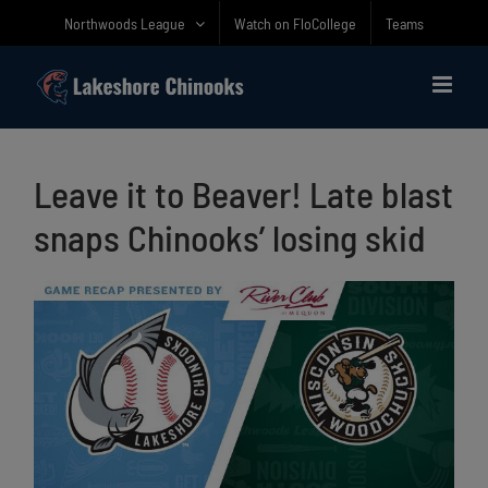
Skip
Northwoods League
Watch on FloCollege
Teams
to
content
Leave it to Beaver! Late blast
snaps Chinooks’ losing skid