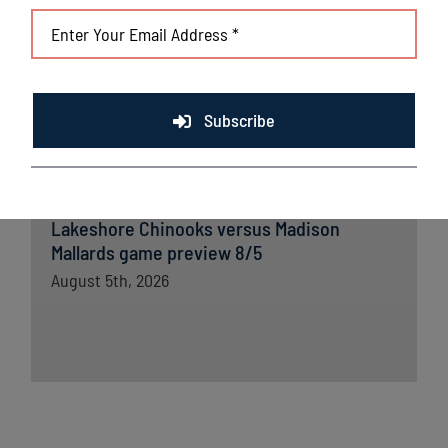
Lakeshore Chinooks and Madison Mallards
game preview 8/6
August 6th, 2026
Lakeshore powered by strong pitching and
Subscribe
timely offense in crucial win
August 6th, 2026
Lakeshore Chinooks versus Madison
Mallards game preview 8/5
August 5th, 2026