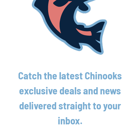
Latest News
Lakeshore Chinooks and Rockford Rivets
Catch the latest Chinooks
game preview 8/7
exclusive deals and news
August 7th, 2026
delivered straight to your
Chinooks squander lead in loss to Madison;
Split two-game set
inbox.
August 7th, 2026