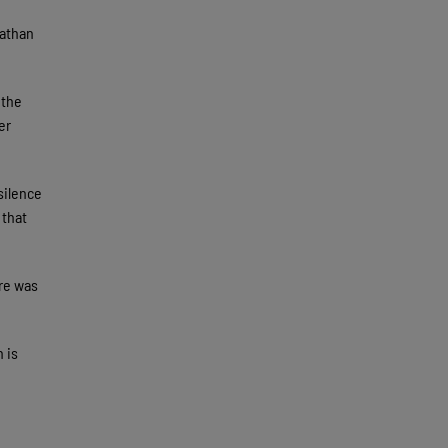
Nathan
 the
er
silence
 that
ere was
 is