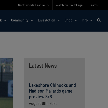
Northwoods League
Watch on FloCollege
Teams
rk
Community
Live Action
Shop
Info
Latest News
Lakeshore Chinooks and
Madison Mallards game
preview 8/6
August 6th, 2026