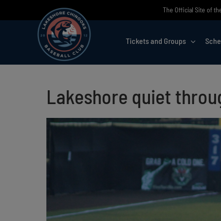
Skip
The Official Site of 
to
content
Tickets and Groups
Sche
Lakeshore quiet throug