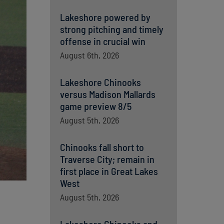
Lakeshore powered by
strong pitching and timely
offense in crucial win
August 6th, 2026
Lakeshore Chinooks
versus Madison Mallards
game preview 8/5
August 5th, 2026
Chinooks fall short to
Traverse City; remain in
first place in Great Lakes
West
August 5th, 2026