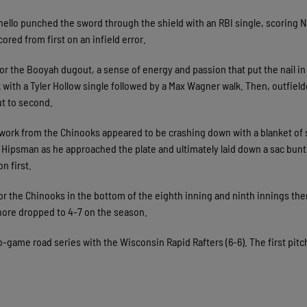
gnello punched the sword through the shield with an RBI single, scoring 
cored from first on an infield error.
or the Booyah dugout, a sense of energy and passion that put the nail in
 with a Tyler Hollow single followed by a Max Wagner walk. Then, outfield
ut to second.
 work from the Chinooks appeared to be crashing down with a blanket of 
 Hipsman as he approached the plate and ultimately laid down a sac bunt
on first.
for the Chinooks in the bottom of the eighth inning and ninth innings th
hore dropped to 4-7 on the season.
o-game road series with the Wisconsin Rapid Rafters (6-6). The first pitch