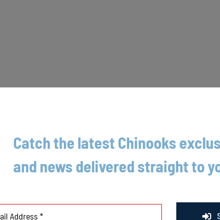
Catch the latest Chinooks exclus
ed Friday as the Booyah (4-7) held the Chinooks (4-7) scoreless throug
and news delivered straight to y
ger Travis Akre on what his team struggled with in the loss. “Sometimes y
et on the good side of it.”