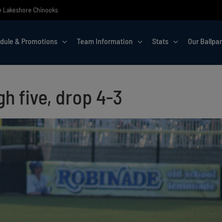
the Lakeshore Chinooks
dule & Promotions
Team Information
Stats
Our Ballpa
h five, drop 4-3