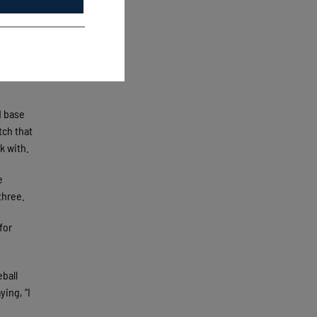
rn’s
field
 he
d base
tch that
k with.
e
-three.
for
eball
ying, “I