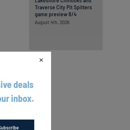
Lakeshore Chinooks and
Traverse City Pit Spitters
game preview 8/4
August 4th, 2026
ive deals
h five
our inbox.
ou are
Subscribe