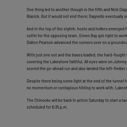
One thing led to another though in the fifth and Nick Da
Blasick. But it would not end there; Dagnello eventually s
And in the top of the eighth, hoots and hollers emerged f
coffin for the opposing team. Green Bay got right to work
Dalton Pearson advanced the runners over on a groundo
With just one out and the bases loaded, the hard-fought
covering the Lakeshore faithful. All eyes were on Johnny
scored the go-ahead run and also landed the left-fielder 
Despite there being some light at the end of the tunnel 
no momentum or contagious hitting to work with. Lakes
The Chinooks will be back in action Saturday to start a tw
scheduled for 6:35 p.m.