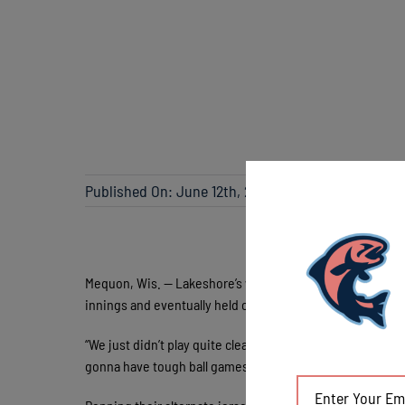
Published On: June 12th, 2021
Mequon, Wis. — Lakeshore’s winning chances were minimiz
innings and eventually held onto win, 4-3.
“We just didn’t play quite clean enough,” said field mana
gonna have tough ball games like that and we just didn’t g