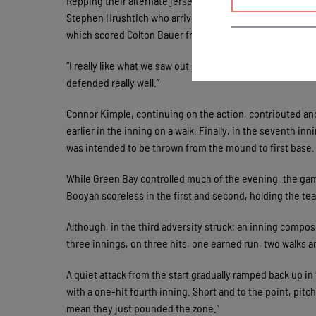
Repping their alternate jerseys, the Chinooks played catc
Stephen Hrushtich who arrived in Mequon Friday afternoon w
which scored Colton Bauer from second.
“I really like what we saw out of Stephen tonight,” Akre 
defended really well.”
Connor Kimple, continuing on the action, contributed an
earlier in the inning on a walk. Finally, in the seventh in
was intended to be thrown from the mound to first base. 
While Green Bay controlled much of the evening, the gam
Booyah scoreless in the first and second, holding the tea
Although, in the third adversity struck; an inning compose
three innings, on three hits, one earned run, two walks a
A quiet attack from the start gradually ramped back up in
with a one-hit fourth inning. Short and to the point, pit
mean they just pounded the zone.”