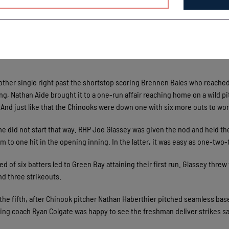
hup all evening and to the credit, they eventually caught up. Northweste
as responsible for the first plated run of the day with a single to left 
said. “He’s gonna be a good bat for us and some instant presence; thought
other single right past the shortstop scoring Brennen Bales who reache
ning, Nathan Aide brought it to a one-run affair reaching home on a wild pi
And just like that the Chinooks were down one with six more outs to wor
e did not start that way. RHP Joe Glassey was given the nod and held th
m to one hit in the opening inning. In the latter, it was easy as one-two
d of six batters led to Green Bay attaining their first run. Glassey threw 
nd three strikeouts.
 the fifth, after Chinook pitcher Nathan Haberthier pitched seamless bas
ching coach Ryan Colgate was happy to see the freshman deliver strikes sa