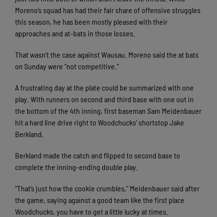
Moreno’s squad has had their fair share of offensive struggles
this season, he has been mostly pleased with their
approaches and at-bats in those losses.
That wasn’t the case against Wausau. Moreno said the at bats
on Sunday were “not competitive.”
A frustrating day at the plate could be summarized with one
play. With runners on second and third base with one out in
the bottom of the 4th inning, first baseman Sam Meidenbauer
hit a hard line drive right to Woodchucks’ shortstop Jake
Berkland.
Berkland made the catch and flipped to second base to
complete the inning-ending double play.
“That’s just how the cookie crumbles,” Meidenbauer said after
the game, saying against a good team like the first place
Woodchucks, you have to get a little lucky at times.