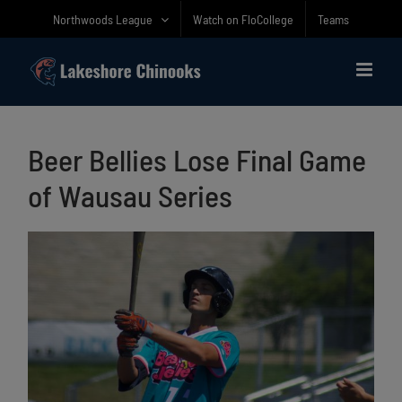
Skip
Northwoods League
Watch on FloCollege
Teams
to
content
Beer Bellies Lose Final Game
of Wausau Series