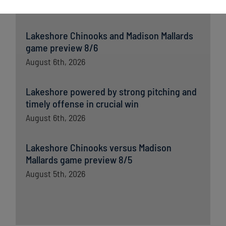
August 7th, 2026
Lakeshore Chinooks and Madison Mallards
game preview 8/6
August 6th, 2026
Lakeshore powered by strong pitching and
timely offense in crucial win
August 6th, 2026
Lakeshore Chinooks versus Madison
Mallards game preview 8/5
August 5th, 2026