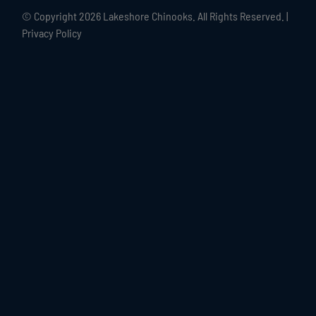
© Copyright
2026 Lakeshore Chinooks. All Rights Reserved. |
Privacy Policy