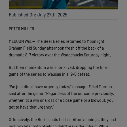
Published On: July 27th, 2025
PETER MILLER
MEQUON Wis.— The Beer Bellies returned to Moonlight
Graham Field Sunday afternoon fresh off the back of a
dramatic 8-7 victory over the Woodchucks Saturday night.
But their momentum was short-lived, dropping the final
game of the series to Wausau in a 19-0 defeat.
“We just didn’t have urgency today,” manager Mikel Moreno
said after the game. “Regardless of the outcome previously,
whether it’s a win or a loss or a close game or a blowout, you
got to have that urgency.”
Offensively, the Bellies bats fell flat. After 7 innings, they had
just two hits, both of which didn’t leave the infield. While