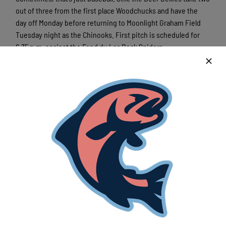
out of three from the first place Woodchucks and have the
day off Monday before returning to Moonlight Graham Field
Tuesday night as the Chinooks. First pitch is scheduled for
6:35 p.m. against the Fond du Lac Dock Spiders.
Before then, though, the Chinooks say goodbye to catcher
Jack Kleveno, who departs after 36 games. The sophomore
from Utah batted .220 on the season with 16 RBIs and
produced two big moments for the Chinooks, both against
Wausau.
Kleveno produced a walk-off single to claim victory over the
Woodchucks and had the big hit in Saturday’s second game, a
go-ahead 2-RBI double as the
Beer Bellies swept the
doubleheader
.
Moreno raved about Kelevno’s summer, saying he’s noticed
improvement in all areas of his game.