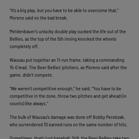
“It’s a big play, but you have to be able to overcome that,”
Moreno said on the bad break.
Meidenbauer’s unlucky double play sucked the life out of the
Bellies, as the top of the 5th inning knocked the wheels
completely off.
Wausau put together an 11-run frame, taking a commanding
15-0 lead. The Beer Bellies’ pitchers, as Moreno said after the
game, didn’t compete.
“We weren’t competitive enough,” he said. “You have to be
competitive in the zone, throw two pitches and get ahead (in
counts) like always.”
The bulk of Wausau’s damage was done off Bobby Perebzak,
who surrendered 10 earned runs on the same number of hits.
Sometimes, that’s just baseball. Still, the Beer Bellies take two