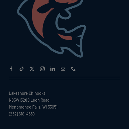
Lakeshore Chinooks
N83W13280 Leon Road
Menomonee Falls, WI 53051
(262) 618-4659