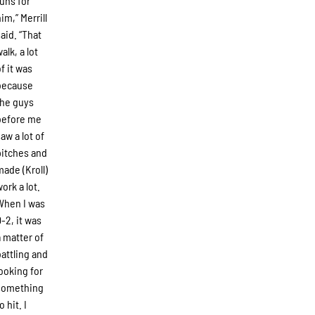
runs for
im,” Merrill
said. “That
alk, a lot
of it was
because
the guys
before me
saw a lot of
pitches and
made (Kroll)
work a lot.
When I was
0-2, it was
a matter of
battling and
looking for
something
o hit. I