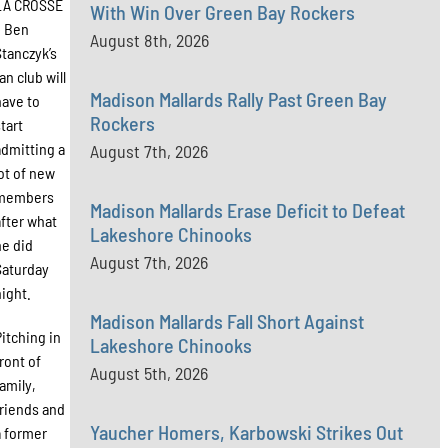
LA CROSSE
With Win Over Green Bay Rockers
– Ben
August 8th, 2026
Stanczyk’s
an club will
Madison Mallards Rally Past Green Bay
have to
Rockers
start
admitting a
August 7th, 2026
lot of new
members
Madison Mallards Erase Deficit to Defeat
after what
Lakeshore Chinooks
he did
August 7th, 2026
Saturday
night.
Madison Mallards Fall Short Against
Pitching in
Lakeshore Chinooks
front of
August 5th, 2026
family,
friends and
Yaucher Homers, Karbowski Strikes Out
a former