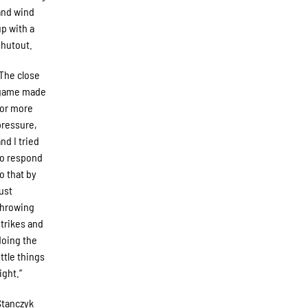
and wind
up with a
shutout.
“The close
game made
for more
pressure,
and I tried
to respond
to that by
just
throwing
strikes and
doing the
ittle things
ight.”
Stanczyk