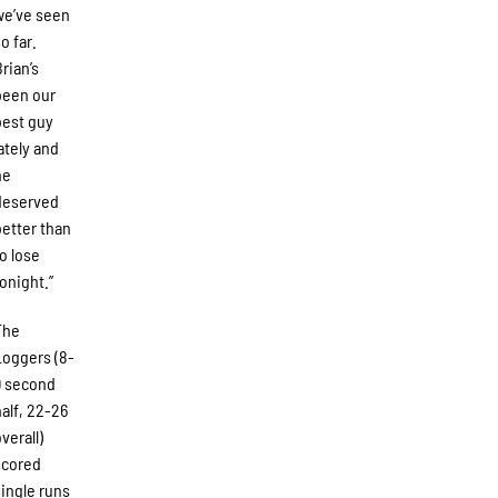
we’ve seen
o far.
Brian’s
been our
best guy
lately and
he
deserved
better than
to lose
tonight.”
The
Loggers (8-
9 second
half, 22-26
verall)
scored
single runs