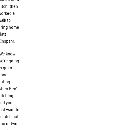
pitch, then
worked a
walk to
bring home
Matt
Einspahr.
“We know
we’re going
to get a
good
outing
when Ben’s
pitching
and you
just want to
scratch out
one or two