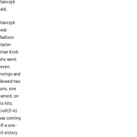
Stanczyk
said.
Stanczyk
beat
Madison
starter
rian Kroll,
who went
seven
innings and
allowed two
runs, one
earned, on
ix hits.
roll (3-4)
was coming
off a one-
hit victory