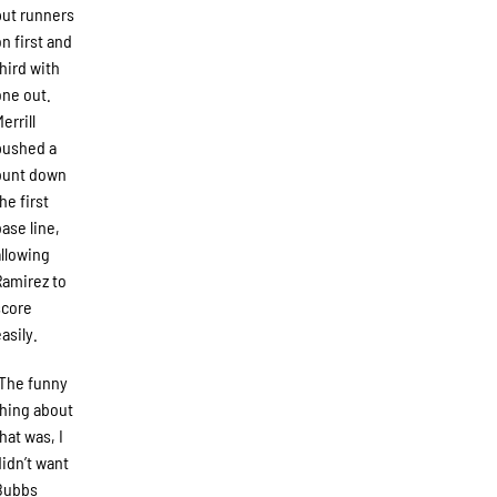
put runners
on first and
third with
one out.
errill
pushed a
bunt down
he first
base line,
allowing
Ramirez to
score
easily.
“The funny
thing about
that was, I
didn’t want
Bubbs