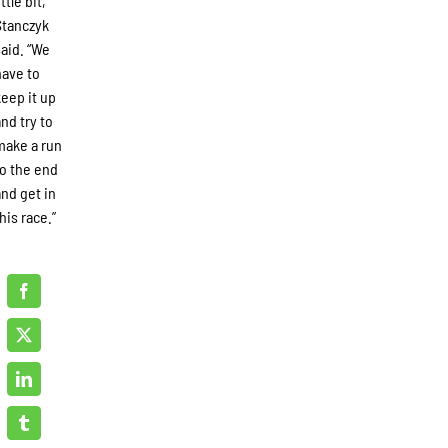
ittle bit,”
Stanczyk
said. “We
have to
keep it up
and try to
make a run
to the end
and get in
his race.”