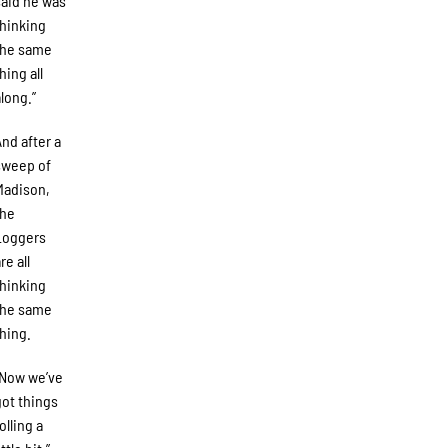
said he was
thinking
the same
hing all
along.”
And after a
sweep of
Madison,
the
Loggers
re all
thinking
the same
thing.
“Now we’ve
got things
olling a