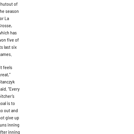
shutout of
the season
for La
Crosse,
which has
won five of
ts last six
games.
It feels
great,”
Stanczyk
said. “Every
pitcher’s
oal is to
go out and
not give up
runs inning
after inning