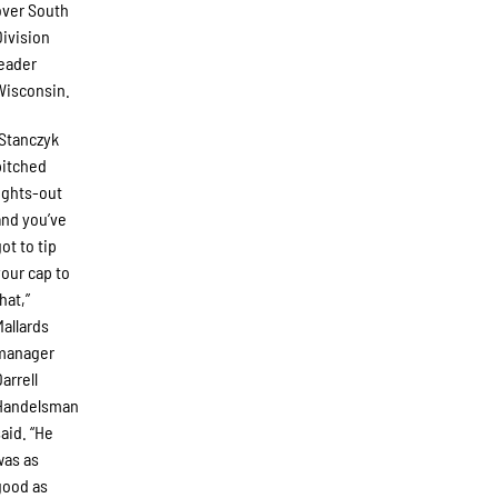
over South
Division
leader
Wisconsin.
“Stanczyk
pitched
lights-out
and you’ve
got to tip
your cap to
hat,”
Mallards
manager
Darrell
Handelsman
said. “He
was as
good as