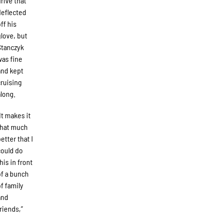
drive that
deflected
off his
glove, but
Stanczyk
was fine
and kept
cruising
along.
“It makes it
that much
better that I
could do
his in front
of a bunch
of family
and
friends,”