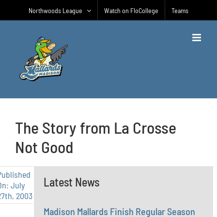
Skip
Northwoods League
Watch on FloCollege
Teams
to
content
The Story from La Crosse
Not Good
Published
Latest News
On: July
27th, 2003
Madison Mallards Finish Regular Season