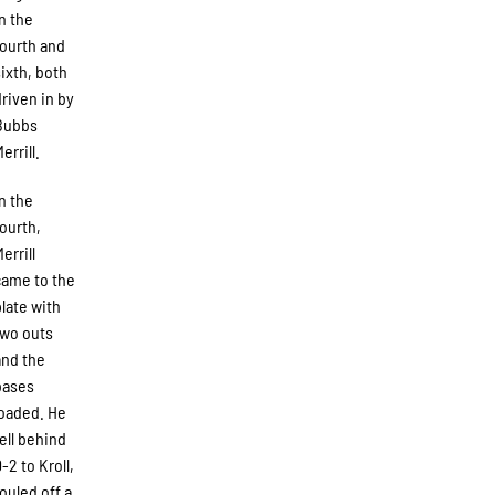
in the
fourth and
sixth, both
driven in by
Bubbs
errill.
In the
fourth,
errill
came to the
plate with
two outs
and the
bases
loaded. He
fell behind
-2 to Kroll,
fouled off a