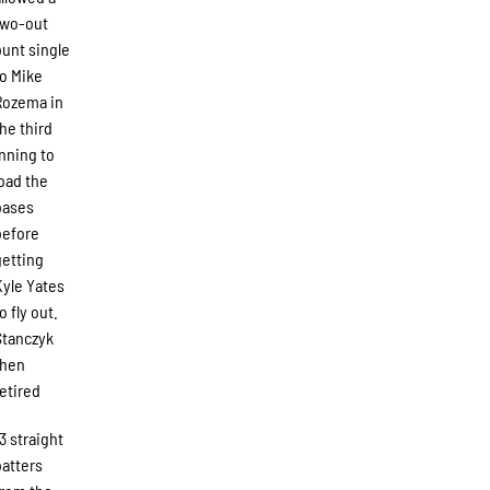
two-out
bunt single
to Mike
Rozema in
the third
inning to
load the
bases
before
getting
Kyle Yates
o fly out.
Stanczyk
then
retired
13 straight
batters