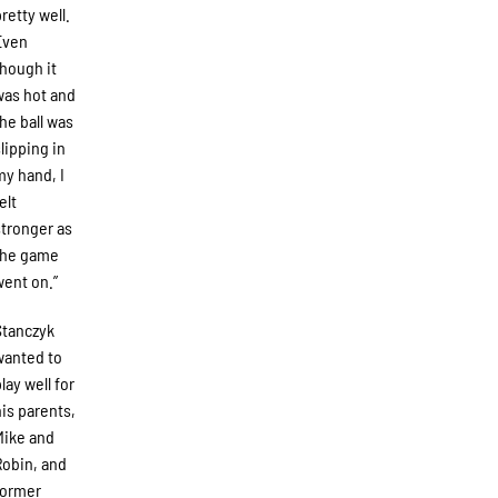
pretty well.
Even
though it
was hot and
the ball was
slipping in
my hand, I
elt
stronger as
the game
went on.”
Stanczyk
wanted to
lay well for
his parents,
Mike and
Robin, and
former