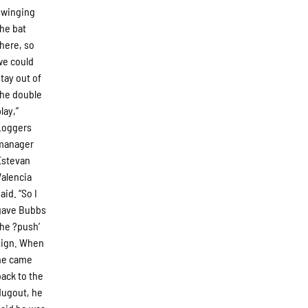
swinging
the bat
there, so
we could
stay out of
the double
lay,”
Loggers
manager
Estevan
Valencia
aid. “So I
gave Bubbs
the ?push’
sign. When
he came
back to the
dugout, he