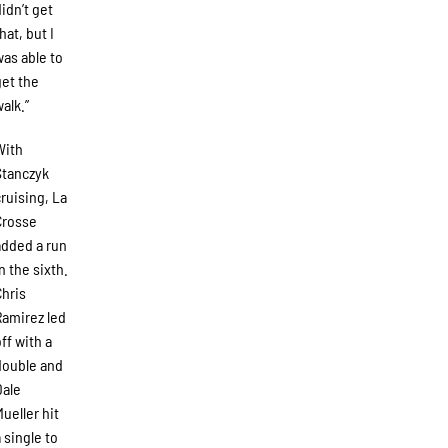
didn’t get
hat, but I
was able to
get the
walk.”
With
Stanczyk
cruising, La
Crosse
added a run
in the sixth.
Chris
Ramirez led
off with a
double and
Dale
Mueller hit
a single to