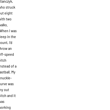
Stanczyk,
who struck
out eight
with two
walks.
“When I was
deep in the
ount, I’d
throw an
off-speed
pitch
instead of a
fastball. My
knuckle-
curve was
my out
pitch and it
was
working