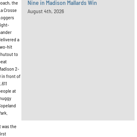
Nine in Madison Mallards Win
coach, the
La Crosse
August 4th, 2026
Loggers
right-
hander
delivered a
two-hit
shutout to
beat
Madison 2-
 in front of
2,611
people at
muggy
Copeland
Park.
It was the
irst