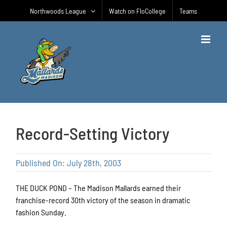
Skip
Northwoods League
Watch on FloCollege
Teams
to
content
Record-Setting Victory
Published On: July 28th, 2003
THE DUCK POND – The Madison Mallards earned their
franchise-record 30th victory of the season in dramatic
fashion Sunday.