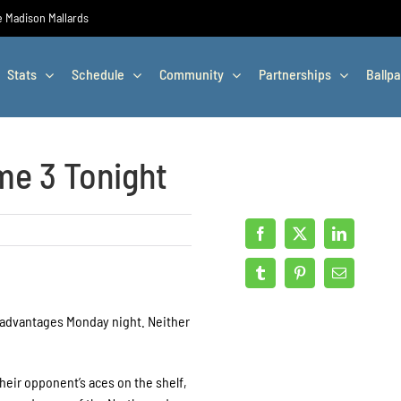
he Madison Mallards
Stats
Schedule
Community
Partnerships
Ballpa
me 3 Tonight
advantages Monday night. Neither
eir opponent’s aces on the shelf,