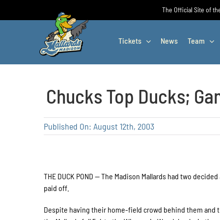
Skip
The Official Site of t
to
content
Tickets
News
Team
Chucks Top Ducks; Ga
Published On: August 12th, 2003
THE DUCK POND — The Madison Mallards had two decided 
paid off.
Despite having their home-field crowd behind them and th