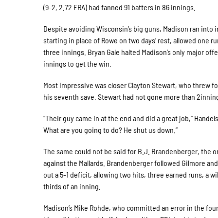
(9-2, 2.72 ERA) had fanned 91 batters in 86 innings.
Despite avoiding Wisconsin’s big guns, Madison ran into i
starting in place of Rowe on two days’ rest, allowed one ru
three innings. Bryan Gale halted Madison’s only major off
innings to get the win.
Most impressive was closer Clayton Stewart, who threw four
his seventh save. Stewart had not gone more than 2innin
“Their guy came in at the end and did a great job,” Hande
What are you going to do? He shut us down.”
The same could not be said for B.J. Brandenberger, the o
against the Mallards. Brandenberger followed Gilmore and 
out a 5-1 deficit, allowing two hits, three earned runs, a wi
thirds of an inning.
Madison’s Mike Rohde, who committed an error in the four