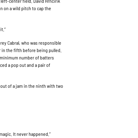
left-center field. David Hrncirik
 on a wild pitch to cap the
t.”
Corey Cabral, who was responsible
 in the fifth before being pulled.
he minimum number of batters
duced a pop out and a pair of
 out of a jam in the ninth with two
f magic. It never happened.”