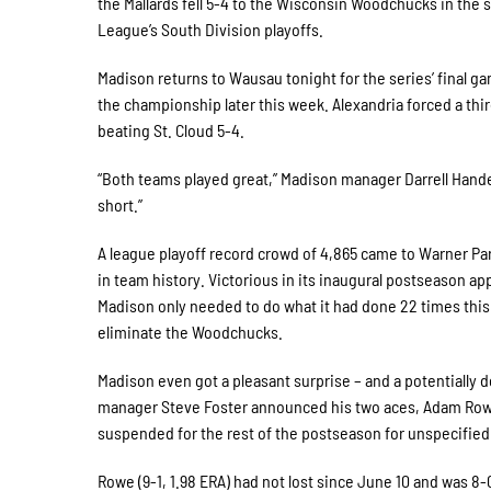
the Mallards fell 5-4 to the Wisconsin Woodchucks in th
League’s South Division playoffs.
Madison returns to Wausau tonight for the series’ final g
the championship later this week. Alexandria forced a thir
beating St. Cloud 5-4.
“Both teams played great,” Madison manager Darrell Hand
short.”
A league playoff record crowd of 4,865 came to Warner Par
in team history. Victorious in its inaugural postseason 
Madison only needed to do what it had done 22 times thi
eliminate the Woodchucks.
Madison even got a pleasant surprise – and a potentially
manager Steve Foster announced his two aces, Adam Row
suspended for the rest of the postseason for unspecified 
Rowe (9-1, 1.98 ERA) had not lost since June 10 and was 8-0 