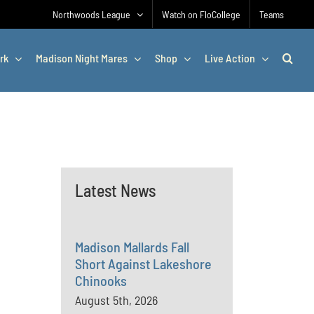
Northwoods League
Watch on FloCollege
Teams
rk
Madison Night Mares
Shop
Live Action
Latest News
Madison Mallards Fall
Short Against Lakeshore
Chinooks
August 5th, 2026