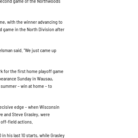
e second game of the Northwoods
ame, with the winner advancing to
d game in the North Division after
elsman said. “We just came up
k for the first home playoff game
appearance Sunday in Wausau,
s summer – win at home – to
 decisive edge – when Wisconsin
e and Steve Grasley, were
off-field actions.
in his last 10 starts, while Grasley