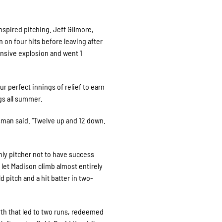
nspired pitching. Jeff Gilmore,
n on four hits before leaving after
ensive explosion and went 1
 perfect innings of relief to earn
gs all summer.
lsman said. “Twelve up and 12 down.
nly pitcher not to have success
let Madison climb almost entirely
ld pitch and a hit batter in two-
th that led to two runs, redeemed