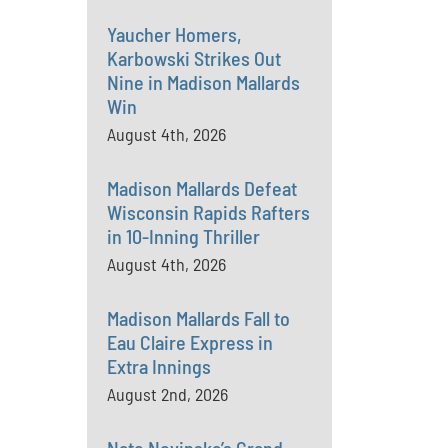
Yaucher Homers,
Karbowski Strikes Out
Nine in Madison Mallards
Win
August 4th, 2026
Madison Mallards Defeat
Wisconsin Rapids Rafters
in 10-Inning Thriller
August 4th, 2026
Madison Mallards Fall to
Eau Claire Express in
Extra Innings
August 2nd, 2026