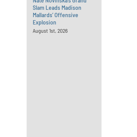
Nate Novinska’s Grand
Slam Leads Madison
Mallards’ Offensive
Explosion
August 1st, 2026