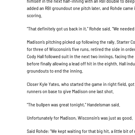
himself in the next half-inning with an RBI double to deep 
added an RBI groundout one pitch later, and Rohde came in
scoring.
“That definitely got us back in it,” Rohde said. “We needed i
Madison’s pitching picked up following the rally. Starter 
for three of Wisconsin’s five runs, retired the side in order
Cody Hall followed suit in the next two innings, facing t
before finally allowing a lead off hit in the eighth. Hall in
groundouts to end the inning.
Closer Kyle Yates, who started the game in right field, got
runners on base to give Madison one last shot.
“The bullpen was great tonight,” Handelsman said.
Unfortunately for Madison, Wisconsin’s was just as good.
Said Rohde: “We kept waiting for that big hit, a little bit o