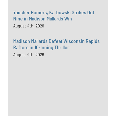
Yaucher Homers, Karbowski Strikes Out
Nine in Madison Mallards Win
August 4th, 2026
Madison Mallards Defeat Wisconsin Rapids
Rafters in 10-Inning Thriller
August 4th, 2026