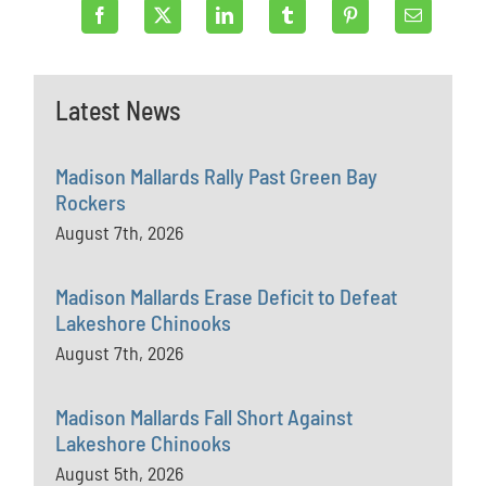
Latest News
Madison Mallards Rally Past Green Bay
Rockers
August 7th, 2026
Madison Mallards Erase Deficit to Defeat
Lakeshore Chinooks
August 7th, 2026
Madison Mallards Fall Short Against
Lakeshore Chinooks
August 5th, 2026