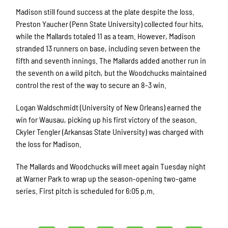
Madison still found success at the plate despite the loss.
Preston Yaucher (Penn State University) collected four hits,
while the Mallards totaled 11 as a team. However, Madison
stranded 13 runners on base, including seven between the
fifth and seventh innings. The Mallards added another run in
the seventh on a wild pitch, but the Woodchucks maintained
control the rest of the way to secure an 8-3 win.
Logan Waldschmidt (University of New Orleans) earned the
win for Wausau, picking up his first victory of the season.
Ckyler Tengler (Arkansas State University) was charged with
the loss for Madison.
The Mallards and Woodchucks will meet again Tuesday night
at Warner Park to wrap up the season-opening two-game
series. First pitch is scheduled for 6:05 p.m.