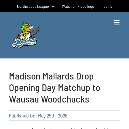
Skip
Northwoods League
Watch on FloCollege
Teams
to
content
Madison Mallards Drop
Opening Day Matchup to
Wausau Woodchucks
Published On: May 25th, 2026