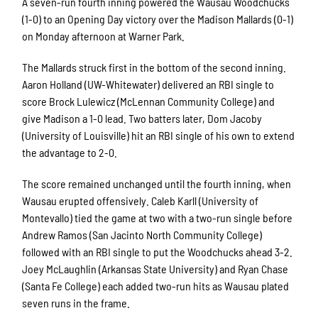
A seven-run fourth inning powered the Wausau Woodchucks
(1-0) to an Opening Day victory over the Madison Mallards (0-1)
on Monday afternoon at Warner Park.
The Mallards struck first in the bottom of the second inning.
Aaron Holland (UW-Whitewater) delivered an RBI single to
score Brock Lulewicz (McLennan Community College) and
give Madison a 1-0 lead. Two batters later, Dom Jacoby
(University of Louisville) hit an RBI single of his own to extend
the advantage to 2-0.
The score remained unchanged until the fourth inning, when
Wausau erupted offensively. Caleb Karll (University of
Montevallo) tied the game at two with a two-run single before
Andrew Ramos (San Jacinto North Community College)
followed with an RBI single to put the Woodchucks ahead 3-2.
Joey McLaughlin (Arkansas State University) and Ryan Chase
(Santa Fe College) each added two-run hits as Wausau plated
seven runs in the frame.