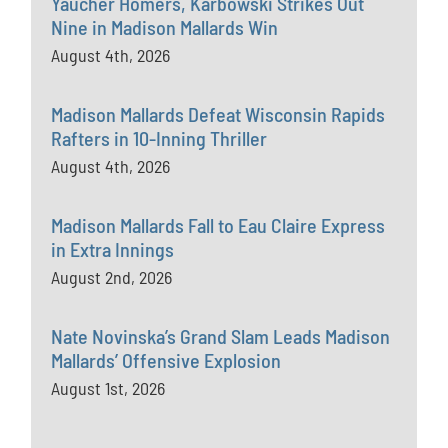
Yaucher Homers, Karbowski Strikes Out
Nine in Madison Mallards Win
August 4th, 2026
Madison Mallards Defeat Wisconsin Rapids
Rafters in 10-Inning Thriller
August 4th, 2026
Madison Mallards Fall to Eau Claire Express
in Extra Innings
August 2nd, 2026
Nate Novinska’s Grand Slam Leads Madison
Mallards’ Offensive Explosion
August 1st, 2026