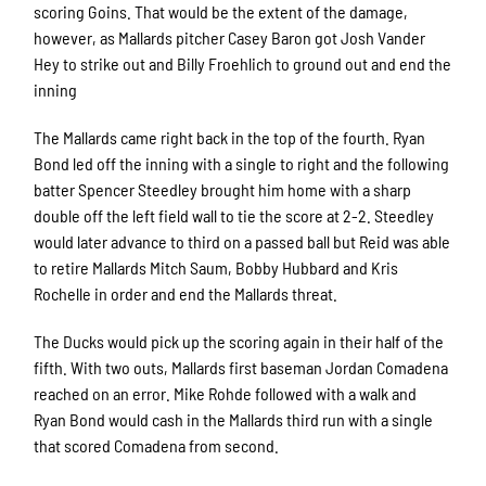
scoring Goins. That would be the extent of the damage,
however, as Mallards pitcher Casey Baron got Josh Vander
Hey to strike out and Billy Froehlich to ground out and end the
inning
The Mallards came right back in the top of the fourth. Ryan
Bond led off the inning with a single to right and the following
batter Spencer Steedley brought him home with a sharp
double off the left field wall to tie the score at 2-2. Steedley
would later advance to third on a passed ball but Reid was able
to retire Mallards Mitch Saum, Bobby Hubbard and Kris
Rochelle in order and end the Mallards threat.
The Ducks would pick up the scoring again in their half of the
fifth. With two outs, Mallards first baseman Jordan Comadena
reached on an error. Mike Rohde followed with a walk and
Ryan Bond would cash in the Mallards third run with a single
that scored Comadena from second.