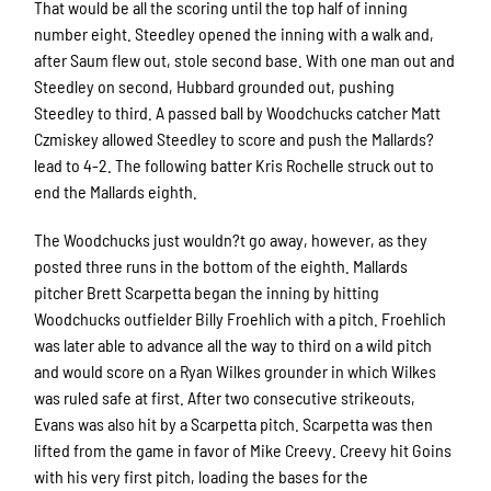
That would be all the scoring until the top half of inning
number eight. Steedley opened the inning with a walk and,
after Saum flew out, stole second base. With one man out and
Steedley on second, Hubbard grounded out, pushing
Steedley to third. A passed ball by Woodchucks catcher Matt
Czmiskey allowed Steedley to score and push the Mallards?
lead to 4-2. The following batter Kris Rochelle struck out to
end the Mallards eighth.
The Woodchucks just wouldn?t go away, however, as they
posted three runs in the bottom of the eighth. Mallards
pitcher Brett Scarpetta began the inning by hitting
Woodchucks outfielder Billy Froehlich with a pitch. Froehlich
was later able to advance all the way to third on a wild pitch
and would score on a Ryan Wilkes grounder in which Wilkes
was ruled safe at first. After two consecutive strikeouts,
Evans was also hit by a Scarpetta pitch. Scarpetta was then
lifted from the game in favor of Mike Creevy. Creevy hit Goins
with his very first pitch, loading the bases for the