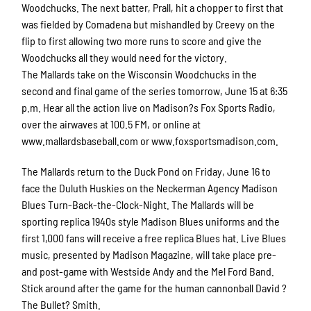
Woodchucks. The next batter, Prall, hit a chopper to first that
was fielded by Comadena but mishandled by Creevy on the
flip to first allowing two more runs to score and give the
Woodchucks all they would need for the victory.
The Mallards take on the Wisconsin Woodchucks in the
second and final game of the series tomorrow, June 15 at 6:35
p.m. Hear all the action live on Madison?s Fox Sports Radio,
over the airwaves at 100.5 FM, or online at
www.mallardsbaseball.com or www.foxsportsmadison.com.
The Mallards return to the Duck Pond on Friday, June 16 to
face the Duluth Huskies on the Neckerman Agency Madison
Blues Turn-Back-the-Clock-Night. The Mallards will be
sporting replica 1940s style Madison Blues uniforms and the
first 1,000 fans will receive a free replica Blues hat. Live Blues
music, presented by Madison Magazine, will take place pre-
and post-game with Westside Andy and the Mel Ford Band.
Stick around after the game for the human cannonball David ?
The Bullet? Smith.