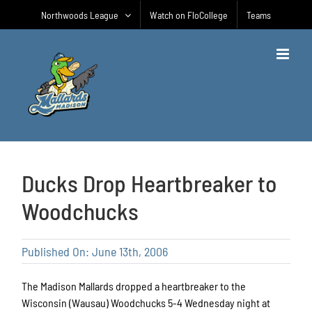
Skip
Northwoods League
Watch on FloCollege
Teams
to
content
Ducks Drop Heartbreaker to
Woodchucks
Published On: June 13th, 2006
The Madison Mallards dropped a heartbreaker to the
Wisconsin (Wausau) Woodchucks 5-4 Wednesday night at