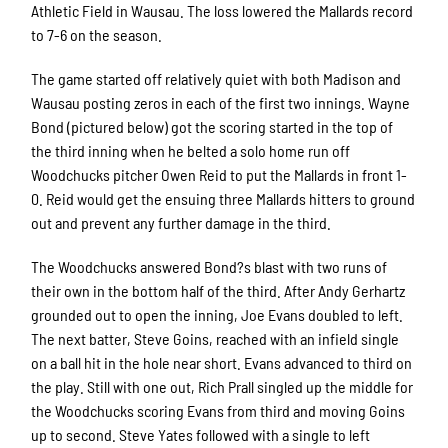
Athletic Field in Wausau. The loss lowered the Mallards record
to 7-6 on the season.
The game started off relatively quiet with both Madison and
Wausau posting zeros in each of the first two innings. Wayne
Bond (pictured below) got the scoring started in the top of
the third inning when he belted a solo home run off
Woodchucks pitcher Owen Reid to put the Mallards in front 1-
0. Reid would get the ensuing three Mallards hitters to ground
out and prevent any further damage in the third.
The Woodchucks answered Bond?s blast with two runs of
their own in the bottom half of the third. After Andy Gerhartz
grounded out to open the inning, Joe Evans doubled to left.
The next batter, Steve Goins, reached with an infield single
on a ball hit in the hole near short. Evans advanced to third on
the play. Still with one out, Rich Prall singled up the middle for
the Woodchucks scoring Evans from third and moving Goins
up to second. Steve Yates followed with a single to left