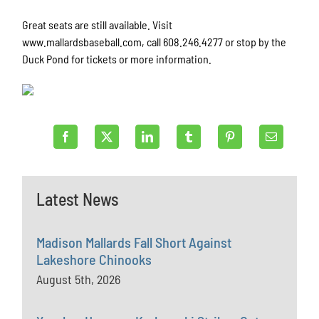
Great seats are still available. Visit
www.mallardsbaseball.com, call 608.246.4277 or stop by the
Duck Pond for tickets or more information.
Latest News
Madison Mallards Fall Short Against
Lakeshore Chinooks
August 5th, 2026