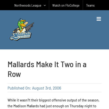
Skip
Northwoods League
Watch on FloCollege
Teams
to
content
Mallards Make It Two in a
Row
Published On: August 3rd, 2006
While it wasn?t their biggest offensive output of the season,
the Madison Mallards had just enough on Thursday night to