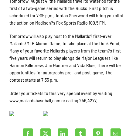
Tomorrow, August 4, the Mallards travel to Waterloo for the
first of a two-game series with the Bucks. First pitch is
scheduled for 7:05 p.m. Jordan Sherwood will bring you all of
the action on Madison?s Fox Sports Radio 100.5 FM.
Tomorrow will also play host to the Mallards? first-ever
Mallards/MLB Alumni Game, to take place at the Duck Pond.
Many of your favorite Mallards players from the team?s first
five years will return to play alongside Major Leaguers like
Harmon Killebrew, Jim Gantner and Vida Blue. There will be
opportunities for autographs pre- and post-game. The
contest starts at 7:35 p.m.
Order your tickets to this very special event by visiting
www.mallardsbaseball.com or calling 246.4277.