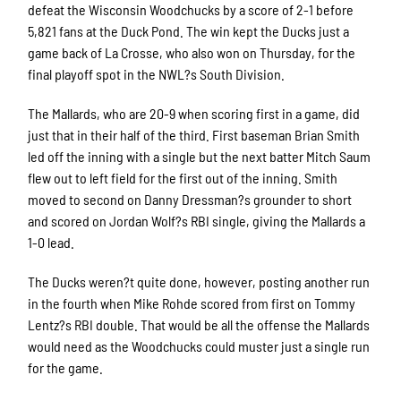
defeat the Wisconsin Woodchucks by a score of 2-1 before
5,821 fans at the Duck Pond. The win kept the Ducks just a
game back of La Crosse, who also won on Thursday, for the
final playoff spot in the NWL?s South Division.
The Mallards, who are 20-9 when scoring first in a game, did
just that in their half of the third. First baseman Brian Smith
led off the inning with a single but the next batter Mitch Saum
flew out to left field for the first out of the inning. Smith
moved to second on Danny Dressman?s grounder to short
and scored on Jordan Wolf?s RBI single, giving the Mallards a
1-0 lead.
The Ducks weren?t quite done, however, posting another run
in the fourth when Mike Rohde scored from first on Tommy
Lentz?s RBI double. That would be all the offense the Mallards
would need as the Woodchucks could muster just a single run
for the game.