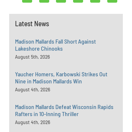
Latest News
Madison Mallards Fall Short Against
Lakeshore Chinooks
August 5th, 2026
Yaucher Homers, Karbowski Strikes Out
Nine in Madison Mallards Win
August 4th, 2026
Madison Mallards Defeat Wisconsin Rapids
Rafters in 10-Inning Thriller
August 4th, 2026