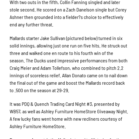
With two outs in the fifth, Collin Fanning singled and later
stole second. He scored on a Zach Danelson single but Corey
Ashner then grounded into a fielder?s choice to effectively
end any further threat.
Mallards starter Jake Sullivan (pictured below) turned in six
solid innings, allowing just one run on five hits. He struck out
three and walked one en route to his fourth win of the
season. The Ducks used impressive performances from both
Craig Meier and Adam Tollefson, who combined to pitch 2.2
innings of scoreless relief. Allan Donato came on to nail down
the final out of the game and boost the Mallards record back
to .500 on the season at 29-29.
It was PDQ & Quench Trading Card Night #3, presented by
WB57, as well as Ashley Furniture HomeStore Giveaway Night.
A few lucky fans went home with new recliners courtesy of
Ashley Furniture HomeStore.