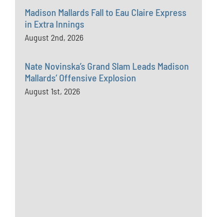
Madison Mallards Fall to Eau Claire Express
in Extra Innings
August 2nd, 2026
Nate Novinska’s Grand Slam Leads Madison
Mallards’ Offensive Explosion
August 1st, 2026