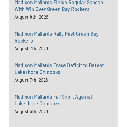
Madison Mallards Finish Regular Season
With Win Over Green Bay Rockers
August 8th, 2026
Madison Mallards Rally Past Green Bay
Rockers
August 7th, 2026
Madison Mallards Erase Deficit to Defeat
Lakeshore Chinooks
August 7th, 2026
Madison Mallards Fall Short Against
Lakeshore Chinooks
August 5th, 2026