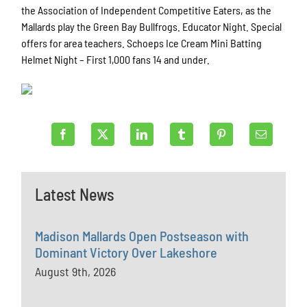
the Association of Independent Competitive Eaters, as the
Mallards play the Green Bay Bullfrogs. Educator Night. Special
offers for area teachers. Schoeps Ice Cream Mini Batting
Helmet Night – First 1,000 fans 14 and under.
Latest News
Madison Mallards Open Postseason with
Dominant Victory Over Lakeshore
August 9th, 2026