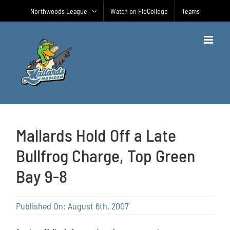
Skip
Northwoods League
Watch on FloCollege
Teams
to
content
Mallards Hold Off a Late
Bullfrog Charge, Top Green
Bay 9-8
Published On: August 6th, 2007