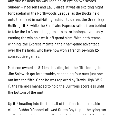
Any true Mallards fan was keeping an eye on two scores
Sunday — Madison’s and Eau Claire’s. It was an exciting night
for baseball in the Northwoods League, as the Ducks held
onto their lead in nail-biting fashion to defeat the Green Bay
Bullfrogs 9-8, while the Eau Claire Express rallied from behind
to take the La Crosse Loggers into extra innings, eventually
earning the win on a walk-off grand slam. With both teams
winning, the Express maintain their half-game advantage
over the Mallards, who have now won a franchise-high 12-
consecutive games.
Madison owned an 8-1 lead heading into the fifth inning, but
Jim Sajewich got into trouble, conceding four runs just one
out into the fifth. Once he was replaced by Travis High (W, 2-
1), the Mallards managed to hold the Bullfrogs scoreless until
the bottom of the ninth.
Up 9-5 heading into the top half of the final frame, reliable
closer Bubba O’Donnell allowed Green Bay to put the tying run