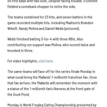
on first base with two outs. Despite facing trouble, O’Donnell
fielded a comeback chopper to retire the side.
The teams combined for 23 hits, and seven batters in the
game recorded multiple hits, including Madison’s Brandon
Wikoff, Randy Molina and Daniel Webb (pictured).
Webb finished batting 3-for-4 with three RBIs. Also
contributing run support was Molina, who scored twice and
knocked in three.
For video highlights,
visit here
.
The same teams will face off for the series finale Monday in
what could bring the Mallards’ 1-millionth franchise fan. Once
that fan arrives, the Mallards will remember the moment with
a statue of the 1-millionth fan’s likeness at the front gate of
the Duck Pond.
Monday is World Frogleg Eating Championship presented by