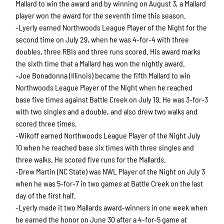
Mallard to win the award and by winning on August 3, a Mallard
player won the award for the seventh time this season.
-Lyerly earned Northwoods League Player of the Night for the
second time on July 29, when he was 4-for-4 with three
doubles, three RBIs and three runs scored. His award marks
the sixth time that a Mallard has won the nightly award.
-Joe Bonadonna (Illinois) became the fifth Mallard to win
Northwoods League Player of the Night when he reached
base five times against Battle Creek on July 19. He was 3-for-3
with two singles and a double, and also drew two walks and
scored three times.
-Wikoff earned Northwoods League Player of the Night July
10 when he reached base six times with three singles and
three walks. He scored five runs for the Mallards.
-Drew Martin (NC State) was NWL Player of the Night on July 3
when he was 5-for-7 in two games at Battle Creek on the last
day of the first half.
-Lyerly made it two Mallards award-winners in one week when
he earned the honor on June 30 after a 4-for-5 game at