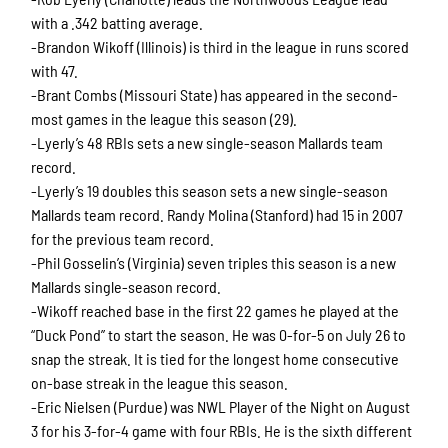
with a .342 batting average.
-Brandon Wikoff (Illinois) is third in the league in runs scored
with 47.
-Brant Combs (Missouri State) has appeared in the second-
most games in the league this season (29).
-Lyerly’s 48 RBIs sets a new single-season Mallards team
record.
-Lyerly’s 19 doubles this season sets a new single-season
Mallards team record. Randy Molina (Stanford) had 15 in 2007
for the previous team record.
-Phil Gosselin’s (Virginia) seven triples this season is a new
Mallards single-season record.
-Wikoff reached base in the first 22 games he played at the
“Duck Pond” to start the season. He was 0-for-5 on July 26 to
snap the streak. It is tied for the longest home consecutive
on-base streak in the league this season.
-Eric Nielsen (Purdue) was NWL Player of the Night on August
3 for his 3-for-4 game with four RBIs. He is the sixth different