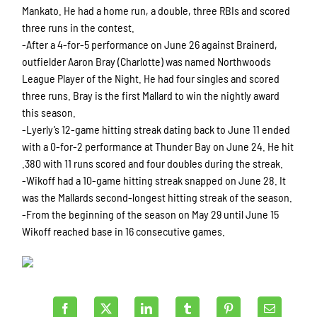
Mankato. He had a home run, a double, three RBIs and scored
three runs in the contest.
-After a 4-for-5 performance on June 26 against Brainerd,
outfielder Aaron Bray (Charlotte) was named Northwoods
League Player of the Night. He had four singles and scored
three runs. Bray is the first Mallard to win the nightly award
this season.
-Lyerly’s 12-game hitting streak dating back to June 11 ended
with a 0-for-2 performance at Thunder Bay on June 24. He hit
.380 with 11 runs scored and four doubles during the streak.
-Wikoff had a 10-game hitting streak snapped on June 28. It
was the Mallards second-longest hitting streak of the season.
-From the beginning of the season on May 29 until June 15
Wikoff reached base in 16 consecutive games.