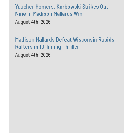
Yaucher Homers, Karbowski Strikes Out
Nine in Madison Mallards Win
August 4th, 2026
Madison Mallards Defeat Wisconsin Rapids
Rafters in 10-Inning Thriller
August 4th, 2026