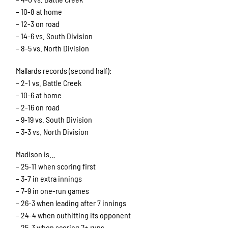
– 10-8 at home
– 12-3 on road
– 14-6 vs. South Division
– 8-5 vs. North Division
Mallards records (second half):
– 2-1 vs. Battle Creek
– 10-6 at home
– 2-16 on road
– 9-19 vs. South Division
– 3-3 vs. North Division
Madison is…
– 25-11 when scoring first
– 3-7 in extra innings
– 7-9 in one-run games
– 26-3 when leading after 7 innings
– 24-4 when outhitting its opponent
– 25-3 when scoring 7+ runs