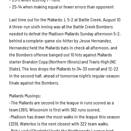
– 25-14 when making equal or fewer errors than opponent
Last time out for the Mallards: L 5-2 at Battle Creek, August 10
A three-run sixth inning was all the Battle Creek Bombers
needed to defeat the Madison Mallards Sunday afternoon 5-2,
behind a complete-game six-hitter by Jesse Hernandez.
Hernandez held the Mallards bats in check all afternoon, and
the Bombers offense banged out 10 hits against Mallards
starter Brandon Copp (Northern Illinois) and Travis High (NC
State). The loss drops the Mallards to 34-33 overall and 12-22
in the second half, ahead of tomorrow night’s regular-season
finale against the Bombers.
Mallards Musings:
-The Mallards are second in the league in runs scored as a
team (361). Wisconsin is first with 362 runs scored.
-Madison has drawn the most walks in the league this season
(329). Waterloo is the next closest with 322 team walks.
-Rob Lyerly (Charlotte) leads the Northwoods League lead