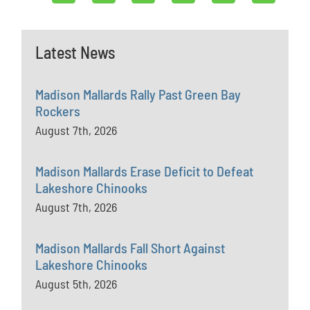
Latest News
Madison Mallards Rally Past Green Bay
Rockers
August 7th, 2026
Madison Mallards Erase Deficit to Defeat
Lakeshore Chinooks
August 7th, 2026
Madison Mallards Fall Short Against
Lakeshore Chinooks
August 5th, 2026