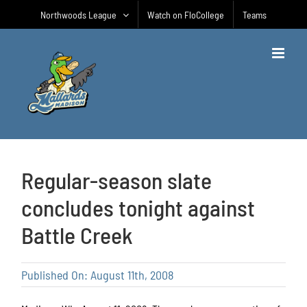
Skip
Northwoods League
Watch on FloCollege
Teams
to
content
Regular-season slate
concludes tonight against
Battle Creek
Published On: August 11th, 2008