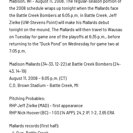
Madison, WI – August 11, 2008. The regular-season portion of
the 2008 schedule wraps up tonight when the Mallards face
the Battle Creek Bombers at 6:05 p.m. in Battle Creek. Jeff
Zielke (UW-Stevens Point) will make his Mallards debut
tonight on the mound. The Mallards will then travel to Wausau
on Tuesday for game one of the playoffs at 6:35 p.m., before
returning to the “Duck Pond” on Wednesday for game two at
7:05 p.m.
Madison Mallards (34-33, 12-22) at Battle Creek Bombers (24-
43, 14-19)
August 11, 2008 – 6:05 p.m. (CT)
C.O. Brown Stadium – Battle Creek, MI
Pitching Probables:
RHP Jeff Zielke (MAD) – first appearance
RHP Nick Hoover (BC) – 1 GS (14 APP), 24.2 IP, 1-2, 3.65 ERA
Mallards records (first half):
– 4-0 vs. Battle Creek