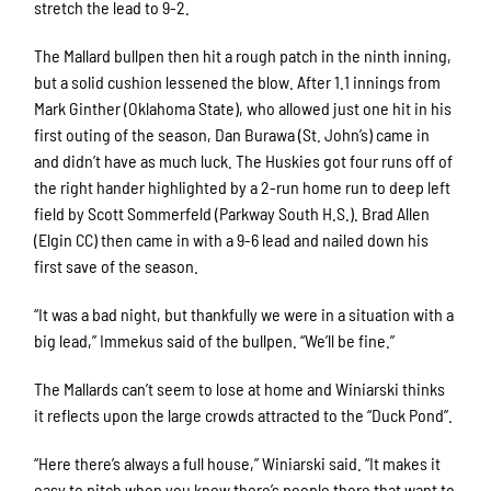
stretch the lead to 9-2.
The Mallard bullpen then hit a rough patch in the ninth inning,
but a solid cushion lessened the blow. After 1.1 innings from
Mark Ginther (Oklahoma State), who allowed just one hit in his
first outing of the season, Dan Burawa (St. John’s) came in
and didn’t have as much luck. The Huskies got four runs off of
the right hander highlighted by a 2-run home run to deep left
field by Scott Sommerfeld (Parkway South H.S.). Brad Allen
(Elgin CC) then came in with a 9-6 lead and nailed down his
first save of the season.
“It was a bad night, but thankfully we were in a situation with a
big lead,” Immekus said of the bullpen. “We’ll be fine.”
The Mallards can’t seem to lose at home and Winiarski thinks
it reflects upon the large crowds attracted to the “Duck Pond”.
“Here there’s always a full house,” Winiarski said. “It makes it
easy to pitch when you know there’s people there that want to