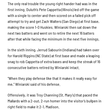
The only real trouble the young right hander had was in the
first inning. Duluth’s Pete Cappetta (Illinois) led off the game
with a single to center and then scored on a failed pick off
attempt to try and get Zach Walters (San Diego) at first base,
making the score 1-0 Huskies. Winiarski then sat down the
next two batters and went on to retire the next 16 batters
after that while facing the minimum in the next five innings.
In the sixth inning, Jerrud Sabourin (Indiana) had taken over
for Harold Riggins (NC State) at first base and made a leaping
snag to rob Cappetta of extra bases and keep the streak of 16
consecutive batters retired by Winiarski intact.
“When they play defense like that it makes it really easy for
me,” Winiarski said of his defense.
Offensively, it was Troy Channing (St. Mary’s) that paced the
Mallards with a 2-out, 2-run homer into the visitor’s bullpen in
right field to make it 2-1, Madison.