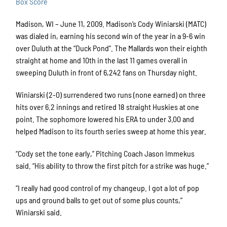
Box Score
Madison, WI – June 11, 2009. Madison’s Cody Winiarski (MATC)
was dialed in, earning his second win of the year in a 9-6 win
over Duluth at the “Duck Pond”. The Mallards won their eighth
straight at home and 10th in the last 11 games overall in
sweeping Duluth in front of 6,242 fans on Thursday night.
Winiarski (2-0) surrendered two runs (none earned) on three
hits over 6.2 innings and retired 18 straight Huskies at one
point. The sophomore lowered his ERA to under 3.00 and
helped Madison to its fourth series sweep at home this year.
“Cody set the tone early,” Pitching Coach Jason Immekus
said. “His ability to throw the first pitch for a strike was huge.”
“I really had good control of my changeup. I got a lot of pop
ups and ground balls to get out of some plus counts,”
Winiarski said.