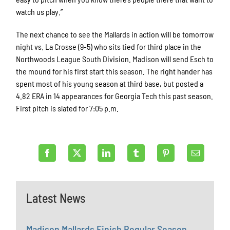
watch us play.”
The next chance to see the Mallards in action will be tomorrow
night vs. La Crosse (9-5) who sits tied for third place in the
Northwoods League South Division. Madison will send Esch to
the mound for his first start this season. The right hander has
spent most of his young season at third base, but posted a
4.82 ERA in 14 appearances for Georgia Tech this past season.
First pitch is slated for 7:05 p.m.
Latest News
Madison Mallards Finish Regular Season