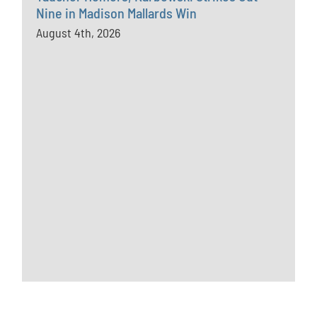
Nine in Madison Mallards Win
August 4th, 2026