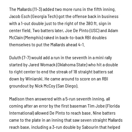
The Mallards (11-3) added two more runs in the fifth inning.
Jacob Esch (Georgia Tech) got the offense back in business
with a 1-out double just to the right of the 380 ft. sign in
center field. Two batters later, Joe De Pinto (USC) and Adam
McClain (Memphis) raked in back-to-back RBI doubles
themselves to put the Mallards ahead 4-1.
Duluth (7-7) would add a run in the seventh in a mini rally
started by Jared Womack (Oklahoma State) who hit a double
to right center to end the streak of 18 straight batters sat
down by Winiarski. He came around to score on an RBI
groundout by Nick McCoy (San Diego).
Madison then answered with a 5-run seventh inning, all
coming after an error by the first baseman Tim Jobe (Florida
International) allowed De Pinto to reach base. Nine batters
came to the plate in an inning that saw seven straight Mallards
reach base, including a 3-run double by Sabourin that helped