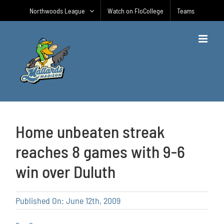
Skip
Northwoods League
Watch on FloCollege
Teams
to
content
Home unbeaten streak
reaches 8 games with 9-6
win over Duluth
Published On: June 12th, 2009