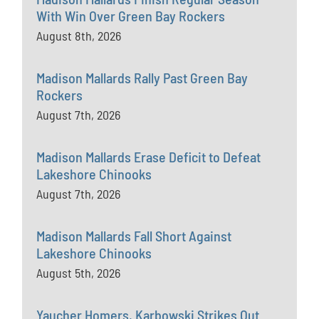
With Win Over Green Bay Rockers
August 8th, 2026
Madison Mallards Rally Past Green Bay
Rockers
August 7th, 2026
Madison Mallards Erase Deficit to Defeat
Lakeshore Chinooks
August 7th, 2026
Madison Mallards Fall Short Against
Lakeshore Chinooks
August 5th, 2026
Yaucher Homers, Karbowski Strikes Out