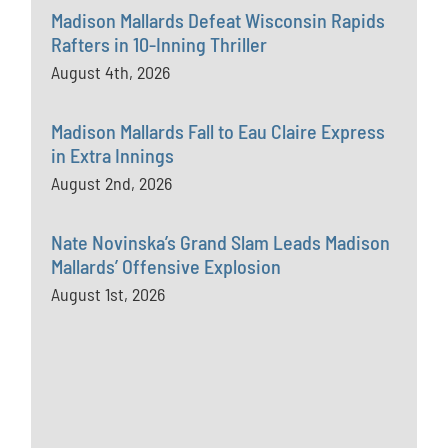
Madison Mallards Defeat Wisconsin Rapids
Rafters in 10-Inning Thriller
August 4th, 2026
Madison Mallards Fall to Eau Claire Express
in Extra Innings
August 2nd, 2026
Nate Novinska’s Grand Slam Leads Madison
Mallards’ Offensive Explosion
August 1st, 2026