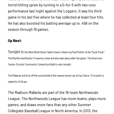
torrid hitting spree by turning in a 5-for-5 with two runs
performance last night against the Loggers. It was his third
game in his last five where he has collected at least four hits.
He has also boosted his batting average up to .458 on the
season through 16 games.
Up Next:
Tonight is
the West Bend Home Talent Classic featuring Paul Molitor at the “Duck Pond.”
The Rhythm and Booms Fireworks show will also take place after the game. The American
Cancer Society Community Connection Night is also tonight.
The Mallards will kick off the second half of the season tomorrow at Eau Claire. First pitch is
slated for 6:05 pm.
The Madison Mallards are part of the 16-team Northwoods
League. The Northwoods League has more teams, plays more
games, and draws more fans than any other Summer
Collegiate Baseball League in North America. In 2013, the