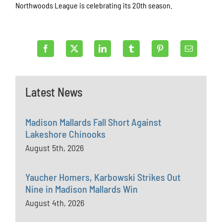
Northwoods League is celebrating its 20th season.
Latest News
Madison Mallards Fall Short Against
Lakeshore Chinooks
August 5th, 2026
Yaucher Homers, Karbowski Strikes Out
Nine in Madison Mallards Win
August 4th, 2026