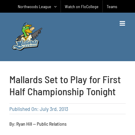
Skip
Northwoods League
Watch on FloCollege
Teams
to
content
Mallards Set to Play for First
Half Championship Tonight
Published On: July 3rd, 2013
By: Ryan Hill — Public Relations