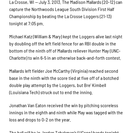
La Crosse, WI — July 3, 2013. The Madison Mallards (20-12) can
capture the Northwoods League South Division First Half
Championship by beating the La Crosse Loggers (21-13)
tonight at 7:05 pm.
Michael Katz (William & Mary) kept the Loggers alive last night
by doubling off the left field fence for an RBI double in the
bottom of the ninth off of Mallards reliever Hunter May (UNC-
Charlotte) to win 6-5 in an otherwise back-and-forth contest.
Mallards left fielder Joe McCarthy (Virginia) reached second
base in the ninth with the score tied at five off of a botched
double play attempt by the Loggers, but Bre’ Kimbell
(Louisiana Tech) struck out to end the inning.
Jonathan Van Eaton received the win by pitching scoreless
innings in the eighth and ninth while May was tagged with the
loss and drops to 0-2 on the year.
The ball will be in Jordan Tabakman’s (UConn) hands tonight