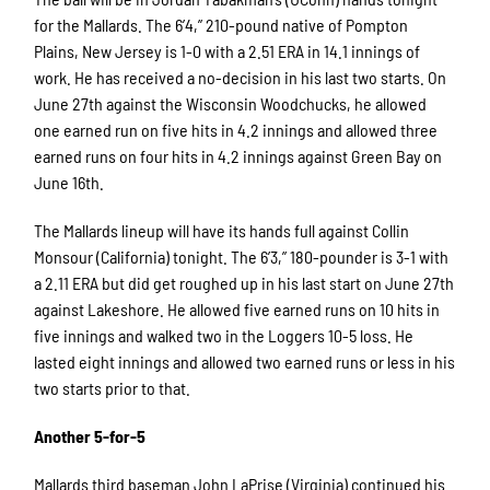
for the Mallards. The 6’4,” 210-pound native of Pompton
Plains, New Jersey is 1-0 with a 2.51 ERA in 14.1 innings of
work. He has received a no-decision in his last two starts. On
June 27th against the Wisconsin Woodchucks, he allowed
one earned run on five hits in 4.2 innings and allowed three
earned runs on four hits in 4.2 innings against Green Bay on
June 16th.
The Mallards lineup will have its hands full against Collin
Monsour (California) tonight. The 6’3,” 180-pounder is 3-1 with
a 2.11 ERA but did get roughed up in his last start on June 27th
against Lakeshore. He allowed five earned runs on 10 hits in
five innings and walked two in the Loggers 10-5 loss. He
lasted eight innings and allowed two earned runs or less in his
two starts prior to that.
Another 5-for-5
Mallards third baseman John LaPrise (Virginia) continued his