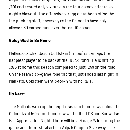
.201 and scored only six runs in the four games prior to last
night’s blowout. The offensive struggle has been offset by
the pitching staff, however, as the Chinooks have only
allowed 30 earned runs over the last 10 games.
Goldy Glad to Be Home
Mallards catcher Jason Goldstein (Illinois) is perhaps the
happiest player to be back at the “Duck Pond.” He is hitting
.385 at home this season compared to just .259 on the road.
On the team’s six-game road trip that just ended last night in
Mankato, Goldstein went 3-for-19 with no RBIs.
Up Next:
The Mallards wrap up the regular season tomorrow against the
Chinooks at 5:05 pm. Tomorrow will be the TDS and Budweiser
Fan Appreciation Night. There will be a Garage Sale during the
game and there will also be a Valpak Coupon Giveaway. The