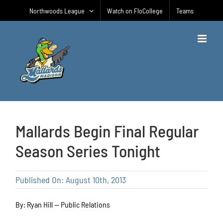
Skip
Northwoods League
Watch on FloCollege
Teams
to
content
Mallards Begin Final Regular
Season Series Tonight
Published On: August 10th, 2013
By: Ryan Hill — Public Relations