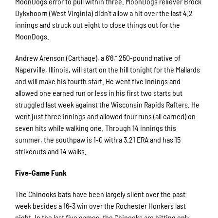
MoonDogs error to pull within three. MoonDogs reliever Brock
Dykxhoorn (West Virginia) didn’t allow a hit over the last 4.2
innings and struck out eight to close things out for the
MoonDogs.
Andrew Arenson (Carthage), a 6’6,” 250-pound native of
Naperville, Illinois, will start on the hill tonight for the Mallards
and will make his fourth start. He went five innings and
allowed one earned run or less in his first two starts but
struggled last week against the Wisconsin Rapids Rafters. He
went just three innings and allowed four runs (all earned) on
seven hits while walking one. Through 14 innings this
summer, the southpaw is 1-0 with a 3.21 ERA and has 15
strikeouts and 14 walks.
Five-Game Funk
The Chinooks bats have been largely silent over the past
week besides a 16-3 win over the Rochester Honkers last
night. In the last five games, the Chinooks are hitting only