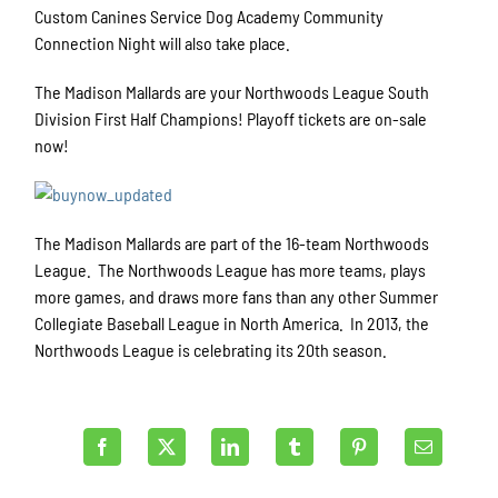
Custom Canines Service Dog Academy Community
Connection Night will also take place.
The Madison Mallards are your Northwoods League South
Division First Half Champions! Playoff tickets are on-sale
now!
The Madison Mallards are part of the 16-team Northwoods
League. The Northwoods League has more teams, plays
more games, and draws more fans than any other Summer
Collegiate Baseball League in North America. In 2013, the
Northwoods League is celebrating its 20th season.