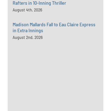
Rafters in 10-Inning Thriller
August 4th, 2026
Madison Mallards Fall to Eau Claire Express
in Extra Innings
August 2nd, 2026