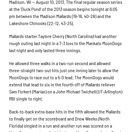
Madison, WI — August 10, 2013. The final regular season series
at the ‘Duck Pond’ of the 2013 season begins tonight at 6:05
pm between the Madison Mallards (19-16, 40-28) and the
Lakeshore Chinooks (22-12, 43-25).
Mallards starter Taylore Cherry (North Carolina) had another
rough outing last night in a 7-3 loss to the Mankato MoonDogs
last night and only lasted three innings.
He allowed three walks in a two-run second and allowed
three-straight two-out hits just one inning later to allow the
MoonDogs to race out to a 5-0 lead. The MoonDogs would
extend that lead to six in the fourth off of Mallards reliever
Sam Forkert (Marian) on a John Michael Twichell (UT-Arlington)
RBI single to right.
Back-to-back extra-base hits in the fifth allowed the Mallards
to finally get on the scoreboard and Drew Weeks (North
Florida) singled in a run and another run was scored on a