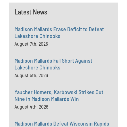
Latest News
Madison Mallards Erase Deficit to Defeat
Lakeshore Chinooks
August 7th, 2026
Madison Mallards Fall Short Against
Lakeshore Chinooks
August 5th, 2026
Yaucher Homers, Karbowski Strikes Out
Nine in Madison Mallards Win
August 4th, 2026
Madison Mallards Defeat Wisconsin Rapids