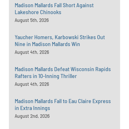
Madison Mallards Fall Short Against
Lakeshore Chinooks
August 5th, 2026
Yaucher Homers, Karbowski Strikes Out
Nine in Madison Mallards Win
August 4th, 2026
Madison Mallards Defeat Wisconsin Rapids
Rafters in 10-Inning Thriller
August 4th, 2026
Madison Mallards Fall to Eau Claire Express
in Extra Innings
August 2nd, 2026