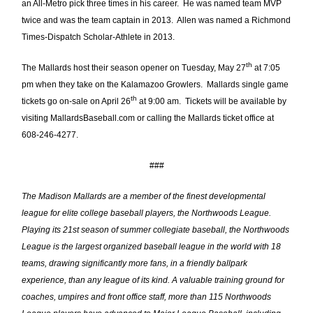
an All-Metro pick three times in his career. He was named team MVP
twice and was the team captain in 2013. Allen was named a Richmond
Times-Dispatch Scholar-Athlete in 2013.
th
The Mallards host their season opener on Tuesday, May 27
at 7:05
pm when they take on the Kalamazoo Growlers. Mallards single game
th
tickets go on-sale on April 26
at 9:00 am. Tickets will be available by
visiting MallardsBaseball.com or calling the Mallards ticket office at
608-246-4277.
###
The Madison Mallards are a member of the finest developmental
league for elite college baseball players, the Northwoods League.
Playing its 21st season of summer collegiate baseball, the Northwoods
League is the largest organized baseball league in the world with 18
teams, drawing significantly more fans, in a friendly ballpark
experience, than any league of its kind. A valuable training ground for
coaches, umpires and front office staff, more than 115 Northwoods