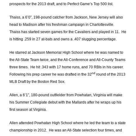
prospects for the 2013 draft, and to Perfect Game’s Top 500 list.
Thaiss, a 6’0”, 198-pound catcher from Jackson, New Jersey will also
head to Madison after his freshman campaign in Charlottesville.
Thaiss has started seven games for the Cavaliers and played in 11. He
is hitting .259 in 27 at-bats and owns a .407 slugging percentage.
He starred at Jackson Memorial High School where he was named to
the All-State Team twice, and the All-Conference and All-County Teams
three times. He hit .343 with 17 home runs, and 70 RBIs in his career.
nd
Following his prep career he was drafted in the 32
round of the 2013
MLB Draft by the Boston Red Sox.
Allen, a 6’1”, 180-pound outfielder from Powhatan, Virginia will make
his Summer Collegiate debut with the Mallards after he wraps up his
first season at Virginia.
Allen attended Powhatan High School where he led the team to a state
championship in 2012. He was an All-State selection four times, and