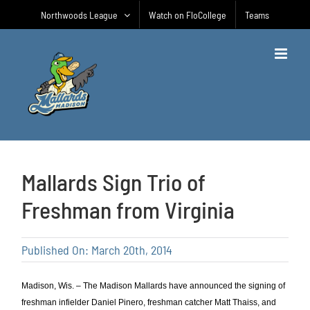
Skip
Northwoods League
Watch on FloCollege
Teams
to
content
Mallards Sign Trio of
Freshman from Virginia
Published On: March 20th, 2014
Madison, Wis. – The Madison Mallards have announced the signing of
freshman infielder Daniel Pinero, freshman catcher Matt Thaiss, and