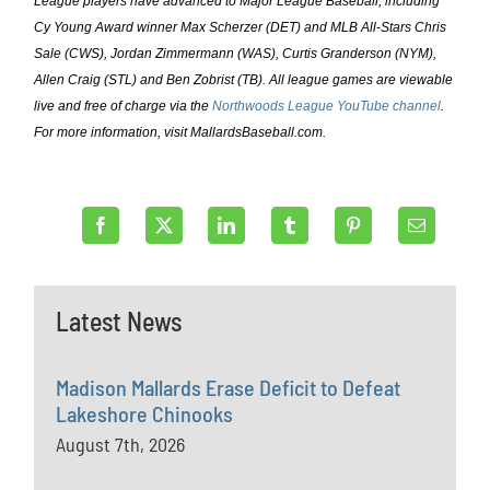
League players have advanced to Major League Baseball, including
Cy Young Award winner Max Scherzer (DET) and MLB All-Stars Chris
Sale (CWS), Jordan Zimmermann (WAS), Curtis Granderson (NYM),
Allen Craig (STL) and Ben Zobrist (TB). All league games are viewable
live and free of charge via the
Northwoods League YouTube channel
.
For more information, visit MallardsBaseball.com.
Latest News
Madison Mallards Erase Deficit to Defeat
Lakeshore Chinooks
August 7th, 2026