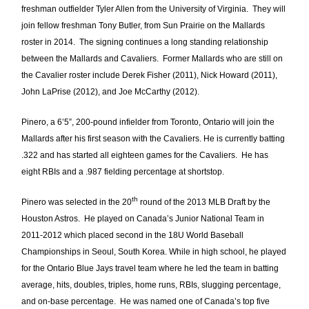
freshman outfielder Tyler Allen from the University of Virginia. They will
join fellow freshman Tony Butler, from Sun Prairie on the Mallards
roster in 2014. The signing continues a long standing relationship
between the Mallards and Cavaliers. Former Mallards who are still on
the Cavalier roster include Derek Fisher (2011), Nick Howard (2011),
John LaPrise (2012), and Joe McCarthy (2012).
Pinero, a 6’5”, 200-pound infielder from Toronto, Ontario will join the
Mallards after his first season with the Cavaliers. He is currently batting
.322 and has started all eighteen games for the Cavaliers. He has
eight RBIs and a .987 fielding percentage at shortstop.
th
Pinero was selected in the 20
round of the 2013 MLB Draft by the
Houston Astros. He played on Canada’s Junior National Team in
2011-2012 which placed second in the 18U World Baseball
Championships in Seoul, South Korea. While in high school, he played
for the Ontario Blue Jays travel team where he led the team in batting
average, hits, doubles, triples, home runs, RBIs, slugging percentage,
and on-base percentage. He was named one of Canada’s top five