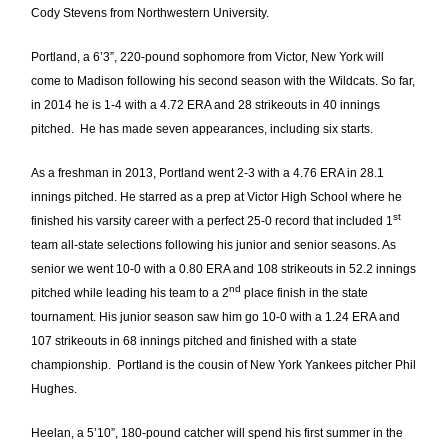
Cody Stevens from Northwestern University.
Portland, a 6’3”, 220-pound sophomore from Victor, New York will
come to Madison following his second season with the Wildcats. So far,
in 2014 he is 1-4 with a 4.72 ERA and 28 strikeouts in 40 innings
pitched. He has made seven appearances, including six starts.
As a freshman in 2013, Portland went 2-3 with a 4.76 ERA in 28.1
innings pitched. He starred as a prep at Victor High School where he
st
finished his varsity career with a perfect 25-0 record that included 1
team all-state selections following his junior and senior seasons. As
senior we went 10-0 with a 0.80 ERA and 108 strikeouts in 52.2 innings
nd
pitched while leading his team to a 2
place finish in the state
tournament. His junior season saw him go 10-0 with a 1.24 ERA and
107 strikeouts in 68 innings pitched and finished with a state
championship. Portland is the cousin of New York Yankees pitcher Phil
Hughes.
Heelan, a 5’10”, 180-pound catcher will spend his first summer in the