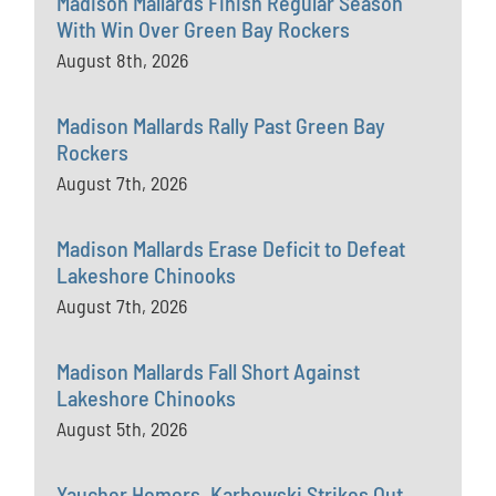
Madison Mallards Finish Regular Season
With Win Over Green Bay Rockers
August 8th, 2026
Madison Mallards Rally Past Green Bay
Rockers
August 7th, 2026
Madison Mallards Erase Deficit to Defeat
Lakeshore Chinooks
August 7th, 2026
Madison Mallards Fall Short Against
Lakeshore Chinooks
August 5th, 2026
Yaucher Homers, Karbowski Strikes Out