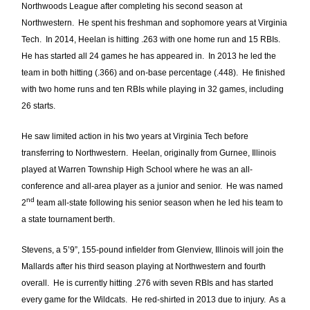
Northwoods League after completing his second season at
Northwestern. He spent his freshman and sophomore years at Virginia
Tech. In 2014, Heelan is hitting .263 with one home run and 15 RBIs.
He has started all 24 games he has appeared in. In 2013 he led the
team in both hitting (.366) and on-base percentage (.448). He finished
with two home runs and ten RBIs while playing in 32 games, including
26 starts.
He saw limited action in his two years at Virginia Tech before
transferring to Northwestern. Heelan, originally from Gurnee, Illinois
played at Warren Township High School where he was an all-
conference and all-area player as a junior and senior. He was named
nd
2
team all-state following his senior season when he led his team to
a state tournament berth.
Stevens, a 5’9”, 155-pound infielder from Glenview, Illinois will join the
Mallards after his third season playing at Northwestern and fourth
overall. He is currently hitting .276 with seven RBIs and has started
every game for the Wildcats. He red-shirted in 2013 due to injury. As a