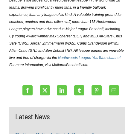
League is the largest organized baseball league in the world with 18
teams, drawing significantly more fans, in a friendly ballpark
experience, than any league of its kind. A valuable training ground for
coaches, umpires and front office staff, more than 115 Northwoods
League players have advanced to Major League Baseball, including
Cy Young Award winner Max Scherzer (DET) and MLB All-Stars Chris
Sale (CWS), Jordan Zimmermann (WAS), Curtis Granderson (NYM),
Allen Craig (STL) and Ben Zobrist (TB). All league games are viewable
live and free of charge via the
Northwoods League YouTube channel
.
For more information, visit MallardsBaseball.com.
Latest News