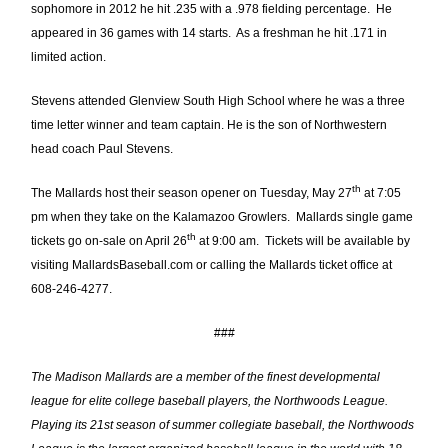
sophomore in 2012 he hit .235 with a .978 fielding percentage. He
appeared in 36 games with 14 starts. As a freshman he hit .171 in
limited action.
Stevens attended Glenview South High School where he was a three
time letter winner and team captain. He is the son of Northwestern
head coach Paul Stevens.
th
The Mallards host their season opener on Tuesday, May 27
at 7:05
pm when they take on the Kalamazoo Growlers. Mallards single game
th
tickets go on-sale on April 26
at 9:00 am. Tickets will be available by
visiting MallardsBaseball.com or calling the Mallards ticket office at
608-246-4277.
###
The Madison Mallards are a member of the finest developmental
league for elite college baseball players, the Northwoods League.
Playing its 21st season of summer collegiate baseball, the Northwoods