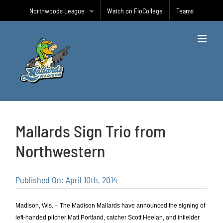
Skip
Northwoods League
Watch on FloCollege
Teams
to
content
Mallards Sign Trio from
Northwestern
Published On: April 10th, 2014
Madison, Wis. – The Madison Mallards have announced the signing of
left-handed pitcher Matt Portland, catcher Scott Heelan, and infielder