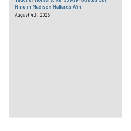
Nine in Madison Mallards Win
August 4th, 2026