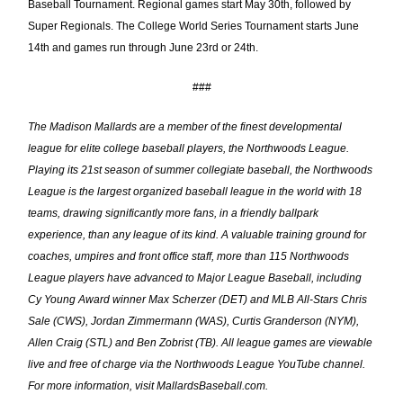
Baseball Tournament. Regional games start May 30th, followed by
Super Regionals. The College World Series Tournament starts June
14th and games run through June 23rd or 24th.
###
The Madison Mallards are a member of the finest developmental
league for elite college baseball players, the Northwoods League.
Playing its 21st
season of summer collegiate baseball, the Northwoods
League is the largest organized baseball league in the world with 18
teams, drawing significantly more fans, in a friendly ballpark
experience, than any league of its kind. A valuable training ground for
coaches, umpires and front office staff, more than 115 Northwoods
League players have advanced to Major League Baseball, including
Cy Young Award winner Max Scherzer (DET) and MLB All-Stars Chris
Sale (CWS), Jordan Zimmermann (WAS), Curtis Granderson (NYM),
Allen Craig (STL) and Ben Zobrist (TB). All league games are viewable
live and free of charge via the
Northwoods League YouTube channel
.
For more information, visit MallardsBaseball.com.