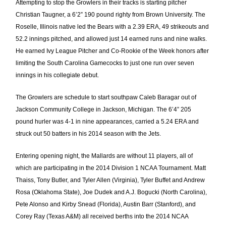
Attempting to stop the Growlers in their tracks is starting pitcher
Christian Taugner, a 6’2” 190 pound righty from Brown University. The
Roselle, Illinois native
led the Bears with a 2.39 ERA, 49 strikeouts and
52.2 innings pitched, and allowed just 14 earned runs and nine walks.
He earned Ivy League Pitcher and Co-Rookie of the Week honors after
limiting the South Carolina Gamecocks to just one run over seven
innings in his collegiate debut.
The Growlers are schedule to start southpaw Caleb Baragar out of
Jackson Community College in Jackson, Michigan. The 6’4” 205
pound hurler was 4-1 in nine appearances, carried a 5.24 ERA and
struck out 50 batters in his 2014 season with the Jets.
Entering opening night, the Mallards are without 11 players, all of
which are participating in the 2014 Division 1 NCAA Tournament. Matt
Thaiss, Tony Butler, and Tyler Allen (Virginia), Tyler Buffet and Andrew
Rosa (Oklahoma State), Joe Dudek and A.J. Bogucki (North Carolina),
Pete Alonso and Kirby Snead (Florida), Austin Barr (Stanford), and
Corey Ray (Texas A&M) all received berths into the 2014 NCAA