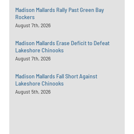
Madison Mallards Rally Past Green Bay
Rockers
August 7th, 2026
Madison Mallards Erase Deficit to Defeat
Lakeshore Chinooks
August 7th, 2026
Madison Mallards Fall Short Against
Lakeshore Chinooks
August 5th, 2026