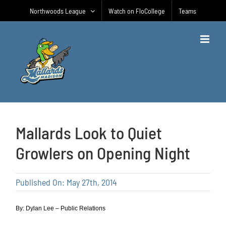
Skip
Northwoods League
Watch on FloCollege
Teams
to
content
Mallards Look to Quiet
Growlers on Opening Night
Published On: May 27th, 2014
By: Dylan Lee – Public Relations