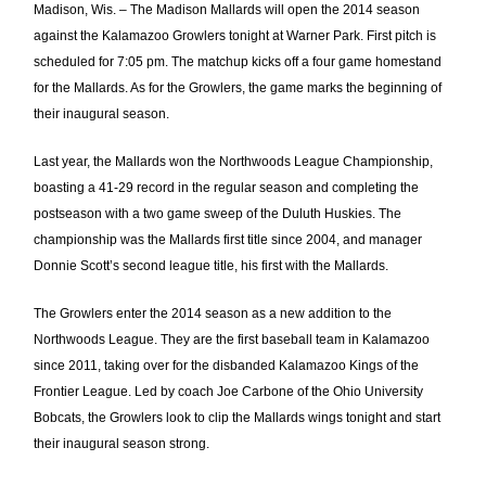
Madison, Wis. – The Madison Mallards will open the 2014 season
against the Kalamazoo Growlers tonight at Warner Park. First pitch is
scheduled for 7:05 pm. The matchup kicks off a four game homestand
for the Mallards. As for the Growlers, the game marks the beginning of
their inaugural season.
Last year, the Mallards won the Northwoods League Championship,
boasting a 41-29 record in the regular season and completing the
postseason with a two game sweep of the Duluth Huskies. The
championship was the Mallards first title since 2004, and manager
Donnie Scott’s second league title, his first with the Mallards.
The Growlers enter the 2014 season as a new addition to the
Northwoods League. They are the first baseball team in Kalamazoo
since 2011, taking over for the disbanded Kalamazoo Kings of the
Frontier League. Led by coach Joe Carbone of the Ohio University
Bobcats, the Growlers look to clip the Mallards wings tonight and start
their inaugural season strong.