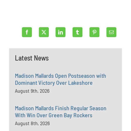
Latest News
Madison Mallards Open Postseason with
Dominant Victory Over Lakeshore
August 9th, 2026
Madison Mallards Finish Regular Season
With Win Over Green Bay Rockers
August 8th, 2026