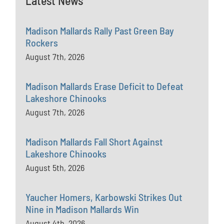
Latest News
Madison Mallards Rally Past Green Bay
Rockers
August 7th, 2026
Madison Mallards Erase Deficit to Defeat
Lakeshore Chinooks
August 7th, 2026
Madison Mallards Fall Short Against
Lakeshore Chinooks
August 5th, 2026
Yaucher Homers, Karbowski Strikes Out
Nine in Madison Mallards Win
August 4th, 2026