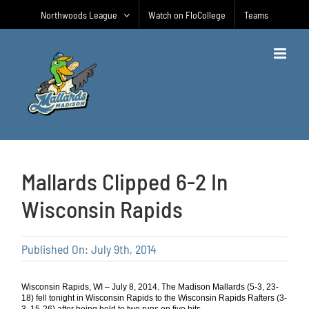
Skip
Northwoods League
Watch on FloCollege
Teams
to
content
Mallards Clipped 6-2 In
Wisconsin Rapids
Published On: July 9th, 2014
Wisconsin Rapids, WI – July 8, 2014. The Madison Mallards (5-3, 23-
18) fell tonight in Wisconsin Rapids to the Wisconsin Rapids Rafters (3-
3, 15-26) after being held to two runs on five hits.