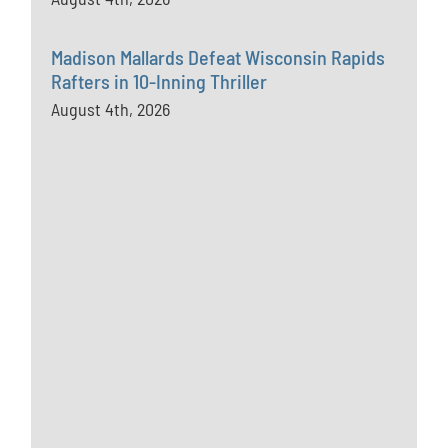
Madison Mallards Defeat Wisconsin Rapids
Rafters in 10-Inning Thriller
August 4th, 2026