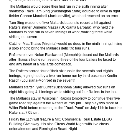
The Mallards would score their first run in the sixth inning after
shortstop Trace Tam Sing (Washington State) doubled to drive in right
fielder Connor Marabell (Jacksonville), who had reached on an error.
Tam Sing was one of two Mallards batters to record a hit against
Rafters starter Domenic Mazza (UC-Santa Barbara), who held the
Mallards to one run in seven innings of work, walking three while
striking out seven.
Catcher Matt Thaiss (Virginia) would go deep in the ninth inning, hitting
a solo shot to bring the Mallards deficit to four runs.
Rafters reliever Nolan Blackwood (Memphis) closed out the Mallards
after Thaiss’s home run, retiring three of the four batters he faced to
end any threat of a Mallards comeback.
The Rafters scored four of their six runs in the seventh and eighth
innings, highlighted by a two run home run by third baseman Keelin
Rasch (Louisiana-Monroe) in the seventh.
Mallards starter Tyler Buffett (Oklahoma State) allowed two runs on
eight hits, going 4.1 innings while striking out four Rafters in the loss.
The Mallards stay in Wisconsin Rapids tomorrow to continue their five
game road trip against the Rafters at 7:05 pm. They play two more at
Witter Field before returning to the “Duck Pond” on July 11th to face the
Rafters at 7:05 pm.
Friday the 11th will feature a MIG Commercial Real Estate LEGO
Building Giveaway. It is also Circus World Night with live circus
entertainment and Remington Beard Night.