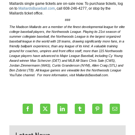
Mallards single game tickets are on-sale now. To purchase tickets, log
on to
MallardsBaseball.com
, call
608-246-4277
, or stop by the
Mallards ticket office.
###
The Madison Mallards are a member of the finest developmental league for elite
college baseball players, the Northwoods League. Playing its 21st
season of
summer collegiate baseball, the Northwoods League is the largest organized
baseball league in the world with 18 teams, drawing significantly more fans, in a
friendly ballpark experience, than any league of its kind. A valuable training
ground for coaches, umpires and front office staff, more than 115 Northwoods
League players have advanced to Major League Baseball, including Cy Young
Award winner Max Scherzer (DET) and MLB All-Stars Chris Sale (CWS),
Jordan Zimmermann (WAS), Curtis Granderson (NYM), Allen Craig (STL) and
Ben Zobrist (TB). All league games are viewable live the Northwoods League
YouTube channel. For more information, visit MallardsBaseball.com.