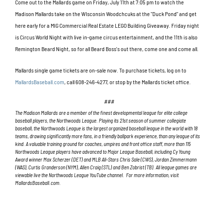
Come out to the Mallards game on Friday, July 11th at 7:05 pm to watch the
Madison Mallards take on the WIsconsin Woodchcuks at the "Duck Pond" and get
here early for a MIG Commercial Real Estate LEGO Building Giveaway. Friday night
is Circus World Night with live in-game circus entertainment, and the 11th is also
Remington Beard Night, so for all Beard Boss's out there, come one and come all.
Mallards single game tickets are on-sale now. To purchase tickets, log on to
MallardsBaseball.com
, call
608-246-4277
, or stop by the Mallards ticket office.
###
The Madison Mallards are a member of the finest developmental league for elite college
baseball players, the Northwoods League. Playing its 21st
season of summer collegiate
baseball, the Northwoods League is the largest organized baseball league in the world with 18
teams, drawing significantly more fans, in a friendly ballpark experience, than any league of its
kind. A valuable training ground for coaches, umpires and front office staff, more than 115
Northwoods League players have advanced to Major League Baseball, including Cy Young
Award winner Max Scherzer (DET) and MLB All-Stars Chris Sale (CWS), Jordan Zimmermann
(WAS), Curtis Granderson (NYM), Allen Craig (STL) and Ben Zobrist (TB). All league games are
viewable live the Northwoods League YouTube channel. For more information, visit
MallardsBaseball.com.