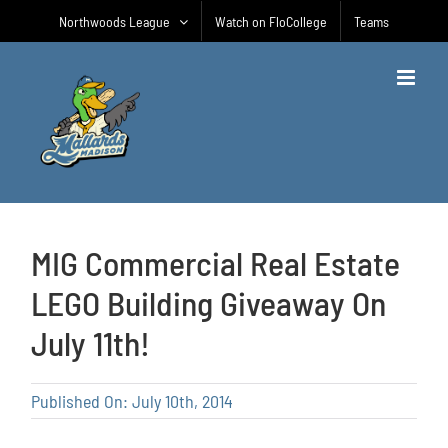
Skip
Northwoods League
Watch on FloCollege
Teams
to
content
MIG Commercial Real Estate
LEGO Building Giveaway On
July 11th!
Published On: July 10th, 2014