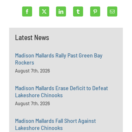
Latest News
Madison Mallards Rally Past Green Bay
Rockers
August 7th, 2026
Madison Mallards Erase Deficit to Defeat
Lakeshore Chinooks
August 7th, 2026
Madison Mallards Fall Short Against
Lakeshore Chinooks