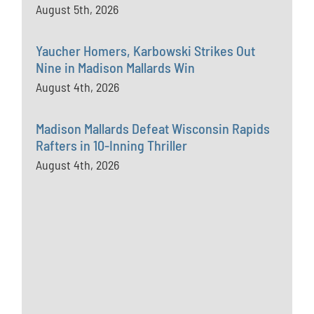
August 5th, 2026
Yaucher Homers, Karbowski Strikes Out
Nine in Madison Mallards Win
August 4th, 2026
Madison Mallards Defeat Wisconsin Rapids
Rafters in 10-Inning Thriller
August 4th, 2026