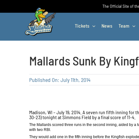
Skip
The Official Site of t
to
content
Tickets
News
Team
Mallards Sunk By Kingf
Published On: July 11th, 2014
Madison, WI – July 19, 2014. A seven run fifth inning for
30-23) tonight at Simmons Field by a final score of 11-4.
The Mallards scored three runs in the second inning, aided by a two 
with two RBI.
They would add one in the fifth inning before the Kingfish exploded