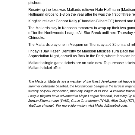
pitchers.
Receiving the loss was Mallards reliever Nate Hoffmann (Madison 
Hoffmann drops to 1-3 on the year after he was the first of three rel
Kingfish reliever Connor Kelly (Chandler-Gilbert CC) tossed one inn
The Mallards stay in Kenosha tomorrow to wrap up their two game 
off for the Northwoods League All-Star Break until next Thursda
Chinooks.
The Mallards play one in Mequon on Thursday at 6:35 pm and ret
Friday is
Jay Hazen Dentistry for Madison Muskies Turn Back the 
Appreciation Night, as well as Bark in the Park, where fans can bri
Mallards single game tickets are on-sale now. To purchase tickets,
Mallards ticket office.
The Madison Mallards are a member of the finest developmental league for
summer collegiate baseball, the Northwoods League is the largest organize
friendly ballpark experience, than any league of its kind. A valuable trai
League players have advanced to Major League Baseball, including Cy 
Jordan Zimmermann (WAS), Curtis Granderson (NYM), Allen Craig (STL) 
YouTube channel. For more information, visit MallardsBaseball.com.