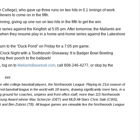
College), who gave up three runs on two hits in 0.1 innings of work.
ievers to come on in the fifth.
ing, giving up one run on two hits in the fifth to get the win.
series against the Kingfish at 5:05 pm. After tomorrow, the Mallards are
y, when they resume play in a home-and-home series against the Lakeshore
urn to the “Duck Pond” on Friday for a 7:05 pm game.
Clock Night with a Toothbrush Giveaway. It is Badger Bowl Bowling
ng their pooch to the ballpark!
 log on to
MallardsBaseball.com
, call
608-246-4277,
or stop by the
###
 elite college baseball players, the Northwoods League. Playing its 21st
season of
d baseball league in the world with 18 teams, drawing significantly more fans, in a
ning ground for coaches, umpires and front office staff, more than 115 Northwoods
Young Award winner Max Scherzer (DET) and MLB All-Stars Chris Sale (CWS),
and Ben Zobrist (TB). All league games are viewable live the Northwoods League