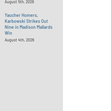
August 5th, 2026
Yaucher Homers,
Karbowski Strikes Out
Nine in Madison Mallards
Win
August 4th, 2026