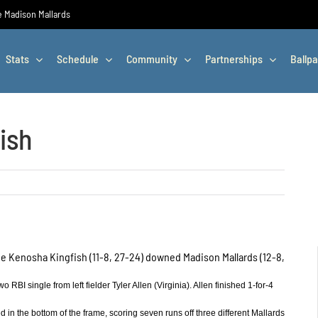
he Madison Mallards
Stats
Schedule
Community
Partnerships
Ballpa
ish
 the Kenosha Kingfish (11-8, 27-24) downed Madison Mallards (12-8,
RBI single from left fielder Tyler Allen (Virginia). Allen finished 1-for-4
 in the bottom of the frame, scoring seven runs off three different Mallards