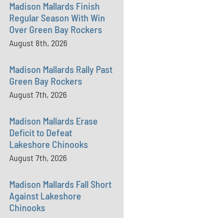
Madison Mallards Finish
Regular Season With Win
Over Green Bay Rockers
August 8th, 2026
Madison Mallards Rally Past
Green Bay Rockers
August 7th, 2026
Madison Mallards Erase
Deficit to Defeat
Lakeshore Chinooks
August 7th, 2026
Madison Mallards Fall Short
Against Lakeshore
Chinooks