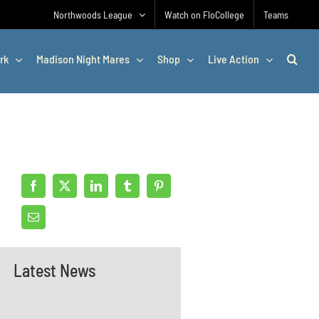
Northwoods League
Watch on FloCollege
Teams
rk
Madison Night Mares
Shop
Live Action
Latest News