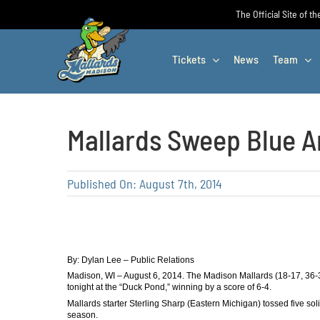
Skip
The Official Site of t
to
content
Tickets
News
Team
Mallards Sweep Blue A
Published On: August 7th, 2014
By: Dylan Lee – Public Relations
Madison, WI – August 6, 2014. The Madison Mallards (18-17, 36-
tonight at the “Duck Pond,” winning by a score of 6-4.
Mallards starter Sterling Sharp (Eastern Michigan) tossed five soli
season.