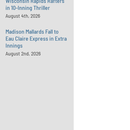
Wisconsin Rapids Rafters
in 10-Inning Thriller
August 4th, 2026
Madison Mallards Fall to
Eau Claire Express in Extra
Innings
August 2nd, 2026