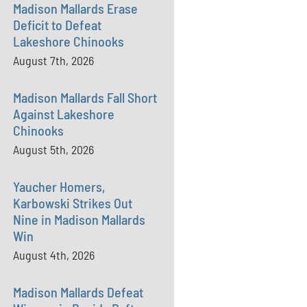
Madison Mallards Erase
Deficit to Defeat
Lakeshore Chinooks
August 7th, 2026
Madison Mallards Fall Short
Against Lakeshore
Chinooks
August 5th, 2026
Yaucher Homers,
Karbowski Strikes Out
Nine in Madison Mallards
Win
August 4th, 2026
Madison Mallards Defeat