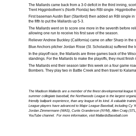
The Mallards came back from a 3-0 deficit in the third inning, sco
Trent Higginbothem’s (North Florida) two RBI single. Higginbothe
First baseman Austin Barr (Stanford) then added an RBI single in 
the fifth to put the Mallards up 5-3.
The Mallards went on to score one more in the seventh before rel
allowing one run to receive his first save of the season.
Reliever Andrew Buckley (California) came on after Sharp in the six
Blue Anchors pitcher Jordan Risse (St. Scholastica) suffered the lo
In the playoff race, the Mallards are three games back of the W
standings. For the Mallards to make the playoffs, they must finish 
The Mallards end their season later this week on a four game roa
Bombers. They play two in Battle Creek and then travel to Kala
The Madison Mallards are a member of the finest developmental league for
summer collegiate baseball, the Northwoods League is the largest organize
friendly ballpark experience, than any league of its kind. A valuable trai
League players have advanced to Major League Baseball, including Cy 
Jordan Zimmermann (WAS), Curtis Granderson (NYM), Allen Craig (STL) 
YouTube channel. For more information, visit MallardsBaseball.com