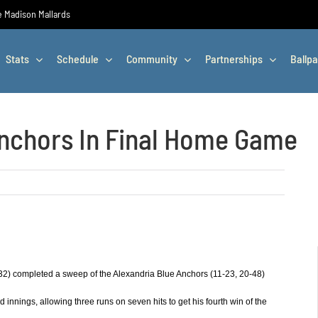
he Madison Mallards
Stats
Schedule
Community
Partnerships
Ballpa
nchors In Final Home Game
32) completed a sweep of the Alexandria Blue Anchors (11-23, 20-48)
d innings, allowing three runs on seven hits to get his fourth win of the