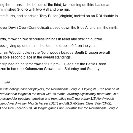
ring three runs in the bottom of the third, two coming on third baseman
m finished 3-for-5 with two RBI and one run.
the fourth, and shortstop Tony Butler (Virginia) tacked on an RBI double in
iever Devin Over (Connecticut) closed down the Blue Anchors in the ninth,
th, throwing two scoreless innings in relief and striking out two.
ss, giving up one run in the fourth to drop to 0-1 on the year.
isconsin Woodchucks in the Northwoods League South Division overall
in sole second place in the overall standings.
d trip beginning tomorrow at 6:05 pm (CT) against the Battle Creek
mazoo to face the Kalamazoo Growlers on Saturday and Sunday.
###
 elite college baseball players, the Northwoods League. Playing its 21st
season of
d baseball league in the world with 18 teams, drawing significantly more fans, in a
ning ground for coaches, umpires and front office staff, more than 115 Northwoods
Young Award winner Max Scherzer (DET) and MLB All-Stars Chris Sale (CWS),
and Ben Zobrist (TB). All league games are viewable live the Northwoods League