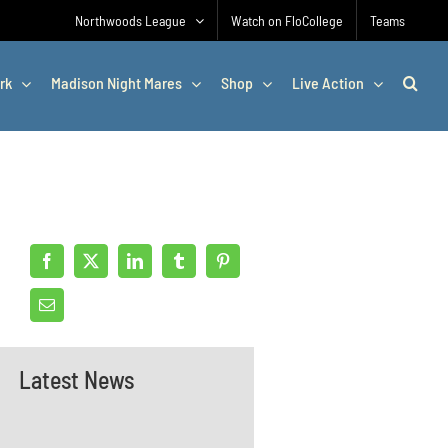
Northwoods League
Watch on FloCollege
Teams
rk
Madison Night Mares
Shop
Live Action
Latest News