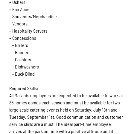
– Ushers
– Fan Zone
– Souvenirs/Merchandise
– Vendors
– Hospitality Servers
– Concessions
– Grillers
– Runners
– Cashiers
– Dishwashers
– Duck Blind
Required Skills:
All Mallards employees are expected to be available to work all
36 homes games each season and must be available for two
large scale catering events held on Saturday, July 18th and
Tuesday, September 1st. Good communication and customer
service skills are a must. The ideal part-time employee
arrives at the park on time with a positive attitude and it