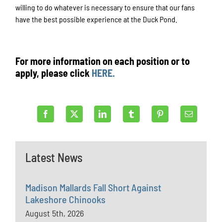
willing to do whatever is necessary to ensure that our fans
have the best possible experience at the Duck Pond.
For more information on each position or to
apply, please click
HERE.
Latest News
Madison Mallards Fall Short Against
Lakeshore Chinooks
August 5th, 2026