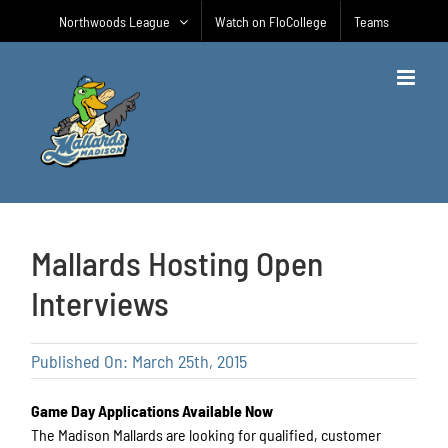
Skip
Northwoods League
Watch on FloCollege
Teams
to
content
Mallards Hosting Open
Interviews
Published On: March 25th, 2015
Game Day Applications Available Now
The Madison Mallards are looking for qualified, customer