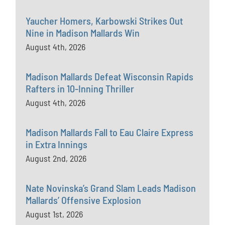
Yaucher Homers, Karbowski Strikes Out
Nine in Madison Mallards Win
August 4th, 2026
Madison Mallards Defeat Wisconsin Rapids
Rafters in 10-Inning Thriller
August 4th, 2026
Madison Mallards Fall to Eau Claire Express
in Extra Innings
August 2nd, 2026
Nate Novinska’s Grand Slam Leads Madison
Mallards’ Offensive Explosion
August 1st, 2026