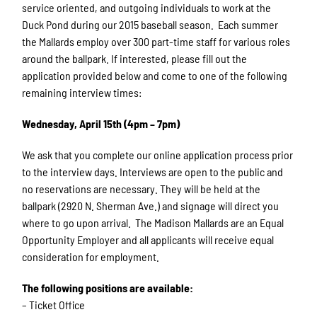
service oriented, and outgoing individuals to work at the
Duck Pond during our 2015 baseball season. Each summer
the Mallards employ over 300 part-time staff for various roles
around the ballpark. If interested, please fill out the
application provided below and come to one of the following
remaining interview times:
Wednesday, April 15th (4pm – 7pm)
We ask that you complete our online application process prior
to the interview days. Interviews are open to the public and
no reservations are necessary. They will be held at the
ballpark (2920 N. Sherman Ave.) and signage will direct you
where to go upon arrival. ​ The Madison Mallards are an Equal
Opportunity Employer and all applicants will receive equal
consideration for employment.
The following positions are available:
– Ticket Office