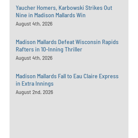
Yaucher Homers, Karbowski Strikes Out
Nine in Madison Mallards Win
August 4th, 2026
Madison Mallards Defeat Wisconsin Rapids
Rafters in 10-Inning Thriller
August 4th, 2026
Madison Mallards Fall to Eau Claire Express
in Extra Innings
August 2nd, 2026