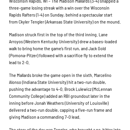
Wisconsin Rapids, WI – The Madison Mallards (3-4) snapped a
three-game losing streak with a win over the Wisconsin
Rapids Rafters (1-4) on Sunday, behind a spectacular start
from Ckyler Tengler (Arkansas State University) on the mound.
Madison struck first in the top of the third inning. Lane
Arroyos (Western Kentucky University) drew a bases-loaded
walk to bring home the game’s first run, and Jack Gold
(Pomona-Pitzer) followed with a sacrifice fly to extend the
lead to 2-0.
The Mallards broke the game open in the sixth. Marcelino
Alonso (Indiana State University) hit a two-run double,
pushing the advantage to 4-0. Brock Lulewicz (McLennan
Community College) added an RBI groundout later in the
inning before Jonah Weathers (University of Louisville)
delivered a two-run double, capping a five-run frame and
giving Madison a commanding 7-0 lead.
The story of the day was Tengler, who brought a no-hitter into