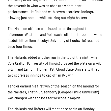
the seventh in what was an absolutely dominant
performance. He finished with seven scoreless innings,
allowing just one hit while striking out eight batters.
The Madison offense continued to roll throughout the
afternoon. Weathers and Gold each collected three hits, while
leadoff hitter Dom Jacoby (University of Louisville) reached
base four times.
The Mallards added another run in the top of the ninth when
Cole Crafton (University of Illinois) crossed the plate on a wild
pitch, and Eamonn Mulhern (St. Cloud State University) fired
two scoreless innings to cap off an 8-0 win.
Tengler earned his first win of the season on the mound for
the Mallards. Tristin Crusenberry (Campbellsville University)
was charged with the loss for Wisconsin Rapids.
The Mallards and Rafters will meet once again on Monday