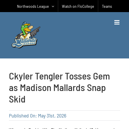
Skip
Northwoods League
Watch on FloCollege
Teams
to
content
Ckyler Tengler Tosses Gem
as Madison Mallards Snap
Skid
Published On: May 31st, 2026