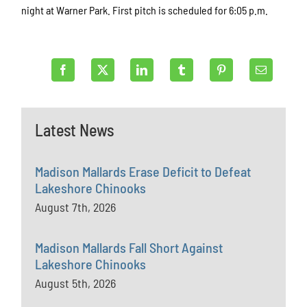
night at Warner Park. First pitch is scheduled for 6:05 p.m.
Latest News
Madison Mallards Erase Deficit to Defeat
Lakeshore Chinooks
August 7th, 2026
Madison Mallards Fall Short Against
Lakeshore Chinooks
August 5th, 2026