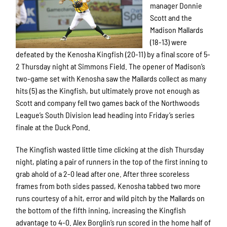
manager Donnie
Scott and the
Madison Mallards
(18-13) were
defeated by the Kenosha Kingfish (20-11) by a final score of 5-
2 Thursday night at Simmons Field. The opener of Madison’s
two-game set with Kenosha saw the Mallards collect as many
hits (5) as the Kingfish, but ultimately prove not enough as
Scott and company fell two games back of the Northwoods
League’s South Division lead heading into Friday’s series
finale at the Duck Pond.
The Kingfish wasted little time clicking at the dish Thursday
night, plating a pair of runners in the top of the first inning to
grab ahold of a 2-0 lead after one. After three scoreless
frames from both sides passed, Kenosha tabbed two more
runs courtesy of a hit, error and wild pitch by the Mallards on
the bottom of the fifth inning, increasing the Kingfish
advantage to 4-0. Alex Borglin’s run scored in the home half of