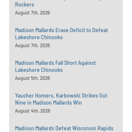
Rockers
August 7th, 2026
Madison Mallards Erase Deficit to Defeat
Lakeshore Chinooks
August 7th, 2026
Madison Mallards Fall Short Against
Lakeshore Chinooks
August 5th, 2026
Yaucher Homers, Karbowski Strikes Out
Nine in Madison Mallards Win
August 4th, 2026
Madison Mallards Defeat Wisconsin Rapids