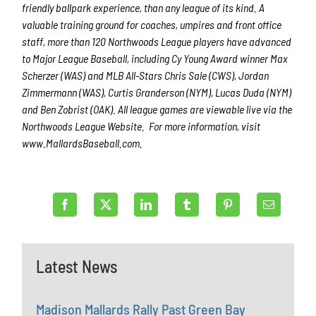
friendly ballpark experience, than any league of its kind. A
valuable training ground for coaches, umpires and front office
staff, more than 120 Northwoods League players have advanced
to Major League Baseball, including Cy Young Award winner Max
Scherzer (WAS) and MLB All-Stars Chris Sale (CWS), Jordan
Zimmermann (WAS), Curtis Granderson (NYM), Lucas Duda (NYM)
and Ben Zobrist (OAK). All league games are viewable live via the
Northwoods League Website. For more information, visit
www.MallardsBaseball.com.
Latest News
Madison Mallards Rally Past Green Bay