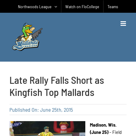
Skip
Northwoods League
Watch on FloCollege
Teams
to
content
Late Rally Falls Short as
Kingfish Top Mallards
Published On: June 25th, 2015
Madison, Wis.
(June 25)
– Field