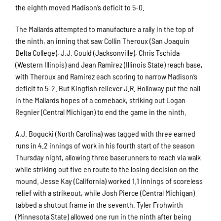
the eighth moved Madison’s deficit to 5-0.
The Mallards attempted to manufacture a rally in the top of
the ninth, an inning that saw Collin Theroux (San Joaquin
Delta College), J.J. Gould (Jacksonville), Chris Tschida
(Western Illinois) and Jean Ramirez (Illinois State) reach base,
with Theroux and Ramirez each scoring to narrow Madison’s
deficit to 5-2. But Kingfish reliever J.R. Holloway put the nail
in the Mallards hopes of a comeback, striking out Logan
Regnier (Central Michigan) to end the game in the ninth.
A.J. Bogucki (North Carolina) was tagged with three earned
runs in 4.2 innings of work in his fourth start of the season
Thursday night, allowing three baserunners to reach via walk
while striking out five en route to the losing decision on the
mound. Jesse Kay (California) worked 1.1 innings of scoreless
relief with a strikeout, while Josh Pierce (Central Michigan)
tabbed a shutout frame in the seventh. Tyler Frohwirth
(Minnesota State) allowed one run in the ninth after being