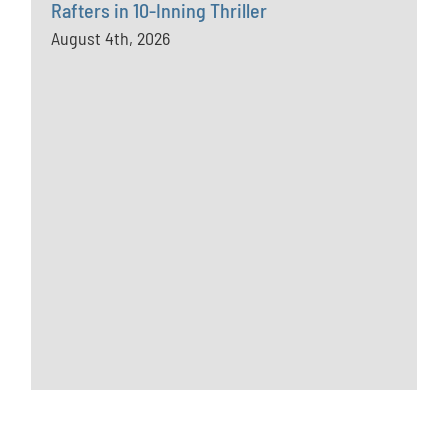
Rafters in 10-Inning Thriller
August 4th, 2026