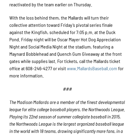
reactivated by the team earlier on Thursday.
With the loss behind them, the Mallards will turn their
collective attention toward Friday’s pivotal series finale
against the Kingfish, scheduled for 7:05 p.m. at the Duck
Pond. Friday night will be Oscar Mayer Hot Dog Appreciation
Night and Social Media Night at the stadium, featuring a
Maynard Bobblehead and Quench Gum Giveaway at the front
gates while supplies last. For tickets, call the Mallards ticket
office at 608-246-4277 or visit
www.MallardsBaseball.com
for
more information.
###
The Madison Mallards are a member of the finest developmental
league for elite college baseball players, the Northwoods League.
Playing its 22nd season of summer collegiate baseball in 2015,
the Northwoods League is the largest organized baseball league
in the world with 18 teams, drawing significantly more fans, in a