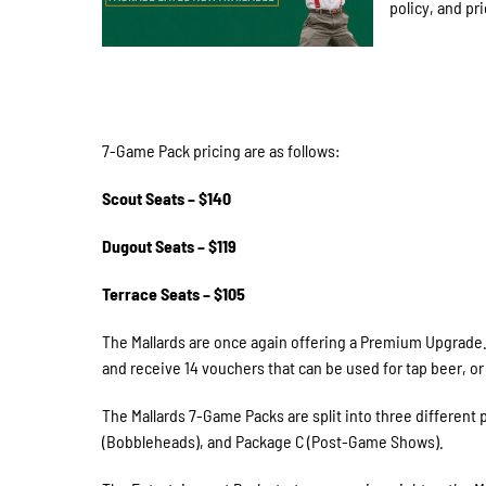
policy, and pri
7-Game Pack pricing are as follows:
Scout Seats – $140
Dugout Seats – $119
Terrace Seats – $105
The Mallards are once again offering a Premium Upgrade
and receive 14 vouchers that can be used for tap beer, o
The Mallards 7-Game Packs are split into three different
(Bobbleheads), and Package C (Post-Game Shows).