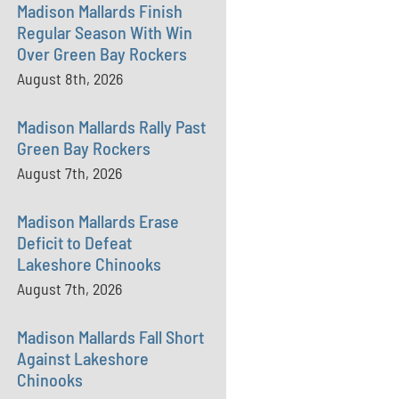
Madison Mallards Finish
Regular Season With Win
Over Green Bay Rockers
August 8th, 2026
Madison Mallards Rally Past
Green Bay Rockers
August 7th, 2026
Madison Mallards Erase
Deficit to Defeat
Lakeshore Chinooks
August 7th, 2026
Madison Mallards Fall Short
Against Lakeshore
Chinooks