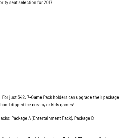
ority seat selection for 2017.
. For just $42, 7-Game Pack holders can upgrade their package
r hand dipped ice cream, or kids games!
 packs; Package A (Entertainment Pack), Package B