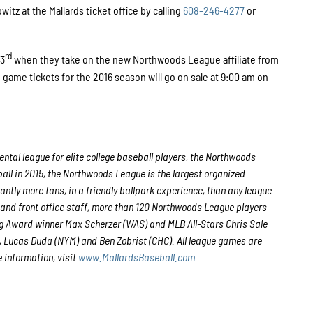
tz at the Mallards ticket office by calling
608-246-4277
or
rd
 3
when they take on the new Northwoods League affiliate from
-game tickets for the 2016 season will go on sale at 9:00 am on
tal league for elite college baseball players, the Northwoods
all in 2015, the Northwoods League is the largest organized
antly more fans, in a friendly ballpark experience, than any league
s and front office staff, more than 120 Northwoods League players
g Award winner Max Scherzer (WAS) and MLB All-Stars Chris Sale
 Lucas Duda (NYM) and Ben Zobrist (CHC). All league games are
 information, visit
www.MallardsBaseball.com