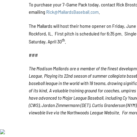
To purchase your 7-Game Pack today, contact Rick Brostowi
emailing
Rick@MallardsBaseball.com
.
The Mallards will host their home opener on Friday, June
Rockford, IL. First pitch is scheduled for 6:35 pm. Single
th
Saturday, April 30
.
###
The Madison Mallards are a member of the finest developmen
League. Playing its 22nd season of summer collegiate baseb
baseball league in the world with 18 teams, drawing signific
of its kind. A valuable training ground for coaches, umpire
have advanced to Major League Baseball, including Cy Youn
(CWS), Jordan Zimmermann (DET), Curtis Granderson (NYM),
viewable live via the Northwoods League Website. For more