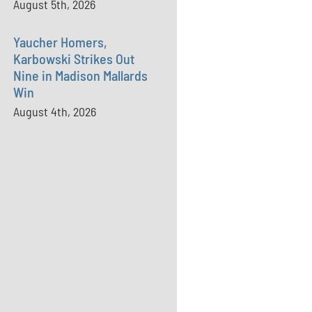
August 5th, 2026
Yaucher Homers,
Karbowski Strikes Out
Nine in Madison Mallards
Win
August 4th, 2026