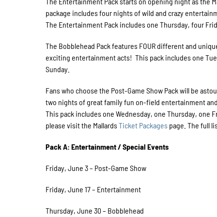
The Entertainment Pack starts on opening night as the Mal
package includes four nights of wild and crazy entertai
The Entertainment Pack includes one Thursday, four Fri
The Bobblehead Pack features FOUR different and uniqu
exciting entertainment acts! This pack includes one Tue
Sunday.
Fans who choose the Post-Game Show Pack will be astoun
two nights of great family fun on-field entertainment a
This pack includes one Wednesday, one Thursday, one Fr
please visit the Mallards
Ticket Packages
page. The full l
Pack A: Entertainment / Special Events
Friday, June 3 – Post-Game Show
Friday, June 17 – Entertainment
Thursday, June 30 – Bobblehead