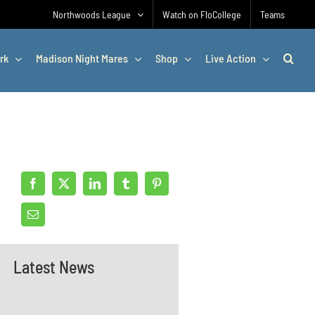
Northwoods League
Watch on FloCollege
Teams
rk
Madison Night Mares
Shop
Live Action
Latest News