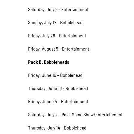
Saturday, July 9 – Entertainment
Sunday, July 17 – Bobblehead
Friday, July 29 – Entertainment
Friday, August 5 – Entertainment
Pack B: Bobbleheads
Friday, June 10 – Bobblehead
Thursday, June 16 – Bobblehead
Friday, June 24 – Entertainment
Saturday, July 2 – Post-Game Show/Entertainment
Thursday, July 14 – Bobblehead