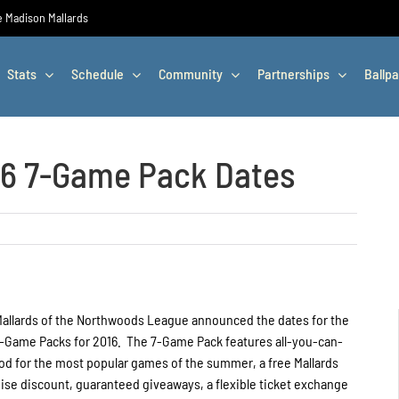
he Madison Mallards
Stats
Schedule
Community
Partnerships
Ballpa
16 7-Game Pack Dates
allards of the Northwoods League announced the dates for the
7-Game Packs for 2016. The 7-Game Pack features all-you-can-
ood for the most popular games of the summer, a free Mallards
ise discount, guaranteed giveaways, a flexible ticket exchange