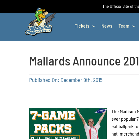
Skip
The Official Site of t
to
content
Tickets
News
Team
Mallards Announce 20
Published On: December 9th, 2015
The Madison M
ever popular 
eat ballpark f
hat, merchand