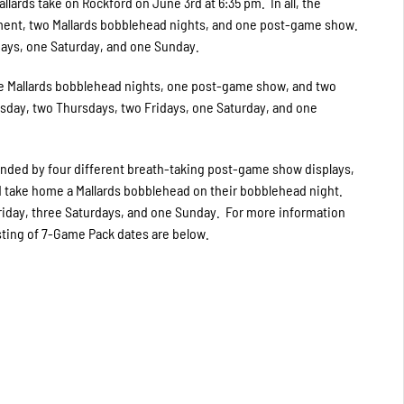
lards take on Rockford on June 3rd at 6:35 pm. In all, the
nment, two Mallards bobblehead nights, and one post-game show.
days, one Saturday, and one Sunday.
e Mallards bobblehead nights, one post-game show, and two
sday, two Thursdays, two Fridays, one Saturday, and one
ded by four different breath-taking post-game show displays,
nd take home a Mallards bobblehead on their bobblehead night.
iday, three Saturdays, and one Sunday. For more information
isting of 7-Game Pack dates are below.