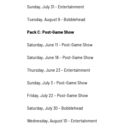
Sunday, July 31 – Entertainment
Tuesday, August 9 – Bobblehead
Pack C: Post-Game Show
Saturday, June 11 – Post-Game Show
Saturday, June 18 – Post-Game Show
Thursday, June 23 – Entertainment
Sunday, July 3 – Post-Game Show
Friday, July 22 – Post-Game Show
Saturday, July 30 – Bobblehead
Wednesday, August 10 – Entertainment