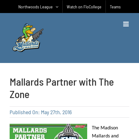
Skip
Northwoods League
Watch on FloCollege
Teams
to
content
Mallards Partner with The
Zone
Published On: May 27th, 2016
The Madison
Mallards and