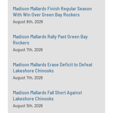
Madison Mallards Finish Regular Season
With Win Over Green Bay Rockers
August 8th, 2026
Madison Mallards Rally Past Green Bay
Rockers
August 7th, 2026
Madison Mallards Erase Deficit to Defeat
Lakeshore Chinooks
August 7th, 2026
Madison Mallards Fall Short Against
Lakeshore Chinooks
August 5th, 2026