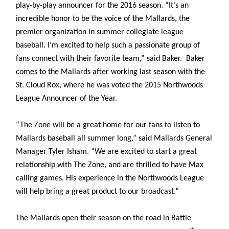
play-by-play announcer for the 2016 season. “It’s an
incredible honor to be the voice of the Mallards, the
premier organization in summer collegiate league
baseball. I’m excited to help such a passionate group of
fans connect with their favorite team,” said Baker. Baker
comes to the Mallards after working last season with the
St. Cloud Rox, where he was voted the 2015 Northwoods
League Announcer of the Year.
“The Zone will be a great home for our fans to listen to
Mallards baseball all summer long,” said Mallards General
Manager Tyler Isham. “We are excited to start a great
relationship with The Zone, and are thrilled to have Max
calling games. His experience in the Northwoods League
will help bring a great product to our broadcast.”
The Mallards open their season on the road in Battle