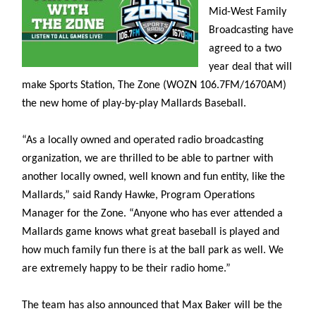
Mid-West Family
Broadcasting have
agreed to a two
year deal that will
make Sports Station, The Zone (WOZN 106.7FM/1670AM)
the new home of play-by-play Mallards Baseball.
“As a locally owned and operated radio broadcasting
organization, we are thrilled to be able to partner with
another locally owned, well known and fun entity, like the
Mallards,” said Randy Hawke, Program Operations
Manager for the Zone. “Anyone who has ever attended a
Mallards game knows what great baseball is played and
how much family fun there is at the ball park as well. We
are extremely happy to be their radio home.”
The team has also announced that Max Baker will be the