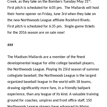
st
Creek, as they take on the Bombers Tuesday May 31
.
First pitch is scheduled for 6:05 pm. The Mallards will host
their home opener on Friday, June 3rd when they take on
the new Northwoods League affiliate Rockford Rivets.
First pitch is scheduled for 6:35 pm. Single-game tickets
for the 2016 season are on sale now!
###
The Madison Mallards are a member of the finest
developmental league for elite college baseball players,
the Northwoods League. Playing its 23rd season of summer
collegiate baseball, the Northwoods League is the largest
organized baseball league in the world with 18 teams,
drawing significantly more fans, in a friendly ballpark
experience, than any league of its kind. A valuable training
ground for coaches, umpires and front office staff, 150
Northwoods League players have advanced to Major