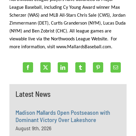
League Baseball, including Cy Young Award winner Max
Scherzer (WAS) and MLB All-Stars Chris Sale (CWS), Jordan
Zimmermann (DET), Curtis Granderson (NYM), Lucas Duda
(NYM) and Ben Zobrist (CHC). All league games are
viewable live via the Northwoods League Website. For
more information, visit www.MallardsBaseball.com.
Latest News
Madison Mallards Open Postseason with
Dominant Victory Over Lakeshore
August 9th, 2026