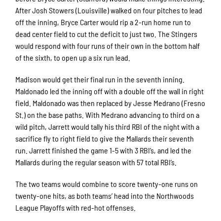
After Josh Stowers (Louisville) walked on four pitches to lead
off the inning, Bryce Carter would rip a 2-run home run to
dead center field to cut the deficit to just two. The Stingers
would respond with four runs of their own in the bottom half
of the sixth, to open up a six run lead.
Madison would get their final run in the seventh inning.
Maldonado led the inning off with a double off the wall in right
field. Maldonado was then replaced by Jesse Medrano (Fresno
St.) on the base paths. With Medrano advancing to third on a
wild pitch, Jarrett would tally his third RBI of the night with a
sacrifice fly to right field to give the Mallards their seventh
run. Jarrett finished the game 1-5 with 3 RBI’s, and led the
Mallards during the regular season with 57 total RBI’s.
The two teams would combine to score twenty-one runs on
twenty-one hits, as both teams’ head into the Northwoods
League Playoffs with red-hot offenses.