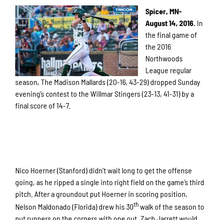
Spicer, MN-
August 14, 2016.
In
the final game of
the 2016
Northwoods
League regular
season, The Madison Mallards (20-16, 43-29) dropped Sunday
evening’s contest to the Willmar Stingers (23-13, 41-31) by a
final score of 14-7.
Nico Hoerner (Stanford) didn’t wait long to get the offense
going, as he ripped a single into right field on the game’s third
pitch. After a groundout put Hoerner in scoring position,
th
Nelson Maldonado (Florida) drew his 30
walk of the season to
put runners on the corners with one out. Zach Jarrett would