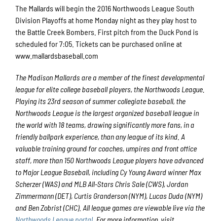
The Mallards will begin the 2016 Northwoods League South
Division Playoffs at home Monday night as they play host to
the Battle Creek Bombers. First pitch from the Duck Pond is
scheduled for 7:05. Tickets can be purchased online at
www.mallardsbaseball.com
The Madison Mallards
are a member of the finest developmental
league for elite college baseball players, the Northwoods League.
Playing its 23rd season of summer collegiate baseball, the
Northwoods League is the largest organized baseball league in
the world with 18 teams, drawing significantly more fans, in a
friendly ballpark experience, than any league of its kind. A
valuable training ground for coaches, umpires and front office
staff, more than 150 Northwoods League players have advanced
to Major League Baseball, including Cy Young Award winner Max
Scherzer (WAS) and MLB All-Stars Chris Sale (CWS), Jordan
Zimmermann (DET), Curtis Granderson (NYM), Lucas Duda (NYM)
and Ben Zobrist (CHC). All league games are viewable live via the
Northwoods League portal
. For more information, visit