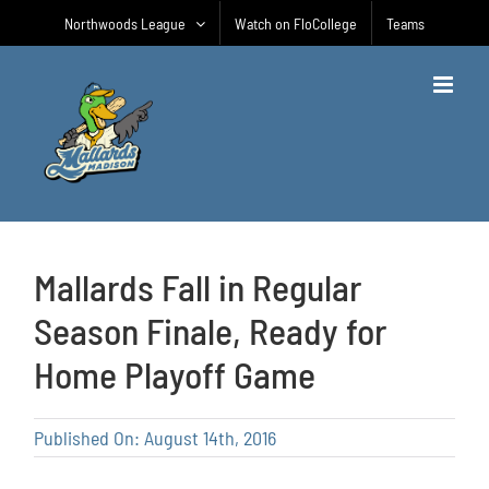
Skip
Northwoods League
Watch on FloCollege
Teams
to
content
Mallards Fall in Regular
Season Finale, Ready for
Home Playoff Game
Published On: August 14th, 2016