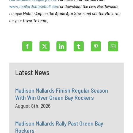
www.mallardsbaseball.com
or download the new Northwoods
League Mobile App on the Apple App Store and set the Mallards
as your favorite team.
Latest News
Madison Mallards Finish Regular Season
With Win Over Green Bay Rockers
August 8th, 2026
Madison Mallards Rally Past Green Bay
Rockers