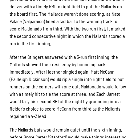
deliver with a timely RBI to right field to put the Mallards on
the board first. The Mallards weren’t done scoring, as Nate
Palace (Valparaiso) lined a fastball to the warning track to
score Maldonado from third. With the two run first, It marked
the second consecutive night in which the Mallards scored a
run in the first inning.
After the Stingers answered with a 3-run first inning, the
Mallards showed their resiliency by bouncing back
immediately. After Hoerner singled again, Matt McCann
(Fairleigh Dickinson) would rip a single into right field to put
runners on the corners with one out. Maldonado would follow
with a timely hit to tie the score at three, and Zach Jarrett
would tally his second RBI of the night by grounding into a
fielder’s choice to score McCann from third as the Mallards
regained a 4-3 lead.
The Mallards bats would remain quiet until the sixth inning,
before Bryce Carter (Stanford) would make things interesting.