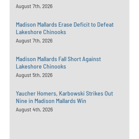
August 7th, 2026
Madison Mallards Erase Deficit to Defeat
Lakeshore Chinooks
August 7th, 2026
Madison Mallards Fall Short Against
Lakeshore Chinooks
August 5th, 2026
Yaucher Homers, Karbowski Strikes Out
Nine in Madison Mallards Win
August 4th, 2026