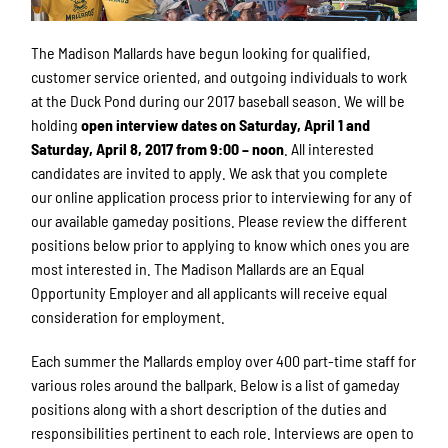
The Madison Mallards have begun looking for qualified,
customer service oriented, and outgoing individuals to work
at the Duck Pond during our 2017 baseball season. We will be
holding
open interview dates on Saturday, April 1 and
Saturday, April 8, 2017 from 9:00 – noon
. All interested
candidates are invited to apply. We ask that you complete
our online application process prior to interviewing for any of
our available gameday positions. Please review the different
positions below prior to applying to know which ones you are
most interested in. The Madison Mallards are an Equal
Opportunity Employer and all applicants will receive equal
consideration for employment.
Each summer the Mallards employ over 400 part-time staff for
various roles around the ballpark. Below is a list of gameday
positions along with a short description of the duties and
responsibilities pertinent to each role. Interviews are open to