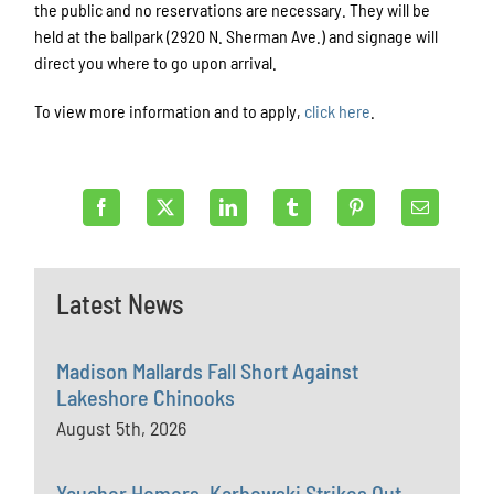
the public and no reservations are necessary. They will be
held at the ballpark (2920 N. Sherman Ave.) and signage will
direct you where to go upon arrival. ​
To view more information and to apply,
click here
.
Latest News
Madison Mallards Fall Short Against
Lakeshore Chinooks
August 5th, 2026
Yaucher Homers, Karbowski Strikes Out