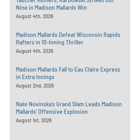
Nine in Madison Mallards Win
August 4th, 2026
Madison Mallards Defeat Wisconsin Rapids
Rafters in 10-Inning Thriller
August 4th, 2026
Madison Mallards Fall to Eau Claire Express
in Extra Innings
August 2nd, 2026
Nate Novinska’s Grand Slam Leads Madison
Mallards’ Offensive Explosion
August 1st, 2026