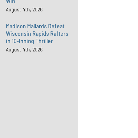
Win
August 4th, 2026
Madison Mallards Defeat
Wisconsin Rapids Rafters
in 10-Inning Thriller
August 4th, 2026