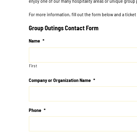
enjoy one of our many hospitality areas or unique group
For more information, fill out the form below and a ticket
Group Outings Contact Form
Name
*
First
Company or Organization Name
*
Phone
*