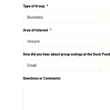
Type of Group
*

Area of Interest
*

How did you hear about group outings at the Duck Pon

Questions or Comments