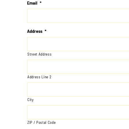
Email
*
Address
*
Street Address
Address Line 2
City
ZIP / Postal Code