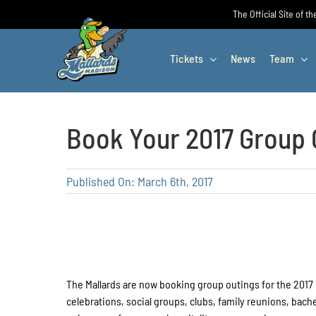
Skip
The Official Site of t
to
content
Tickets
News
Team
Book Your 2017 Group 
Published On: March 6th, 2017
The Mallards are now booking group outings for the 2017
celebrations, social groups, clubs, family reunions, ba