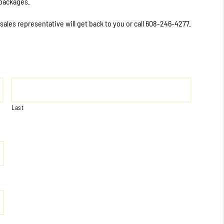
 packages.
 sales representative will get back to you or call 608-246-4277.
Last