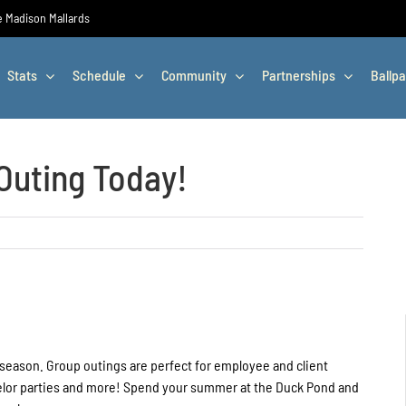
he Madison Mallards
Stats
Schedule
Community
Partnerships
Ballpa
Outing Today!
 season. Group outings are perfect for employee and client
chelor parties and more! Spend your summer at the Duck Pond and