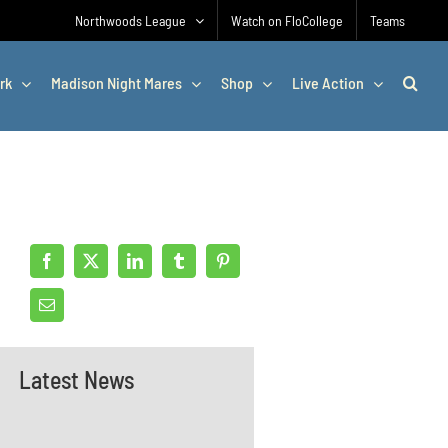
Northwoods League
Watch on FloCollege
Teams
rk
Madison Night Mares
Shop
Live Action
Latest News