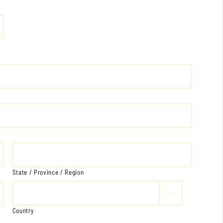
State / Province / Region

Country