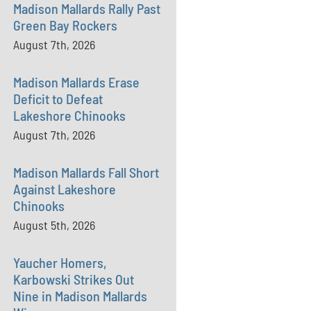
Madison Mallards Rally Past
Green Bay Rockers
August 7th, 2026
Madison Mallards Erase
Deficit to Defeat
Lakeshore Chinooks
August 7th, 2026
Madison Mallards Fall Short
Against Lakeshore
Chinooks
August 5th, 2026
Yaucher Homers,
Karbowski Strikes Out
Nine in Madison Mallards