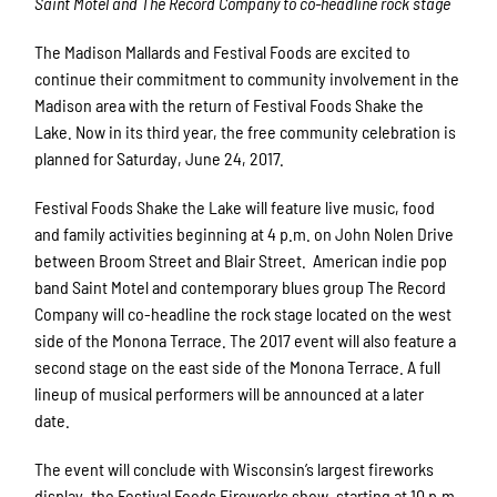
Saint Motel and The Record Company to co-headline rock stage
The Madison Mallards and Festival Foods are excited to
continue their commitment to community involvement in the
Madison area with the return of Festival Foods Shake the
Lake. Now in its third year, the free community celebration is
planned for Saturday, June 24, 2017.
Festival Foods Shake the Lake will feature live music, food
and family activities beginning at 4 p.m. on John Nolen Drive
between Broom Street and Blair Street. American indie pop
band Saint Motel and
contemporary blues group The Record
Company
will co-headline the rock stage located on the west
side of the Monona Terrace. The 2017 event will also feature a
second stage on the east side of the Monona Terrace. A full
lineup of musical performers will be announced at a later
date.
The event will conclude with Wisconsin’s largest fireworks
display, the Festival Foods Fireworks show, starting at 10 p.m.