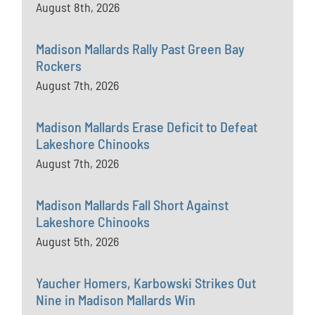
August 8th, 2026
Madison Mallards Rally Past Green Bay
Rockers
August 7th, 2026
Madison Mallards Erase Deficit to Defeat
Lakeshore Chinooks
August 7th, 2026
Madison Mallards Fall Short Against
Lakeshore Chinooks
August 5th, 2026
Yaucher Homers, Karbowski Strikes Out
Nine in Madison Mallards Win