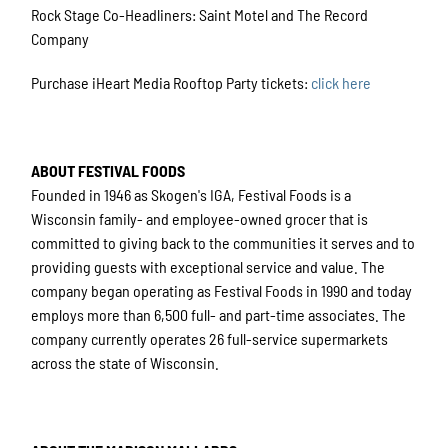
Rock Stage Co-Headliners: Saint Motel and The Record
Company
Purchase iHeart Media Rooftop Party tickets:
click here
ABOUT FESTIVAL FOODS
Founded in 1946 as Skogen's IGA, Festival Foods is a
Wisconsin family- and employee-owned grocer that is
committed to giving back to the communities it serves and to
providing guests with exceptional service and value. The
company began operating as Festival Foods in 1990 and today
employs more than 6,500 full- and part-time associates. The
company currently operates 26 full-service supermarkets
across the state of Wisconsin.