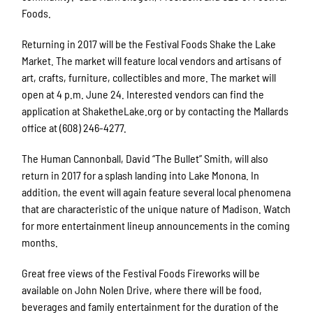
Foods.
Returning in 2017 will be the Festival Foods Shake the Lake
Market. The market will feature local vendors and artisans of
art, crafts, furniture, collectibles and more. The market will
open at 4 p.m. June 24. Interested vendors can find the
application at ShaketheLake.org or by contacting the Mallards
office at (608) 246-4277.
The Human Cannonball, David “The Bullet” Smith, will also
return in 2017 for a splash landing into Lake Monona. In
addition, the event will again feature several local phenomena
that are characteristic of the unique nature of Madison. Watch
for more entertainment lineup announcements in the coming
months.
Great free views of the Festival Foods Fireworks will be
available on John Nolen Drive, where there will be food,
beverages and family entertainment for the duration of the