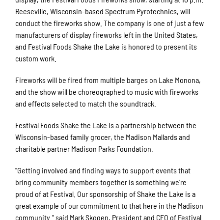
Reeseville, Wisconsin-based Spectrum Pyrotechnics, will
conduct the fireworks show. The company is one of just a few
manufacturers of display fireworks left in the United States,
and Festival Foods Shake the Lake is honored to present its
custom work.
Fireworks will be fired from multiple barges on Lake Monona,
and the show will be choreographed to music with fireworks
and effects selected to match the soundtrack.
Festival Foods Shake the Lake is a partnership between the
Wisconsin-based family grocer, the Madison Mallards and
charitable partner Madison Parks Foundation.
"Getting involved and finding ways to support events that
bring community members together is something we're
proud of at Festival. Our sponsorship of Shake the Lake is a
great example of our commitment to that here in the Madison
community." said Mark Skogen, President and CEO of Festival