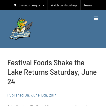
Skip
Northwoods League
Watch on FloCollege
Teams
to
content
Festival Foods Shake the
Lake Returns Saturday, June
24
Published On: June 15th, 2017