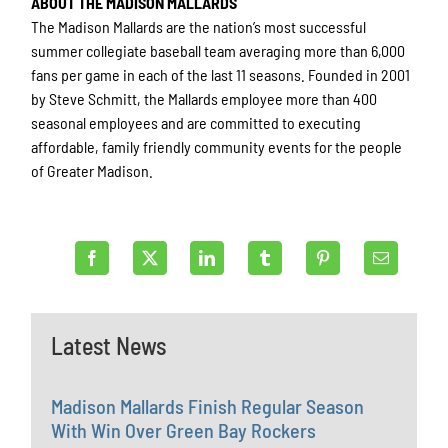
ABOUT THE MADISON MALLARDS
The Madison Mallards are the nation’s most successful
summer collegiate baseball team averaging more than 6,000
fans per game in each of the last 11 seasons. Founded in 2001
by Steve Schmitt, the Mallards employee more than 400
seasonal employees and are committed to executing
affordable, family friendly community events for the people
of Greater Madison.
Latest News
Madison Mallards Finish Regular Season
With Win Over Green Bay Rockers