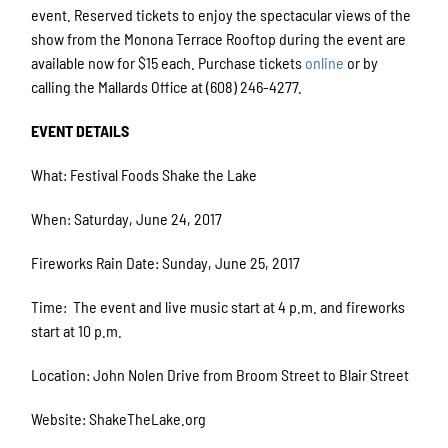
event. Reserved tickets to enjoy the spectacular views of the
show from the Monona Terrace Rooftop during the event are
available now for $15 each. Purchase tickets
online
or by
calling the Mallards Office at (608) 246-4277.
EVENT DETAILS
What: Festival Foods Shake the Lake
When: Saturday, June 24, 2017
Fireworks Rain Date: Sunday, June 25, 2017
Time: The event and live music start at 4 p.m. and fireworks
start at 10 p.m.
Location: John Nolen Drive from Broom Street to Blair Street
Website: ShakeTheLake.org