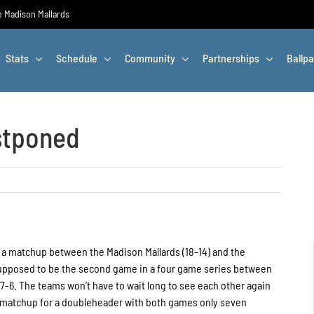
he Madison Mallards
Stats
Schedule
Community
Partnerships
Ballpa
stponed
a matchup between the Madison Mallards (18-14) and the
supposed to be the second game in a four game series between
 7-6. The teams won’t have to wait long to see each other again
 matchup for a doubleheader with both games only seven