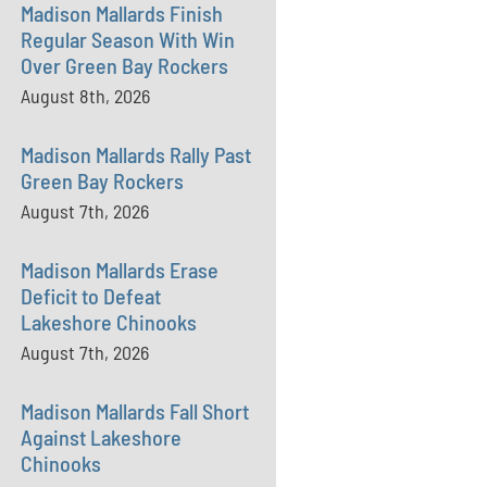
Madison Mallards Finish
Regular Season With Win
Over Green Bay Rockers
August 8th, 2026
Madison Mallards Rally Past
Green Bay Rockers
August 7th, 2026
Madison Mallards Erase
Deficit to Defeat
Lakeshore Chinooks
August 7th, 2026
Madison Mallards Fall Short
Against Lakeshore
Chinooks