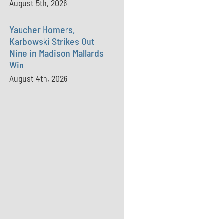
August 5th, 2026
Yaucher Homers,
Karbowski Strikes Out
Nine in Madison Mallards
Win
August 4th, 2026