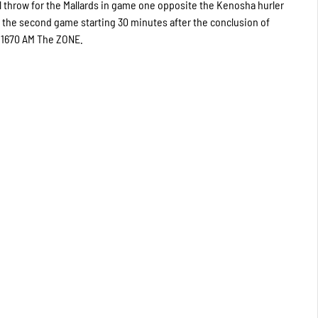
l throw for the Mallards in game one opposite the Kenosha hurler
 the second game starting 30 minutes after the conclusion of
nd 1670 AM The ZONE.