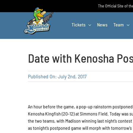
Skip
The Official Site of t
to
content
Tickets
News
Team
Date with Kenosha Po
Published On: July 2nd, 2017
An hour before the game, a pop-up rainstorm postponed 
Kenosha Kingfish (20-12) at Simmons Field. Today was 
the two teams, with Madison winning last night’s contest
as tonight’s postponed game will morph with tomorrow’s