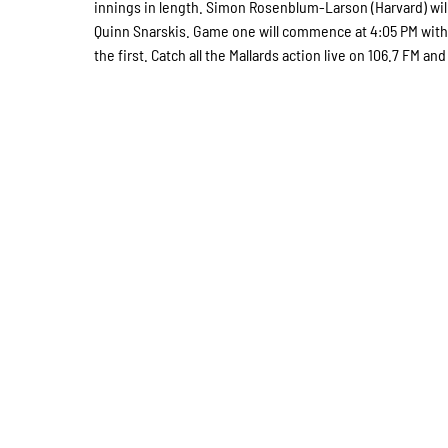
innings in length. Simon Rosenblum-Larson (Harvard) wil
Quinn Snarskis. Game one will commence at 4:05 PM with
the first. Catch all the Mallards action live on 106.7 FM a