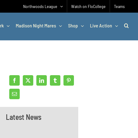
Northwoods League
Watch on FloCollege
Teams
rk
Madison Night Mares
Shop
Live Action
Latest News