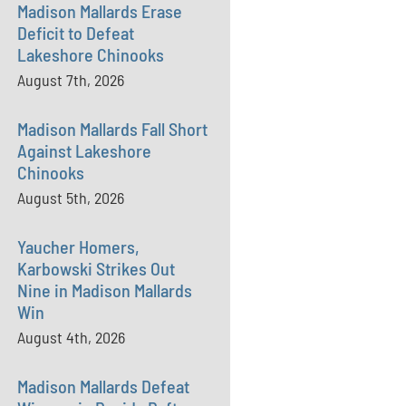
Madison Mallards Erase
Deficit to Defeat
Lakeshore Chinooks
August 7th, 2026
Madison Mallards Fall Short
Against Lakeshore
Chinooks
August 5th, 2026
Yaucher Homers,
Karbowski Strikes Out
Nine in Madison Mallards
Win
August 4th, 2026
Madison Mallards Defeat