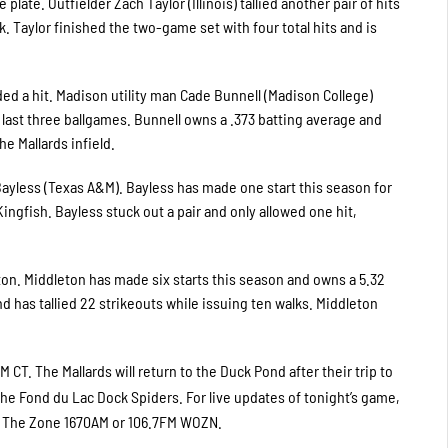
late. Outfielder Zach Taylor (Illinois) tallied another pair of hits
k. Taylor finished the two-game set with four total hits and is
orded a hit. Madison utility man Cade Bunnell (Madison College)
last three ballgames. Bunnell owns a .373 batting average and
he Mallards infield.
 Bayless (Texas A&M). Bayless has made one start this season for
ingfish. Bayless stuck out a pair and only allowed one hit,
ton. Middleton has made six starts this season and owns a 5.32
d has tallied 22 strikeouts while issuing ten walks. Middleton
 CT. The Mallards will return to the Duck Pond after their trip to
he Fond du Lac Dock Spiders. For live updates of tonight’s game,
on The Zone 1670AM or 106.7FM WOZN.