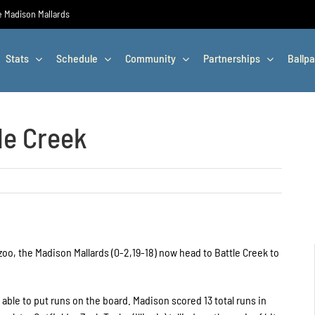
he Madison Mallards
Stats
Schedule
Community
Partnerships
Ballpa
le Creek
oo, the Madison Mallards (0-2,19-18) now head to Battle Creek to
able to put runs on the board. Madison scored 13 total runs in