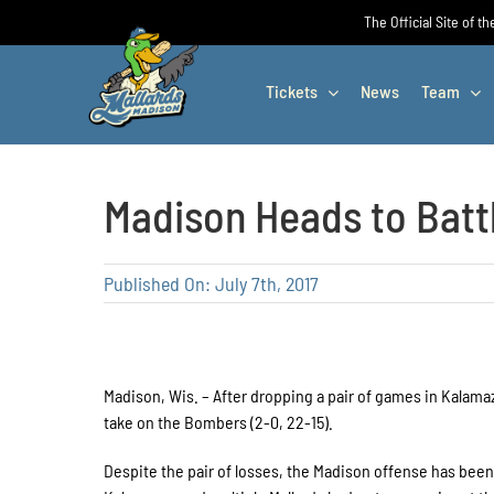
Skip
The Official Site of t
to
content
Tickets
News
Team
Madison Heads to Batt
Published On: July 7th, 2017
Madison, Wis. – After dropping a pair of games in Kalamaz
take on the Bombers (2-0, 22-15).
Despite the pair of losses, the Madison offense has been 