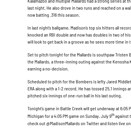
Kalamazoo and multiple Mallards had a strong series at the p
last night. He also drove in two runs and reached on a wal
now batting .316 this season.
In last night’s ballgame, Madison’s top six hitters all rec
knocked an RBI double and now has doubles in two of his 
will look to get back in a groove as he sees more time in t
Set to pitch tonight for the Mallards is southpaw Tristen
the Mallards, a three-inning outing against the Kenosha K
earning a no-decision.
Scheduled to pitch for the Bombers is lefty Jared Middle
ERA along with a 1-2 record. He has tossed 25.1 innings an
pitched six innings of one-run ball in his last outing.
Tonight’s game in Battle Creek will get underway at 6:05 PM
th
Michigan for a 4:05 PM game on Sunday, July 9
against t
check out @MadisonMallards on Twitter and listen live 