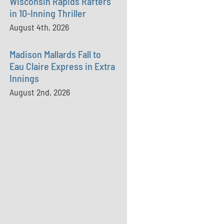
Wisconsin Rapids Rafters
in 10-Inning Thriller
August 4th, 2026
Madison Mallards Fall to
Eau Claire Express in Extra
Innings
August 2nd, 2026