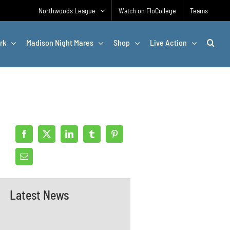
Northwoods League
Watch on FloCollege
Teams
rk
Madison Night Mares
Shop
Live Action
Latest News