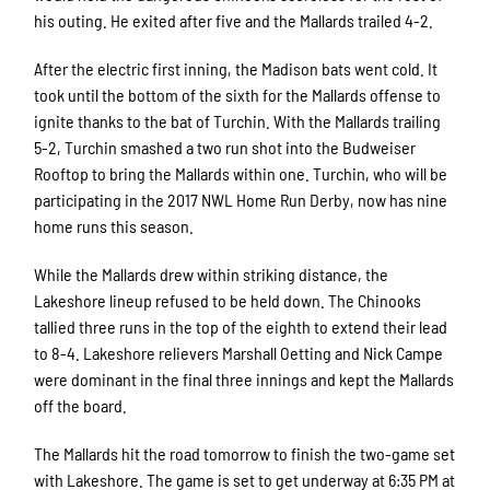
his outing. He exited after five and the Mallards trailed 4-2.
After the electric first inning, the Madison bats went cold. It
took until the bottom of the sixth for the Mallards offense to
ignite thanks to the bat of Turchin. With the Mallards trailing
5-2, Turchin smashed a two run shot into the Budweiser
Rooftop to bring the Mallards within one. Turchin, who will be
participating in the 2017 NWL Home Run Derby, now has nine
home runs this season.
While the Mallards drew within striking distance, the
Lakeshore lineup refused to be held down. The Chinooks
tallied three runs in the top of the eighth to extend their lead
to 8-4. Lakeshore relievers Marshall Oetting and Nick Campe
were dominant in the final three innings and kept the Mallards
off the board.
The Mallards hit the road tomorrow to finish the two-game set
with Lakeshore. The game is set to get underway at 6:35 PM at