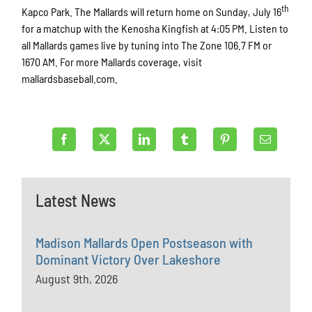
th
Kapco Park. The Mallards will return home on Sunday, July 16
for a matchup with the Kenosha Kingfish at 4:05 PM. Listen to
all Mallards games live by tuning into The Zone 106.7 FM or
1670 AM. For more Mallards coverage, visit
mallardsbaseball.com.
Latest News
Madison Mallards Open Postseason with
Dominant Victory Over Lakeshore
August 9th, 2026