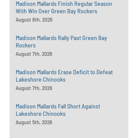
Madison Mallards Finish Regular Season
With Win Over Green Bay Rockers
August 8th, 2026
Madison Mallards Rally Past Green Bay
Rockers
August 7th, 2026
Madison Mallards Erase Deficit to Defeat
Lakeshore Chinooks
August 7th, 2026
Madison Mallards Fall Short Against
Lakeshore Chinooks
August 5th, 2026