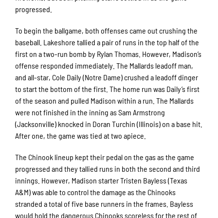
progressed.
To begin the ballgame, both offenses came out crushing the
baseball. Lakeshore tallied a pair of runs in the top half of the
first on a two-run bomb by Rylan Thomas. However, Madison’s
offense responded immediately. The Mallards leadoff man,
and all-star, Cole Daily (Notre Dame) crushed a leadoff dinger
to start the bottom of the first. The home run was Daily’s first
of the season and pulled Madison within a run. The Mallards
were not finished in the inning as Sam Armstrong
(Jacksonville) knocked in Doran Turchin (Illinois) on a base hit.
After one, the game was tied at two apiece.
The Chinook lineup kept their pedal on the gas as the game
progressed and they tallied runs in both the second and third
innings. However, Madison starter Tristen Bayless (Texas
A&M) was able to control the damage as the Chinooks
stranded a total of five base runners in the frames. Bayless
would hold the dangerous Chinooks scoreless for the rest of