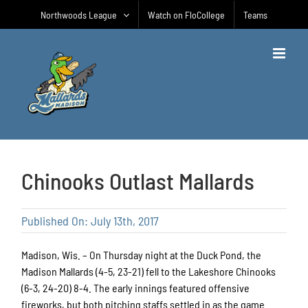
Skip
Northwoods League
Watch on FloCollege
Teams
to
content
Chinooks Outlast Mallards
Published On: July 13th, 2017
Madison, Wis. – On Thursday night at the Duck Pond, the
Madison Mallards (4-5, 23-21) fell to the Lakeshore Chinooks
(6-3, 24-20) 8-4. The early innings featured offensive
fireworks, but both pitching staffs settled in as the game